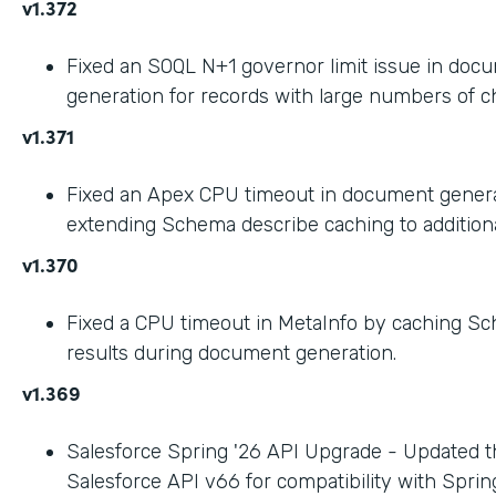
v1.372
Fixed an SOQL N+1 governor limit issue in doc
generation for records with large numbers of ch
v1.371
Fixed an Apex CPU timeout in document gener
extending Schema describe caching to addition
v1.370
Fixed a CPU timeout in MetaInfo by caching S
results during document generation.
v1.369
Salesforce Spring '26 API Upgrade - Updated t
Salesforce API v66 for compatibility with Spring