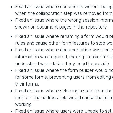
Fixed an issue where documents weren't being
when the collaboration step was removed from 
Fixed an issue where the wrong session inform
shown on document pages in the repository.
Fixed an issue where renaming a form would br
rules and cause other form features to stop wo
Fixed an issue where documentation was uncle
information was required, making it easier for u
understand what details they need to provide.
Fixed an issue where the form builder would no
for some forms, preventing users from editing 
their forms.
Fixed an issue where selecting a state from t
menu in the address field would cause the form
working.
Fixed an issue where users were unable to set 