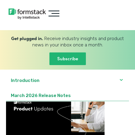
Get plugged in.
Receive industry insights and product
news in your inbox once a month.
Subscribe
Introduction
March 2026 Release Notes