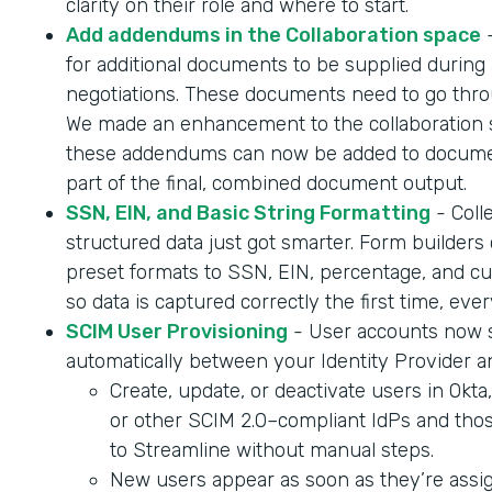
clarity on their role and where to start.
Add addendums in the Collaboration space
-
for additional documents to be supplied during 
negotiations. These documents need to go throu
We made an enhancement to the collaboration 
these addendums can now be added to documen
part of the final, combined document output.
SSN, EIN, and Basic String Formatting
- Coll
structured data just got smarter. Form builder
preset formats to SSN, EIN, percentage, and cur
so data is captured correctly the first time, ever
SCIM User Provisioning
- User accounts now 
automatically between your Identity Provider a
Create, update, or deactivate users in Okta
or other SCIM 2.0–compliant IdPs and tho
to Streamline without manual steps.
New users appear as soon as they’re assig