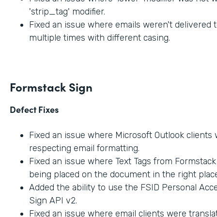
'strip_tag' modifier.
Fixed an issue where emails weren't delivered t
multiple times with different casing.
Formstack Sign
Defect Fixes
Fixed an issue where Microsoft Outlook clients
respecting email formatting.
Fixed an issue where Text Tags from Formstac
being placed on the document in the right place
Added the ability to use the FSID Personal Acc
Sign API v2.
Fixed an issue where email clients were transla