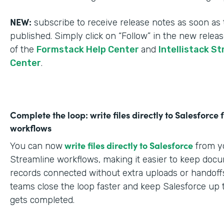
NEW:
subscribe to receive release notes as soon as 
published. Simply click on “Follow” in the new relea
of the
Formstack Help Center
and
Intellistack S
Center
.
Complete the loop: write files directly to Salesforce
workflows
write files directly to Salesforce
You can now
from yo
Streamline workflows, making it easier to keep doc
records connected without extra uploads or handoffs
teams close the loop faster and keep Salesforce up 
gets completed.