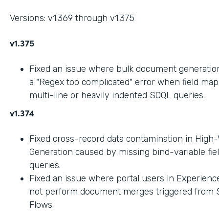
Versions: v1.369 through v1.375
v1.375
Fixed an issue where bulk document generation 
a "Regex too complicated" error when field ma
multi-line or heavily indented SOQL queries.
v1.374
Fixed cross-record data contamination in High
Generation caused by missing bind-variable fie
queries.
Fixed an issue where portal users in Experienc
not perform document merges triggered from 
Flows.