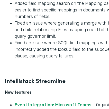
Added field mapping search on the Mapping pag
easier to find specific mappings in documents w
numbers of fields.
Fixed an issue where generating a merge with t
and child relationship Files mapping could hit 
query governor limit.
Fixed an issue where SOQL field mappings wit
incorrectly added the lookup field to the subq
clause, causing query failures.
Intellistack Streamline
New features:
Event Integration: Microsoft Teams
- Organi