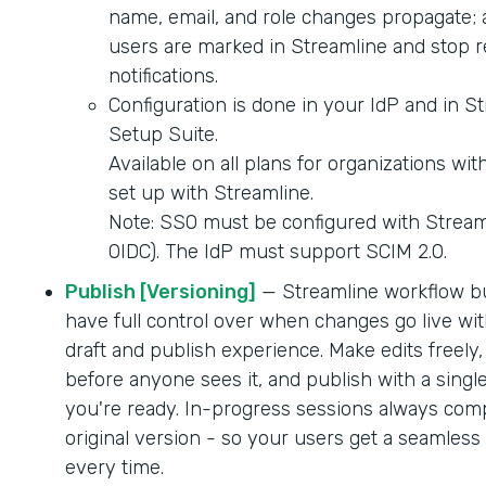
name, email, and role changes propagate; 
users are marked in Streamline and stop r
notifications.
Configuration is done in your IdP and in S
Setup Suite.
Available on all plans for organizations wi
set up with Streamline.
Note: SSO must be configured with Strea
OIDC). The IdP must support SCIM 2.0.
Publish [Versioning]
— Streamline workflow b
have full control over when changes go live wit
draft and publish experience. Make edits freely,
before anyone sees it, and publish with a singl
you're ready. In-progress sessions always comp
original version - so your users get a seamles
every time.