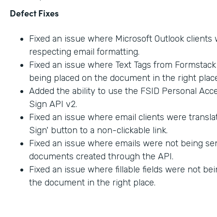
Defect Fixes
Fixed an issue where Microsoft Outlook clients
respecting email formatting.
Fixed an issue where Text Tags from Formstac
being placed on the document in the right place
Added the ability to use the FSID Personal Acc
Sign API v2.
Fixed an issue where email clients were transla
Sign' button to a non-clickable link.
Fixed an issue where emails were not being sen
documents created through the API.
Fixed an issue where fillable fields were not be
the document in the right place.