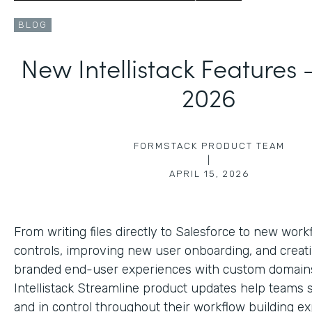
BLOG
New Intellistack Features
2026
FORMSTACK PRODUCT TEAM
|
APRIL 15, 2026
From writing files directly to Salesforce to new work
controls, improving new user onboarding, and creat
branded end-user experiences with custom domains
Intellistack Streamline product updates help teams 
and in control throughout their workflow building ex