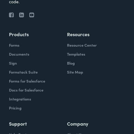
code.
Products
Resources
Forms
Resource Center
Documents
Templates
Sign
Blog
Formstack Suite
Site Map
Forms for Salesforce
Docs for Salesforce
Integrations
Pricing
Support
Company