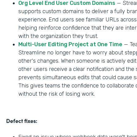
Org Level End User Custom Domains
— Strea
supports custom domains to deliver a fully br
experience. End users see familiar URLs across
helping reinforce confidence that they are inter
with the organization they trust.
Multi-User Editing Project at One Time
— Tea
Streamline no longer have to worry about step
other's changes. When someone is actively editi
other users receive a clear notification and the
prevents simultaneous edits that could cause sa
This gives teams the confidence to collaborate 
without the risk of losing work.
Defect fixes:
Fixed an issue where webhook data wasn't bei