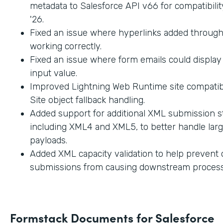
metadata to Salesforce API v66 for compatibilit
'26.
Fixed an issue where hyperlinks added through
working correctly.
Fixed an issue where form emails could displa
input value.
Improved Lightning Web Runtime site compatibi
Site object fallback handling.
Added support for additional XML submission st
including XML4 and XML5, to better handle lar
payloads.
Added XML capacity validation to help prevent
submissions from causing downstream process
Formstack Documents for Salesforce