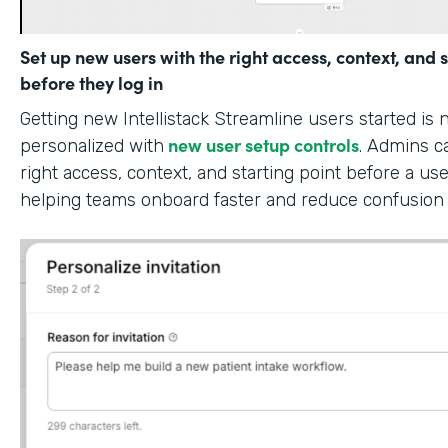
Set up new users with the right access, context, and s
before they log in
Getting new Intellistack Streamline users started is
new user setup controls
personalized with
. Admins c
right access, context, and starting point before a use
helping teams onboard faster and reduce confusion