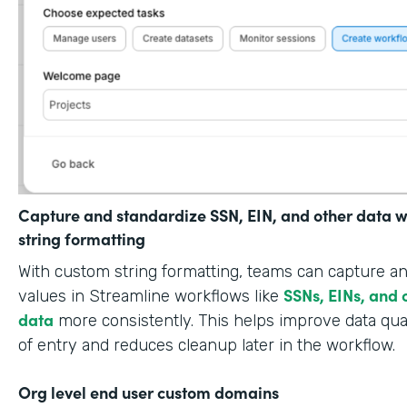
Capture and standardize SSN, EIN, and other data w
string formatting
With custom string formatting, teams can capture a
SSNs, EINs, and 
values in Streamline workflows like
data
more consistently. This helps improve data qual
of entry and reduces cleanup later in the workflow.
Org level end user custom domains