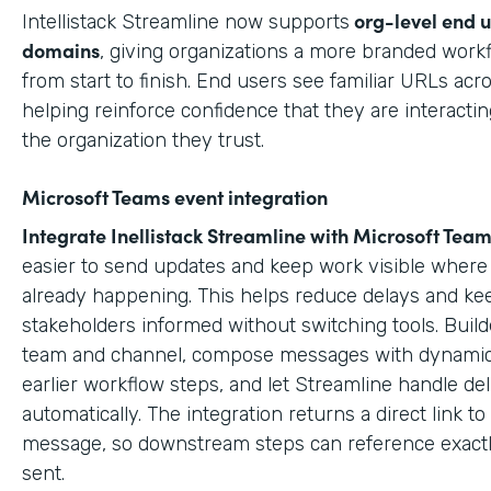
org-level end 
Intellistack Streamline now supports
domains
, giving organizations a more branded work
from start to finish. End users see familiar URLs acr
helping reinforce confidence that they are interactin
the organization they trust.
Microsoft Teams event integration
Integrate Inellistack Streamline with
Microsoft Team
easier to send updates and keep work visible where 
already happening. This helps reduce delays and ke
stakeholders informed without switching tools. Build
team and channel, compose messages with dynamic
earlier workflow steps, and let Streamline handle del
automatically. The integration returns a direct link t
message, so downstream steps can reference exact
sent.