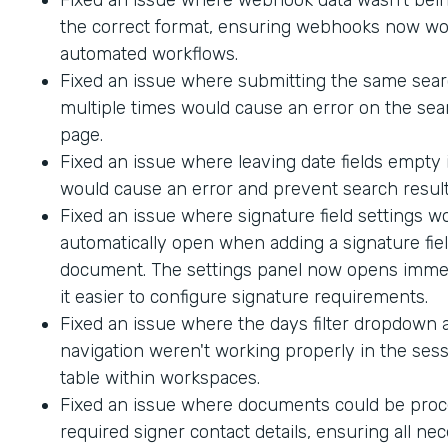
the correct format, ensuring webhooks now wo
automated workflows.
Fixed an issue where submitting the same sea
multiple times would cause an error on the sea
page.
Fixed an issue where leaving date fields empty
would cause an error and prevent search result
Fixed an issue where signature field settings w
automatically open when adding a signature fiel
document. The settings panel now opens immed
it easier to configure signature requirements.
Fixed an issue where the days filter dropdown
navigation weren't working properly in the sess
table within workspaces.
Fixed an issue where documents could be proc
required signer contact details, ensuring all ne