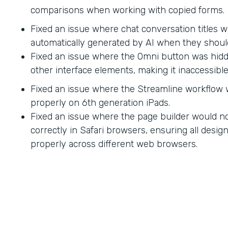
comparisons when working with copied forms.
Fixed an issue where chat conversation titles w
automatically generated by AI when they shoul
Fixed an issue where the Omni button was hid
other interface elements, making it inaccessible
Fixed an issue where the Streamline workflow
properly on 6th generation iPads.
Fixed an issue where the page builder would no
correctly in Safari browsers, ensuring all desi
properly across different web browsers.