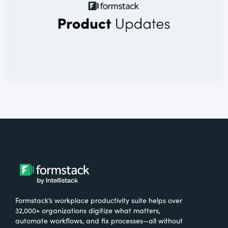
Formstack’s workplace productivity suite helps over
32,000+ organizations digitize what matters,
automate workflows, and fix processes—all without