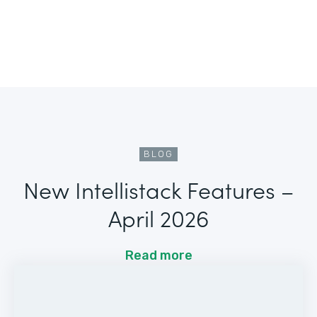
BLOG
New Intellistack Features –
April 2026
Read more