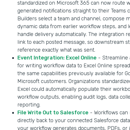
standardized on Microsoft 365 can now route 
generated notifications straight to their Teams 
Builders select a team and channel, compose 
dynamic data from earlier workflow steps, and l
handle delivery automatically. The integration r
link to each posted message, so downstream s
reference exactly what was sent.
Event Integration: Excel Online
- Streamline
for writing workflow data to Excel Online sprea
the same capabilities previously available for G
Microsoft customers. Organizations standardize
Excel could automatically populate their workb
workflow outputs, enabling audit logs, data coll
reporting.
File Write Out to Salesforce
- Workflows can n
directly back to your connected Salesforce dat
your workflow generates documents, PDFs, or 