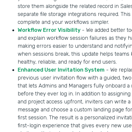
store them alongside the related record in Sale
separate file storage integrations required. Thi
complete and your workflows simpler.
Workflow Error Visibility
- We added better too
and explain workflow session failures as they 
making errors easier to understand and notifyi
when sessions break, this update helps teams
healthy, reliable, and ready for end users.
Enhanced User Invitation System
- We repla
previous user invitation flow with a guided, tw
that lets Admins and Managers fully onboard a
before they ever log in. In addition to assigning
and project access upfront, inviters can write a
message and choose a custom landing page for
first session. The result is a personalized invita
first-login experience that gives every new us