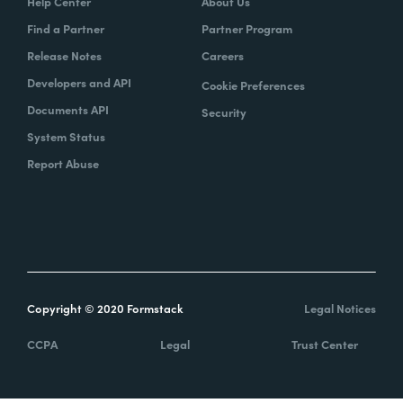
Help Center
About Us
Find a Partner
Partner Program
Release Notes
Careers
Developers and API
Cookie Preferences
Documents API
Security
System Status
Report Abuse
Copyright © 2020 Formstack
Legal Notices
CCPA
Legal
Trust Center