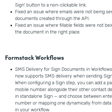
Sign' button to a non-clickable link.
Fixed an issue where emails were not being sen
documents created through the API.
Fixed an issue where fillable fields were not be
the document in the right place.
Formstack Workflows
SMS Delivery for Sign Documents in Workflow
now supports SMS delivery when sending Sig
When configuring a Sign step, you can add a par
mobile number alongside their other contact deta
in standalone Sign — and choose between enter
number or mapping one dynamically from data c
in your workflow.