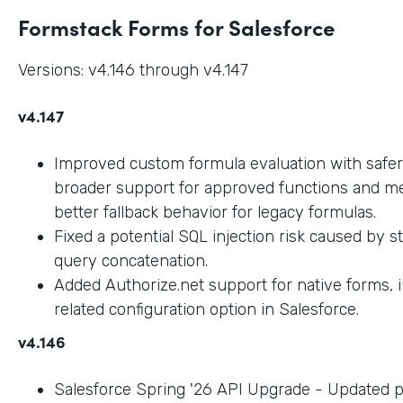
Formstack Forms for Salesforce
Versions: v4.146 through v4.147
v4.147
Improved custom formula evaluation with safer
broader support for approved functions and me
better fallback behavior for legacy formulas.
Fixed a potential SQL injection risk caused by 
query concatenation.
Added Authorize.net support for native forms, 
related configuration option in Salesforce.
v4.146
Salesforce Spring '26 API Upgrade - Updated 