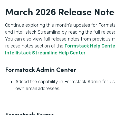
March 2026 Release Note
Continue exploring this month’s updates for Formst
and Intellistack Streamline by reading the full relea
You can also view full release notes from previous 
release notes section of the
Formstack Help Cent
Intellistack Streamline Help Center
.
Formstack Admin Center
Added the capability in Formstack Admin for use
own email addresses.
Formstack Forms