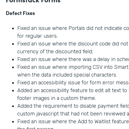
Defect Fixes
Fixed an issue where Portals did not indicate c
for regular users.
Fixed an issue where the discount code did not 
currency of the discounted field.
Fixed an issue where there was a delay in sche
Fixed an issue where importing CSV into SmartL
when the data included special characters.
Fixed an accessibility issue for form error mes
Added an accessibility feature to edit alt text t
footer images in a custom theme.
Added the requirement to disable payment fiel
custom javascript that had not been reviewed an
Fixed an issue where the Add to Waitlist featur