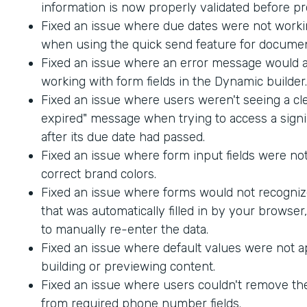
information is now properly validated before p
Fixed an issue where due dates were not worki
when using the quick send feature for documen
Fixed an issue where an error message would
working with form fields in the Dynamic builder.
Fixed an issue where users weren't seeing a cle
expired" message when trying to access a sig
after its due date had passed.
Fixed an issue where form input fields were not
correct brand colors.
Fixed an issue where forms would not recogniz
that was automatically filled in by your browser
to manually re-enter the data.
Fixed an issue where default values were not 
building or previewing content.
Fixed an issue where users couldn't remove th
from required phone number fields.