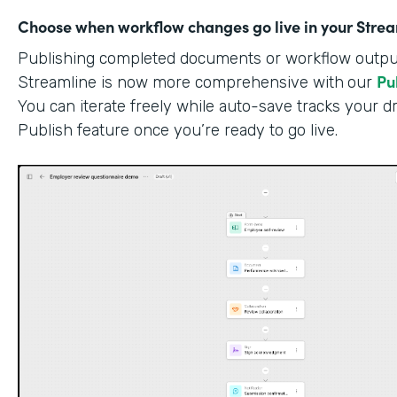
Choose when workflow changes go live in your Stre
Publishing completed documents or workflow outputs
Pu
Streamline is now more comprehensive with
our
You can iterate freely while auto-save tracks your dr
Publish feature once you’re ready to go live.