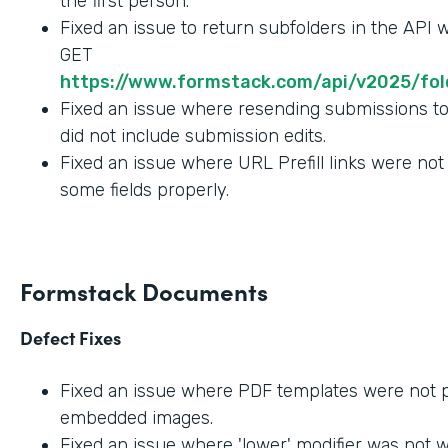
the first person.
Fixed an issue to return subfolders in the API
GET
https://www.formstack.com/api/v2025/fold
Fixed an issue where resending submissions t
did not include submission edits.
Fixed an issue where URL Prefill links were not
some fields properly.
Formstack Documents
Defect Fixes
Fixed an issue where PDF templates were not 
embedded images.
Fixed an issue where 'lower' modifier was not 