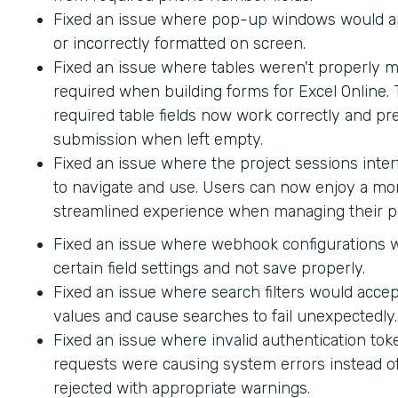
Fixed an issue where pop-up windows would ap
or incorrectly formatted on screen.
Fixed an issue where tables weren't properly 
required when building forms for Excel Online.
required table fields now work correctly and p
submission when left empty.
Fixed an issue where the project sessions interf
to navigate and use. Users can now enjoy a mor
streamlined experience when managing their pr
Fixed an issue where webhook configurations 
certain field settings and not save properly.
Fixed an issue where search filters would accep
values and cause searches to fail unexpectedly.
Fixed an issue where invalid authentication to
requests were causing system errors instead o
rejected with appropriate warnings.