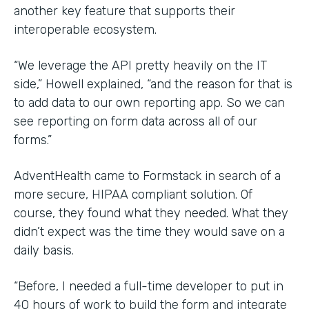
another key feature that supports their
interoperable ecosystem.
“We leverage the API pretty heavily on the IT
side,” Howell explained, “and the reason for that is
to add data to our own reporting app. So we can
see reporting on form data across all of our
forms.”
AdventHealth came to Formstack in search of a
more secure, HIPAA compliant solution. Of
course, they found what they needed. What they
didn’t expect was the time they would save on a
daily basis.
“Before, I needed a full-time developer to put in
40 hours of work to build the form and integrate