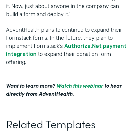
it. Now, just about anyone in the company can
build a form and deploy it.”
AdventHealth plans to continue to expand their
Formstack forms. In the future, they plan to
implement Formstack’s
Authorize.Net payment
integration
to expand their donation form
offering.
Want to learn more?
Watch this webinar
to hear
directly from AdventHealth.
Related Templates