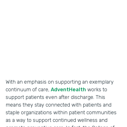
Use Case
Secure Data Collection
Partner Since
2017
Products
Forms
With an emphasis on supporting an exemplary
continuum of care,
AdventHealth
works to
support patients even after discharge. This
means they stay connected with patients and
staple organizations within patient communities
as a way to support continued wellness and