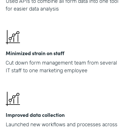
Used APIs to combine all form data into one tool
for easier data analysis
Minimized strain on staff
Cut down form management team from several
IT staff to one marketing employee
Improved data collection
Launched new workflows and processes across