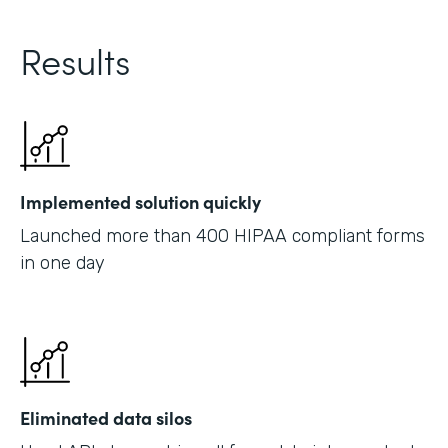
Results
Implemented solution quickly
Launched more than 400 HIPAA compliant forms
in one day
Eliminated data silos