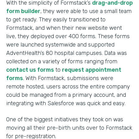
With the simplicity of Formstack’s
drag-and-drop
form builder
, they were able to use a small team
to get ready. They easily transitioned to
Formstack, and when their new website went
live, they deployed over 400 forms. These forms
were launched systemwide and supported
AdventHealth’s 80 hospital campuses. Data was
collected on a variety of forms ranging from
contact us forms
to
request appointment
forms
. With Formstack, submissions were
remote hosted, users across the entire company
could be managed from a primary account, and
integrating with Salesforce was quick and easy.
One of the biggest initiatives they took on was
moving all their pre-birth units over to Formstack
for pre-registration.