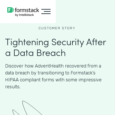
CUSTOMER STORY
Tightening Security After
a Data Breach
Discover how AdventHealth recovered from a
data breach by transitioning to Formstack’s
HIPAA compliant forms with some impressive
results.