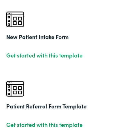
New Patient Intake Form
Get started with this template
Patient Referral Form Template
Get started with this template