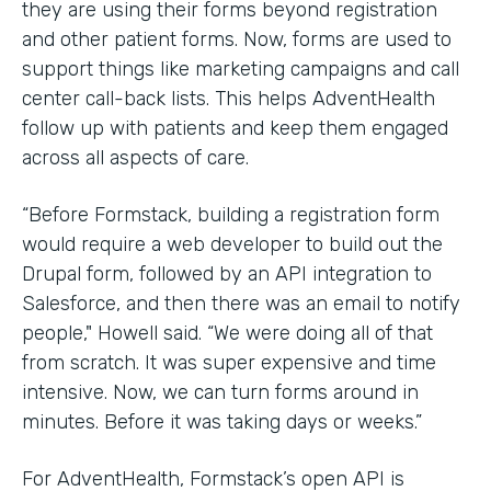
they are using their forms beyond registration
and other patient forms. Now, forms are used to
support things like marketing campaigns and call
center call-back lists. This helps AdventHealth
follow up with patients and keep them engaged
across all aspects of care.
“Before Formstack, building a registration form
would require a web developer to build out the
Drupal form, followed by an API integration to
Salesforce, and then there was an email to notify
people," Howell said. “We were doing all of that
from scratch. It was super expensive and time
intensive. Now, we can turn forms around in
minutes. Before it was taking days or weeks.”
For AdventHealth, Formstack’s open API is