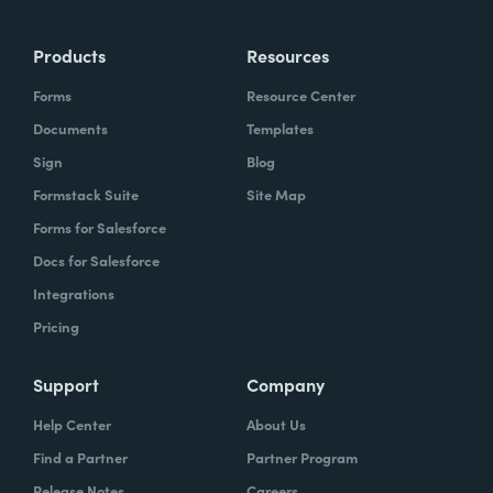
Products
Resources
Forms
Resource Center
Documents
Templates
Sign
Blog
Formstack Suite
Site Map
Forms for Salesforce
Docs for Salesforce
Integrations
Pricing
Support
Company
Help Center
About Us
Find a Partner
Partner Program
Release Notes
Careers