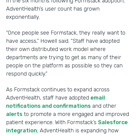
In the six months following Formstack adoption,
AdventHealth’s user count has grown
exponentially.
“Once people see Formstack, they really want to
have access,” Howell said. “Staff have adopted
their own distributed work model where
departments are trying to get as many of their
people on the platform as possible so they can
respond quickly.”
As Formstack continues to expand across
AdventHealth, staff have adopted
email
notifications and confirmations
and other
alerts
to promote a more engaged and improved
patient experience. With Formstack’s
Salesforce
integration
, AdventHealth is expanding how