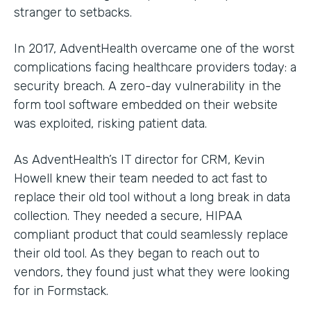
stranger to setbacks.
In 2017, AdventHealth overcame one of the worst
complications facing healthcare providers today: a
security breach. A zero-day vulnerability in the
form tool software embedded on their website
was exploited, risking patient data.
As AdventHealth’s IT director for CRM, Kevin
Howell knew their team needed to act fast to
replace their old tool without a long break in data
collection. They needed a secure, HIPAA
compliant product that could seamlessly replace
their old tool. As they began to reach out to
vendors, they found just what they were looking
for in Formstack.