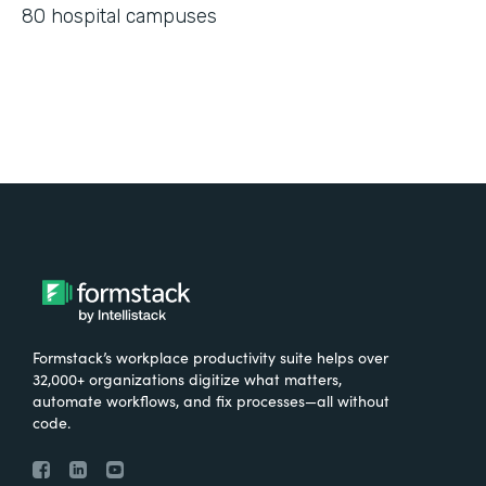
80 hospital campuses
Formstack’s workplace productivity suite helps over
32,000+ organizations digitize what matters,
automate workflows, and fix processes—all without
code.