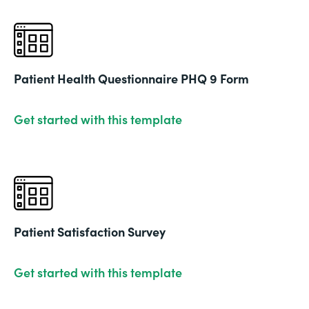
Patient Health Questionnaire PHQ 9 Form
Get started with this template
Patient Satisfaction Survey
Get started with this template