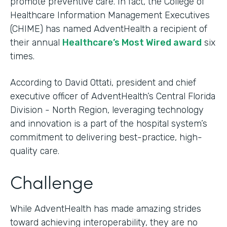
promote preventive care. In fact, the College of
Healthcare Information Management Executives
(CHIME) has named AdventHealth a recipient of
their annual
Healthcare’s Most Wired award
six
times.
According to David Ottati, president and chief
executive officer of AdventHealth’s Central Florida
Division - North Region, leveraging technology
and innovation is a part of the hospital system’s
commitment to delivering best-practice, high-
quality care.
Challenge
While AdventHealth has made amazing strides
toward achieving interoperability, they are no