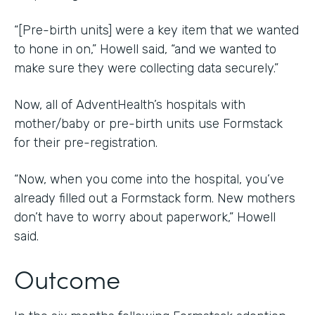
“[Pre-birth units] were a key item that we wanted
to hone in on,” Howell said, “and we wanted to
make sure they were collecting data securely.”
Now, all of AdventHealth’s hospitals with
mother/baby or pre-birth units use Formstack
for their pre-registration.
“Now, when you come into the hospital, you’ve
already filled out a Formstack form. New mothers
don’t have to worry about paperwork,” Howell
said.
Outcome