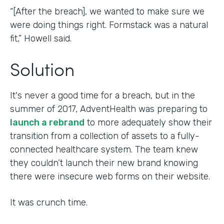
“[After the breach], we wanted to make sure we
were doing things right. Formstack was a natural
fit,” Howell said.
Solution
It's never a good time for a breach, but in the
summer of 2017, AdventHealth was preparing to
launch a rebrand
to more adequately show their
transition from a collection of assets to a fully-
connected healthcare system. The team knew
they couldn’t launch their new brand knowing
there were insecure web forms on their website.
It was crunch time.