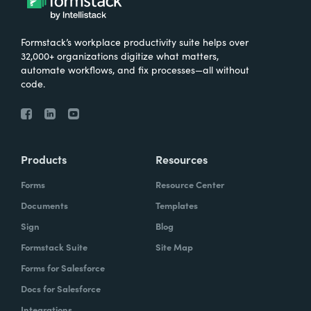
Formstack’s workplace productivity suite helps over
32,000+ organizations digitize what matters,
automate workflows, and fix processes—all without
code.
Products
Resources
Forms
Resource Center
Documents
Templates
Sign
Blog
Formstack Suite
Site Map
Forms for Salesforce
Docs for Salesforce
Integrations