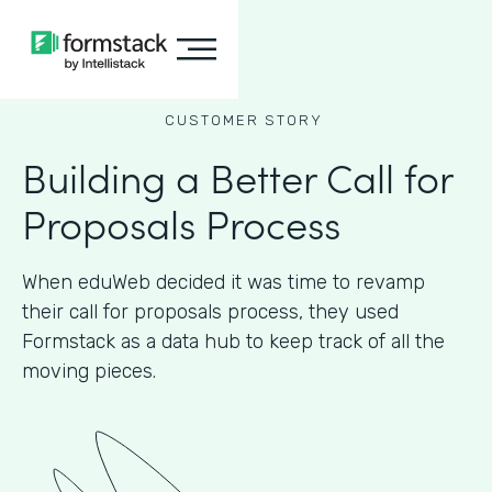
CUSTOMER STORY
Building a Better Call for
Proposals Process
When eduWeb decided it was time to revamp
their call for proposals process, they used
Formstack as a data hub to keep track of all the
moving pieces.