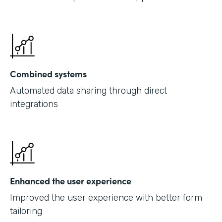
Combined systems
Automated data sharing through direct
integrations
Enhanced the user experience
Improved the user experience with better form
tailoring