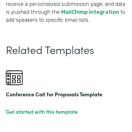
receive a personalized submission page, and data
is pushed through the
MailChimp integration
to
add speakers to specific email lists.
Related Templates
Conference Call for Proposals Template
Get started with this template