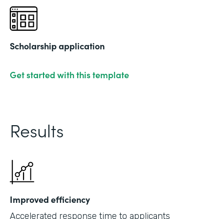
Scholarship application
Get started with this template
Results
Improved efficiency
Accelerated response time to applicants