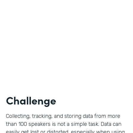
Education
Use Case
Call for Proposals
Partner Since
2019
Products
Forms
Challenge
Collecting, tracking, and storing data from more
than 100 speakers is not a simple task. Data can
easily get lost or distorted, especially when using