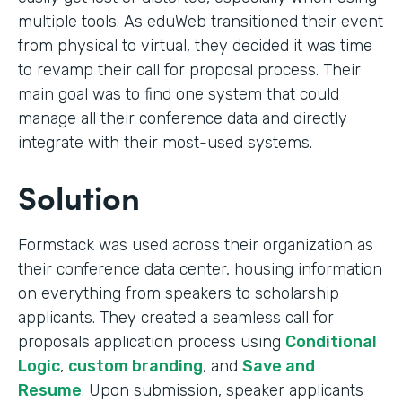
multiple tools. As eduWeb transitioned their event
from physical to virtual, they decided it was time
to revamp their call for proposal process. Their
main goal was to find one system that could
manage all their conference data and directly
integrate with their most-used systems.
Solution
Formstack was used across their organization as
their conference data center, housing information
on everything from speakers to scholarship
applicants. They created a seamless call for
proposals application process using
Conditional
Logic
,
custom branding
, and
Save and
Resume
. Upon submission, speaker applicants