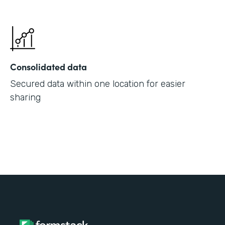
Consolidated data
Secured data within one location for easier
sharing