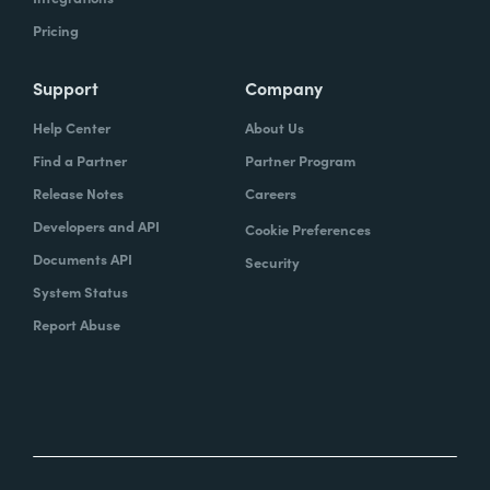
Pricing
Support
Company
Help Center
About Us
Find a Partner
Partner Program
Release Notes
Careers
Developers and API
Cookie Preferences
Documents API
Security
System Status
Report Abuse