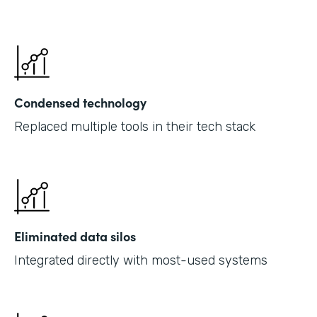
Condensed technology
Replaced multiple tools in their tech stack
Eliminated data silos
Integrated directly with most-used systems