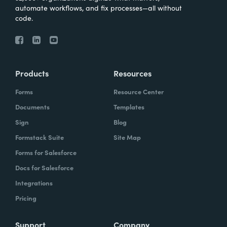
automate workflows, and fix processes—all without
code.
Products
Resources
Forms
Resource Center
Documents
Templates
Sign
Blog
Formstack Suite
Site Map
Forms for Salesforce
Docs for Salesforce
Integrations
Pricing
Support
Company