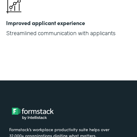
Improved applicant experience
Streamlined communication with applicants
Formstack’s workplace productivity suite helps over
32,000+ organizations digitize what matters,