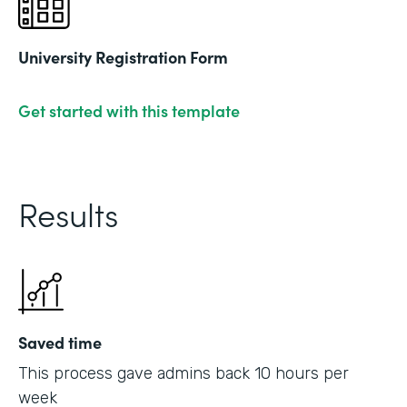
University Registration Form
Get started with this template
Results
Saved time
This process gave admins back 10 hours per
week