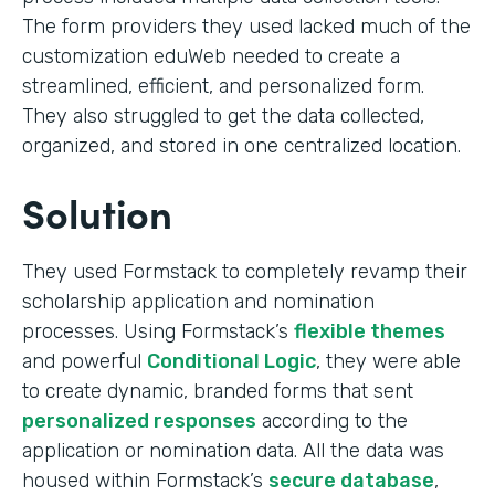
The form providers they used lacked much of the
customization eduWeb needed to create a
streamlined, efficient, and personalized form.
They also struggled to get the data collected,
organized, and stored in one centralized location.
Solution
They used Formstack to completely revamp their
scholarship application and nomination
processes. Using Formstack’s
flexible themes
and powerful
Conditional Logic
, they were able
to create dynamic, branded forms that sent
personalized responses
according to the
application or nomination data. All the data was
housed within Formstack’s
secure database
,