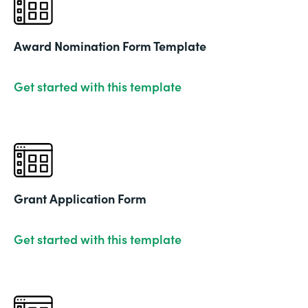
Award Nomination Form Template
Get started with this template
Grant Application Form
Get started with this template