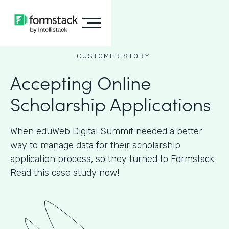
CUSTOMER STORY
Accepting Online
Scholarship Applications
When eduWeb Digital Summit needed a better
way to manage data for their scholarship
application process, so they turned to Formstack.
Read this case study now!