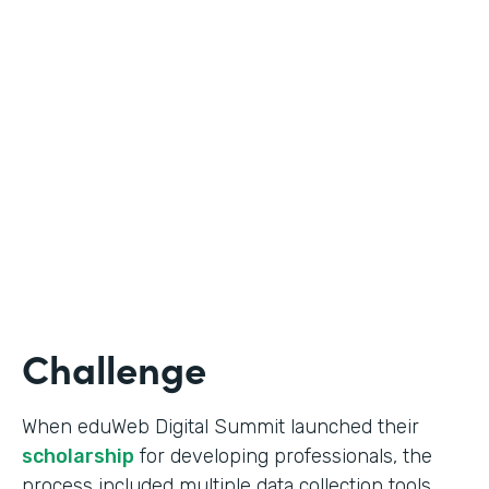
Education
Use Case
Online Scholarship Application
Partner Since
2019
Products
Forms
Challenge
When eduWeb Digital Summit launched their
scholarship
for developing professionals, the
process included multiple data collection tools.