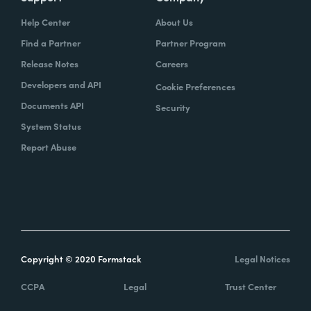
Help Center
About Us
Find a Partner
Partner Program
Release Notes
Careers
Developers and API
Cookie Preferences
Documents API
Security
System Status
Report Abuse
Copyright © 2020 Formstack
Legal Notices
CCPA
Legal
Trust Center