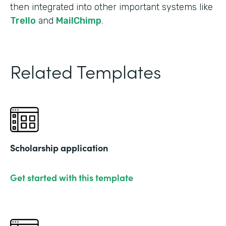
then integrated into other important systems like
Trello
and
MailChimp
.
Related Templates
Scholarship application
Get started with this template