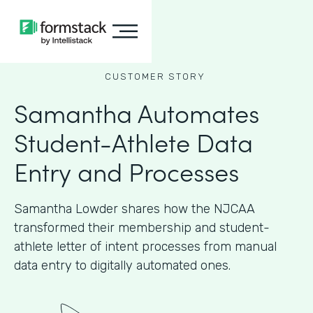
CUSTOMER STORY
Samantha Automates
Student-Athlete Data
Entry and Processes
Samantha Lowder shares how the NJCAA
transformed their membership and student-
athlete letter of intent processes from manual
data entry to digitally automated ones.