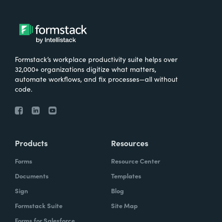
Formstack’s workplace productivity suite helps over
32,000+ organizations digitize what matters,
automate workflows, and fix processes—all without
code.
Products
Resources
Forms
Resource Center
Documents
Templates
Sign
Blog
Formstack Suite
Site Map
Forms for Salesforce