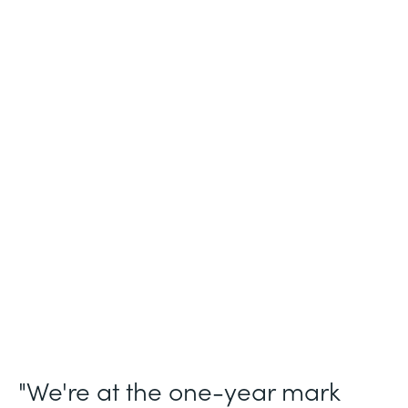
Industry
Legal (Non-Profit)
Use Case
Membership and Letter of Intent
Workflows
Partner Since
2021
Products
Forms for Salesforce, Forms, Documents,
and Sign
"We're at the one-year mark