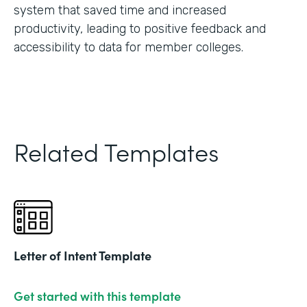
system that saved time and increased
productivity, leading to positive feedback and
accessibility to data for member colleges.
Related Templates
Letter of Intent Template
Get started with this template