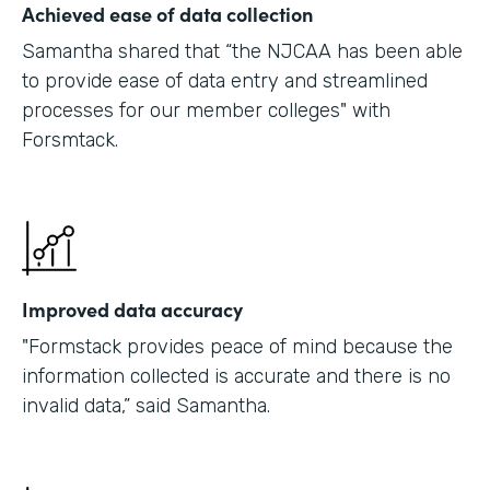
Achieved ease of data collection
Samantha shared that “the NJCAA has been able
to provide ease of data entry and streamlined
processes for our member colleges" with
Forsmtack.
Improved data accuracy
"Formstack provides peace of mind because the
information collected is accurate and there is no
invalid data,” said Samantha.