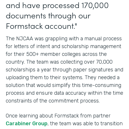
and have processed 170,000
documents through our
Formstack account."
The NJCAA was grappling with a manual process
for letters of intent and scholarship management
for their 500+ member colleges across the
country. The team was collecting over 70,000
scholarships a year through paper signatures and
uploading them to their systems. They needed a
solution that would simplify this time-consuming
process and ensure data accuracy within the time
constraints of the commitment process.
Once learning about Formstack from partner
Carabiner Group
, the team was able to transition