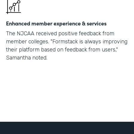
Enhanced member experience & services
The NJCAA received positive feedback from
member colleges. "Formstack is always improving
their platform based on feedback from users,"
Samantha noted.