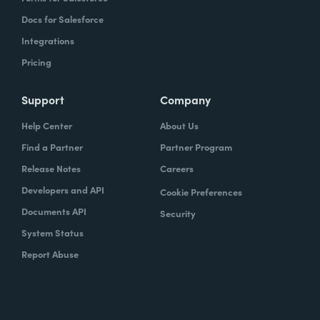
Docs for Salesforce
Integrations
Pricing
Support
Company
Help Center
About Us
Find a Partner
Partner Program
Release Notes
Careers
Developers and API
Cookie Preferences
Documents API
Security
System Status
Report Abuse