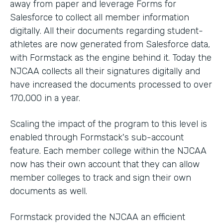
away from paper and leverage Forms for
Salesforce to collect all member information
digitally. All their documents regarding student-
athletes are now generated from Salesforce data,
with Formstack as the engine behind it. Today the
NJCAA collects all their signatures digitally and
have increased the documents processed to over
170,000 in a year.
Scaling the impact of the program to this level is
enabled through Formstack's sub-account
feature. Each member college within the NJCAA
now has their own account that they can allow
member colleges to track and sign their own
documents as well.
Formstack provided the NJCAA an efficient