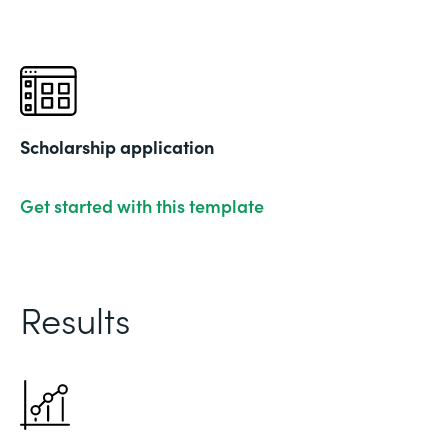
Scholarship application
Get started with this template
Results