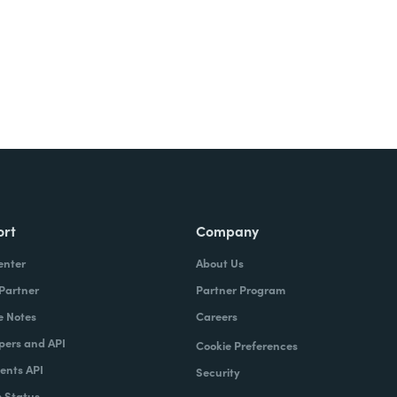
ort
Company
enter
About Us
 Partner
Partner Program
e Notes
Careers
pers and API
Cookie Preferences
nts API
Security
 Status