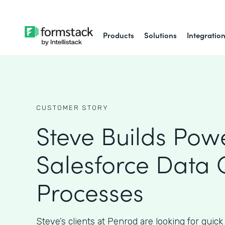
Products
Solutions
Integratio
CUSTOMER STORY
Steve Builds Powe
Salesforce Data 
Processes
Steve’s clients at Penrod are looking for quick