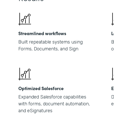
Streamlined workflows
L
Built repeatable systems using
B
Forms, Documents, and Sign
o
Optimized Salesforce
E
Expanded Salesforce capabilities
D
with forms, document automation,
e
and eSignatures