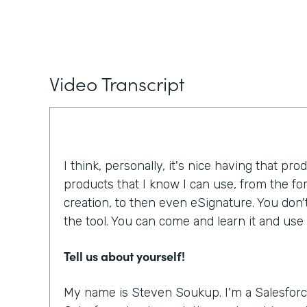
Video Transcript
I think, personally, it's nice having that pro
products that I know I can use, from the f
creation, to then even eSignature. You don'
the tool. You can come and learn it and use i
Tell us about yourself!
My name is Steven Soukup. I'm a Salesforc