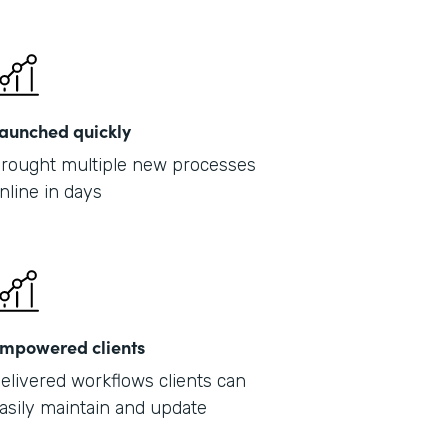
Part
2019
aunched quickly
rought multiple new processes
nline in days
mpowered clients
elivered workflows clients can
asily maintain and update