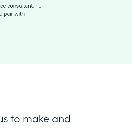
rce consultant, he
 pair with
us to make and