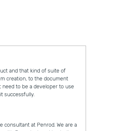
duct and that kind of suite of
orm creation, to the document
t need to be a developer to use
t successfully.
e consultant at Penrod. We are a