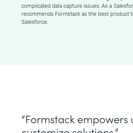
complicated data capture issues. As a Salesfo
recommends Formstack as the best product to
Salesforce.
“Formstack empowers 
customize solutions.”