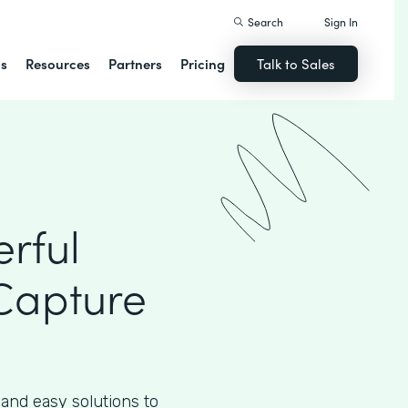
Search
Sign In
ns
Resources
Partners
Pricing
Talk to Sales
rful
Capture
 and easy solutions to