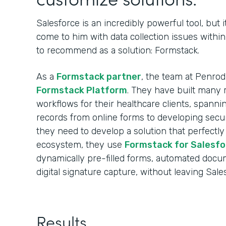
Salesforce is an incredibly powerful tool, but i
come to him with data collection issues withi
to recommend as a solution: Formstack.
As a
Formstack partner
, the team at Penro
Formstack Platform
. They have built many r
workflows for their healthcare clients, spann
records from online forms to developing sec
they need to develop a solution that perfectly
ecosystem, they use
Formstack for Salesfo
dynamically pre-filled forms, automated docu
digital signature capture, without leaving Sale
Results