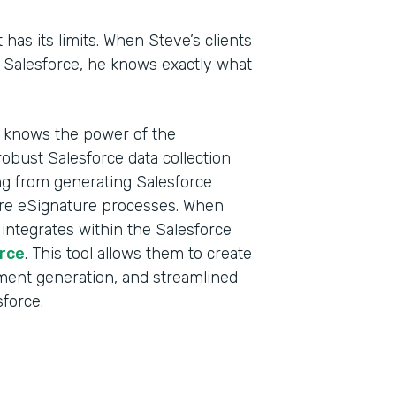
t has its limits. When Steve’s clients
n Salesforce, he knows exactly what
d knows the power of the
obust Salesforce data collection
ing from generating Salesforce
ure eSignature processes. When
 integrates within the Salesforce
rce
. This tool allows them to create
ment generation, and streamlined
sforce.
Indu
Sale