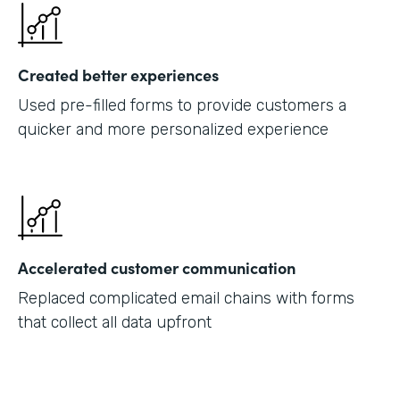
Created better experiences
Used pre-filled forms to provide customers a
quicker and more personalized experience
Accelerated customer communication
Replaced complicated email chains with forms
that collect all data upfront