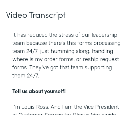
Video Transcript
It has reduced the stress of our leadership
team because there's this forms processing
team 24/7, just humming along, handling
where is my order forms, or reship request
forms. They've got that team supporting
them 24/7.
Tell us about yourself!
I'm Louis Ross. And I am the Vice President
of Customer Service for Plexus Worldwide.
And we are an international provider of
nutritional supplement products.