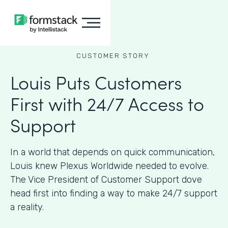
CUSTOMER STORY
Louis Puts Customers
First with 24/7 Access to
Support
In a world that depends on quick communication,
Louis knew Plexus Worldwide needed to evolve.
The Vice President of Customer Support dove
head first into finding a way to make 24/7 support
a reality.