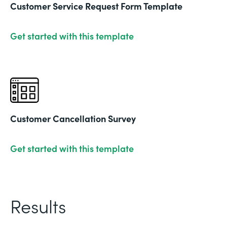
Customer Service Request Form Template
Get started with this template
Customer Cancellation Survey
Get started with this template
Results