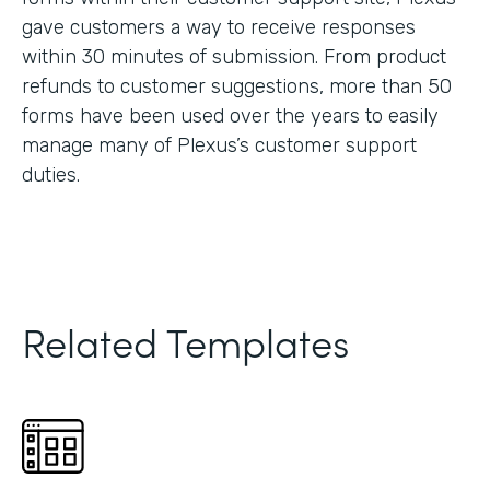
gave customers a way to receive responses
within 30 minutes of submission. From product
refunds to customer suggestions, more than 50
forms have been used over the years to easily
manage many of Plexus’s customer support
duties.
Related Templates