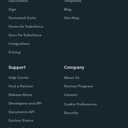
Documents
Templates
Sign
Blog
With Formstack, by having a easy-to-use,
Formstack Suite
Site Map
mobile-friendly form, the consumer can
Forms for Salesforce
simply enter, or you can pre-populate a lot
Docs for Salesforce
of times, the required information. Now the
Integrations
agent has what they need. They can reply
Pricing
simply.
How have you reimagined work using
Support
Company
Formstack?
Help Center
About Us
Find a Partner
Partner Program
When we launched the forms using
Release Notes
Careers
Formstack within the Help Center-- and,
Developers and API
Cookie Preferences
again, we set goals of if we could shift 10% of
Documents API
Security
our contacts to these forms via Formstack,
System Status
we were going to be satisfied within one