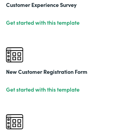
Customer Experience Survey
Get started with this template
New Customer Registration Form
Get started with this template