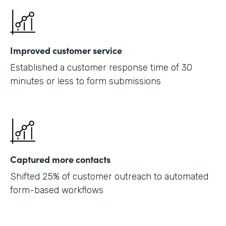
Improved customer service
Established a customer response time of 30
minutes or less to form submissions
Captured more contacts
Shifted 25% of customer outreach to automated
form-based workflows