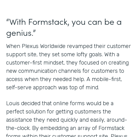
“With Formstack, you can be a
genius.”
When Plexus Worldwide revamped their customer
support site, they set some lofty goals. With a
customer-first mindset, they focused on creating
new communication channels for customers to
access when they needed help. A mobile-first,
self-serve approach was top of mind.
Louis decided that online forms would be a
perfect solution for getting customers the
assistance they need quickly and easily, around-
the-clock. By embedding an array of Formstack
forms within their customer support site, Plexus