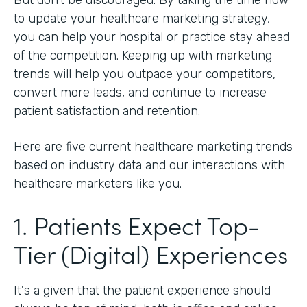
to update your healthcare marketing strategy,
you can help your hospital or practice stay ahead
of the competition. Keeping up with marketing
trends will help you outpace your competitors,
convert more leads, and continue to increase
patient satisfaction and retention.
Here are five current healthcare marketing trends
based on industry data and our interactions with
healthcare marketers like you.
1. Patients Expect Top-
Tier (Digital) Experiences
It's a given that the patient experience should