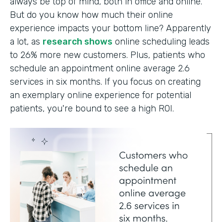
always be top of mind, both in office and online.
But do you know how much their online
experience impacts your bottom line? Apparently
a lot, as
research shows
online scheduling leads
to 26% more new customers. Plus, patients who
schedule an appointment online average 2.6
services in six months. If you focus on creating
an exemplary online experience for potential
patients, you're bound to see a high ROI.