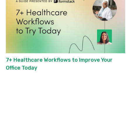
7+ Healthcare Workflows to Improve Your
Office Today