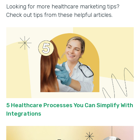
Looking for more healthcare marketing tips?
Check out tips from these helpful articles.
5 Healthcare Processes You Can Simplify With
Integrations