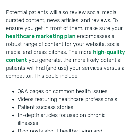
Potential patients will also review social media,
curated content, news articles, and reviews. To
ensure you get in front of them, make sure your
healthcare marketing plan
encompasses a
robust range of content for your website, social
media, and press pitches. The more
high-quality
content
you generate, the more likely potential
patients will find (and use) your services versus a
competitor. This could include:
Q&A pages on common health issues
Videos featuring healthcare professionals
Patient success stories
In-depth articles focused on chronic
illnesses
Blog posts about healthy living and