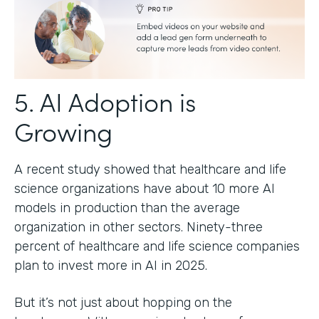
5. AI Adoption is
Growing
A recent study showed that healthcare and life
science organizations have about 10 more AI
models in production than the average
organization in other sectors. Ninety-three
percent of healthcare and life science companies
plan to invest more in AI in 2025.
But it’s not just about hopping on the