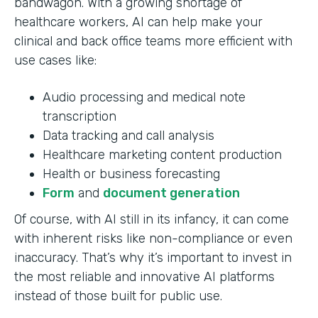
bandwagon. With a growing shortage of
healthcare workers, AI can help make your
clinical and back office teams more efficient with
use cases like:
Audio processing and medical note
transcription
Data tracking and call analysis
Healthcare marketing content production
Health or business forecasting
Form
and
document generation
Of course, with AI still in its infancy, it can come
with inherent risks like non-compliance or even
inaccuracy. That’s why it’s important to invest in
the most reliable and innovative AI platforms
instead of those built for public use.