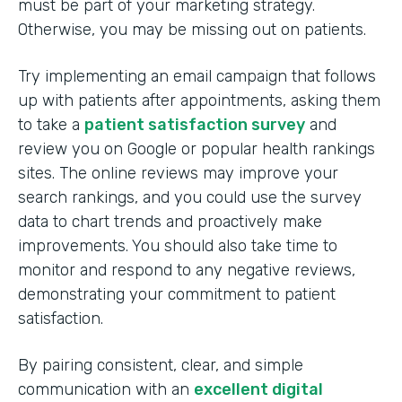
must be part of your marketing strategy.
Otherwise, you may be missing out on patients.
Try implementing an email campaign that follows
up with patients after appointments, asking them
to take a
patient satisfaction survey
and
review you on Google or popular health rankings
sites. The online reviews may improve your
search rankings, and you could use the survey
data to chart trends and proactively make
improvements. You should also take time to
monitor and respond to any negative reviews,
demonstrating your commitment to patient
satisfaction.
By pairing consistent, clear, and simple
communication with an
excellent digital