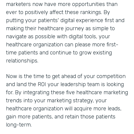
marketers now have more opportunities than
ever to positively affect these rankings. By
putting your patients' digital experience first and
making their healthcare journey as simple to
navigate as possible with digital tools, your
healthcare organization can please more first-
time patients and continue to grow existing
relationships.
Now is the time to get ahead of your competition
and land the ROI your leadership team is looking
for. By integrating these five healthcare marketing
trends into your marketing strategy, your
healthcare organization will acquire more leads,
gain more patients, and retain those patients
long-term.