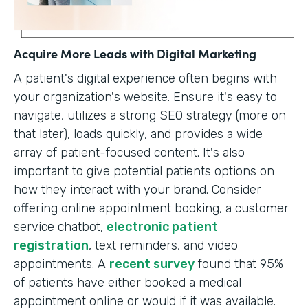
Acquire More Leads with Digital Marketing
A patient's digital experience often begins with
your organization's website. Ensure it's easy to
navigate, utilizes a strong SEO strategy (more on
that later), loads quickly, and provides a wide
array of patient-focused content. It's also
important to give potential patients options on
how they interact with your brand. Consider
offering online appointment booking, a customer
service chatbot,
electronic patient
registration
, text reminders, and video
appointments. A
recent survey
found that 95%
of patients have either booked a medical
appointment online or would if it was available.