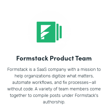
Formstack Product Team
Formstack is a SaaS company with a mission to
help organizations digitize what matters,
automate workflows, and fix processes—all
without code. A variety of team members come
together to compile posts under Formstack's
authorship.