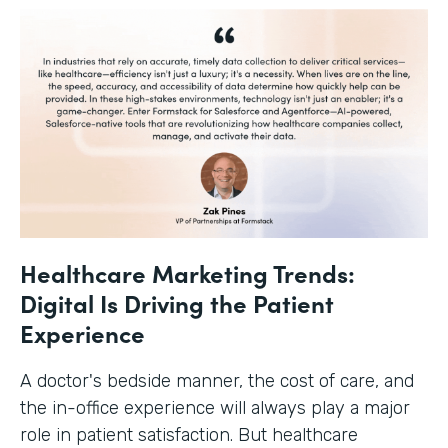
Healthcare Marketing Trends:
Digital Is Driving the Patient
Experience
A doctor's bedside manner, the cost of care, and
the in-office experience will always play a major
role in patient satisfaction. But healthcare