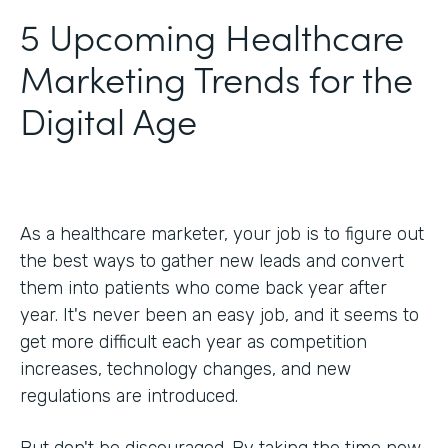
5 Upcoming Healthcare
Marketing Trends for the
Digital Age
As a healthcare marketer, your job is to figure out
the best ways to gather new leads and convert
them into patients who come back year after
year. It's never been an easy job, and it seems to
get more difficult each year as competition
increases, technology changes, and new
regulations are introduced.
But don't be discouraged. By taking the time now