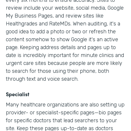
every six months to ensure accuracy. Sites to
review include your website, social media, Google
My Business Pages, and review sites like
Healthgrades and RateMDs. When auditing, it's a
good idea to add a photo or two or refresh the
content somehow to show Google it's an active
page. Keeping address details and pages up to
date is incredibly important for minute clinics and
urgent care sites because people are more likely
to search for those using their phone, both
through text and voice search.
Specialist
Many healthcare organizations are also setting up
provider- or specialist-specific pages—bio pages
for specific doctors that lead searchers to your
site. Keep these pages up-to-date as doctors