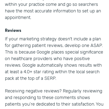
within your practice come and go so searchers
have the most accurate information to set up an
appointment.
Reviews
If your marketing strategy doesn't include a plan
for gathering patient reviews, develop one ASAP.
This is because Google places special significance
on healthcare providers who have positive
reviews. Google automatically shows results with
at least a 4.0+ star rating within the local search
pack at the top of a SERP.
Receiving negative reviews? Regularly reviewing
and responding to these comments shows
patients you’re dedicated to their satisfaction. You