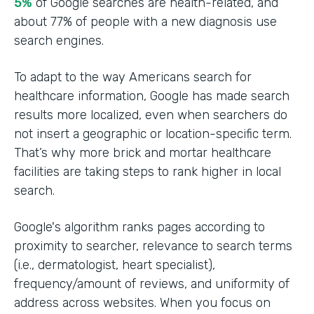
5%
of Google searches are health-related, and
about 77% of people with a new diagnosis use
search engines.
To adapt to the way Americans search for
healthcare information, Google has made search
results more localized, even when searchers do
not insert a geographic or location-specific term.
That’s why more brick and mortar healthcare
facilities are taking steps to rank higher in local
search.
Google's algorithm ranks pages according to
proximity to searcher, relevance to search terms
(i.e., dermatologist, heart specialist),
frequency/amount of reviews, and uniformity of
address across websites. When you focus on