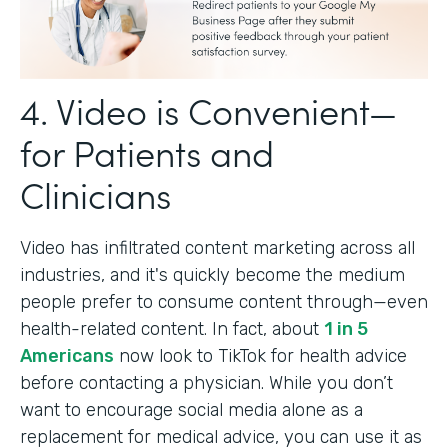
4. Video is Convenient—
for Patients and
Clinicians
Video has infiltrated content marketing across all
industries, and it's quickly become the medium
people prefer to consume content through—even
health-related content. In fact, about
1 in 5
Americans
now look to TikTok for health advice
before contacting a physician. While you don’t
want to encourage social media alone as a
replacement for medical advice, you can use it as