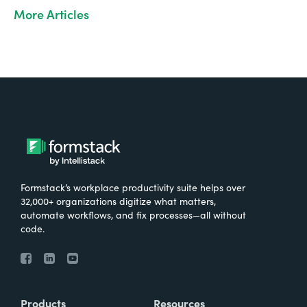
More Articles
Formstack’s workplace productivity suite helps over
32,000+ organizations digitize what matters,
automate workflows, and fix processes—all without
code.
Products
Resources