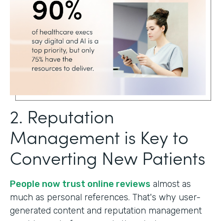
2. Reputation
Management is Key to
Converting New Patients
People now trust online reviews
almost as
much as personal references. That's why user-
generated content and reputation management