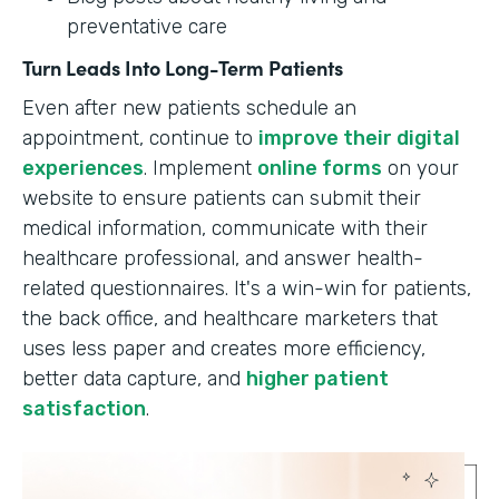
preventative care
Turn Leads Into Long-Term Patients
Even after new patients schedule an
appointment, continue to
improve their digital
experiences
. Implement
online forms
on your
website to ensure patients can submit their
medical information, communicate with their
healthcare professional, and answer health-
related questionnaires. It's a win-win for patients,
the back office, and healthcare marketers that
uses less paper and creates more efficiency,
better data capture, and
higher patient
satisfaction
.