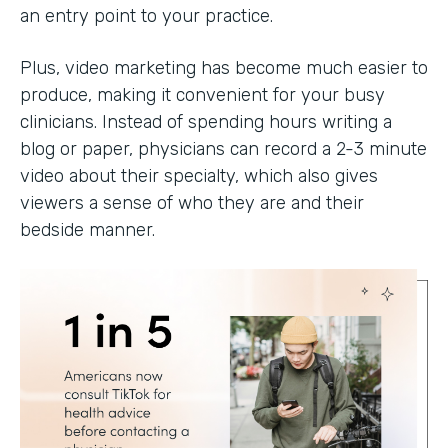
an entry point to your practice.
Plus, video marketing has become much easier to
produce, making it convenient for your busy
clinicians. Instead of spending hours writing a
blog or paper, physicians can record a 2-3 minute
video about their specialty, which also gives
viewers a sense of who they are and their
bedside manner.