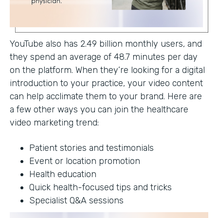
YouTube also has 2.49 billion monthly users, and
they spend an average of 48.7 minutes per day
on the platform. When they’re looking for a digital
introduction to your practice, your video content
can help acclimate them to your brand. Here are
a few other ways you can join the healthcare
video marketing trend:
Patient stories and testimonials
Event or location promotion
Health education
Quick health-focused tips and tricks
Specialist Q&A sessions