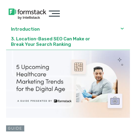
Introduction
3. Location-Based SEO Can Make or
Break Your Search Ranking
GUIDE