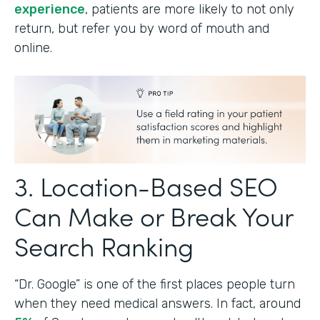
experience
, patients are more likely to not only
return, but refer you by word of mouth and
online.
3. Location-Based SEO
Can Make or Break Your
Search Ranking
“Dr. Google” is one of the first places people turn
when they need medical answers. In fact, around