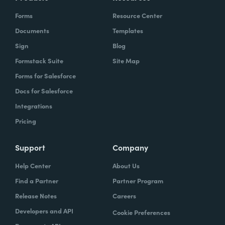
Forms
Resource Center
Documents
Templates
Sign
Blog
Formstack Suite
Site Map
Forms for Salesforce
Docs for Salesforce
Integrations
Pricing
Support
Company
Help Center
About Us
Find a Partner
Partner Program
Release Notes
Careers
Developers and API
Cookie Preferences