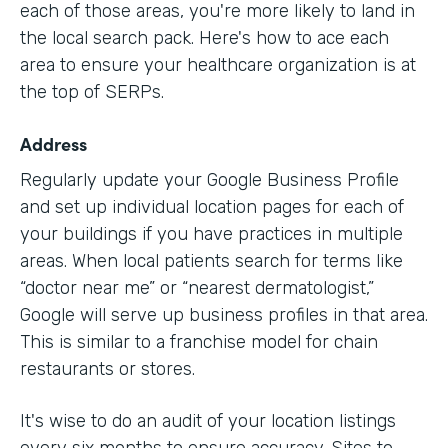
each of those areas, you're more likely to land in
the local search pack. Here's how to ace each
area to ensure your healthcare organization is at
the top of SERPs.
Address
Regularly update your Google Business Profile
and set up individual location pages for each of
your buildings if you have practices in multiple
areas. When local patients search for terms like
“doctor near me” or “nearest dermatologist,”
Google will serve up business profiles in that area.
This is similar to a franchise model for chain
restaurants or stores.
It's wise to do an audit of your location listings