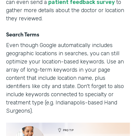
can even send a
patient feedback survey
to
gather more details about the doctor or location
they reviewed.
Search Terms
Even though Google automatically includes
geographic locations in searches, you can still
optimize your location-based keywords. Use an
array of long-term keywords in your page
content that include location name, plus
identifiers like city and state. Don't forget to also
include keywords connected to specialty or
treatment type (e.g. Indianapolis-based Hand
Surgeons).