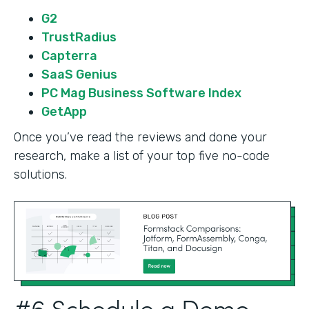
G2
TrustRadius
Capterra
SaaS Genius
PC Mag Business Software Index
GetApp
Once you’ve read the reviews and done your
research, make a list of your top five no-code
solutions.
#6 Schedule a Demo