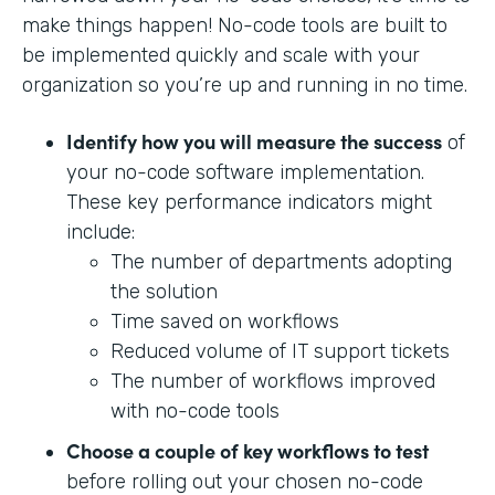
make things happen! No-code tools are built to
be implemented quickly and scale with your
organization so you’re up and running in no time.
Identify how you will measure the success
of
your no-code software implementation.
These key performance indicators might
include:
The number of departments adopting
the solution
Time saved on workflows
Reduced volume of IT support tickets
The number of workflows improved
with no-code tools
Choose a couple of key workflows to test
before rolling out your chosen no-code