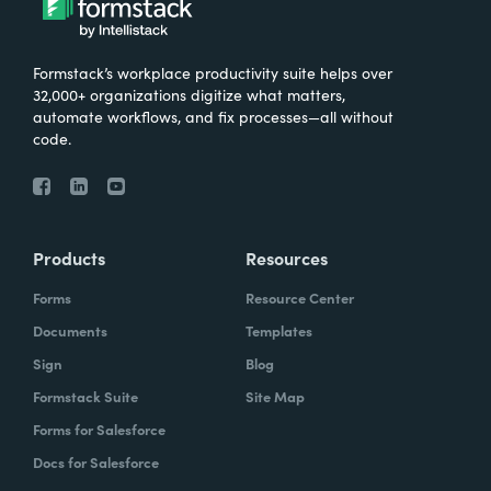
Formstack’s workplace productivity suite helps over
32,000+ organizations digitize what matters,
automate workflows, and fix processes—all without
code.
Products
Resources
Forms
Resource Center
Documents
Templates
Sign
Blog
Formstack Suite
Site Map
Forms for Salesforce
Docs for Salesforce