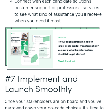
Connect with each candidate solution’s
customer support or professional services
to see what kind of assistance you’ll receive
when you need it most.
#7 Implement and
Launch Smoothly
Once your stakeholders are on board and you’ve
narrowed down your no-code choices, it's time to