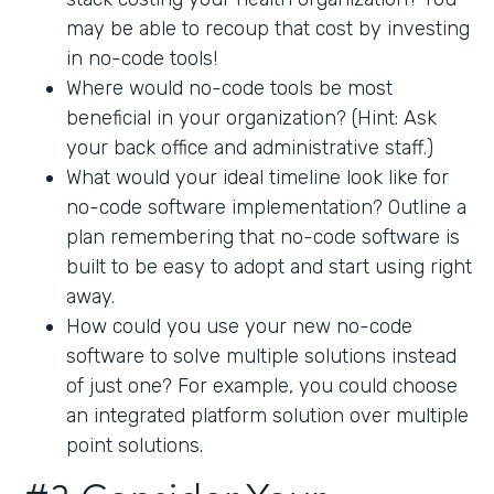
may be able to recoup that cost by investing
in no-code tools!
Where would no-code tools be most
beneficial in your organization? (Hint: Ask
your back office and administrative staff.)
What would your ideal timeline look like for
no-code software implementation? Outline a
plan remembering that no-code software is
built to be easy to adopt and start using right
away.
How could you use your new no-code
software to solve multiple solutions instead
of just one? For example, you could choose
an integrated platform solution over multiple
point solutions.