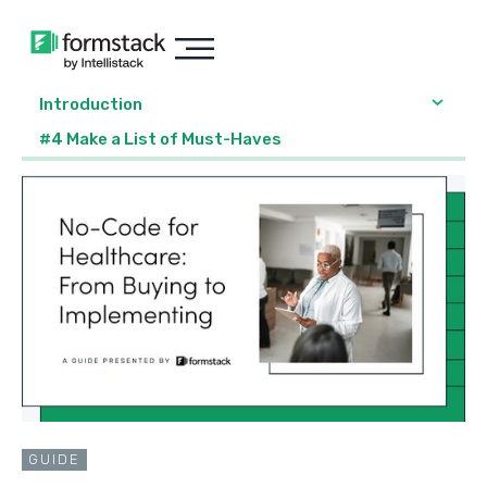
Introduction
#4 Make a List of Must-Haves
GUIDE