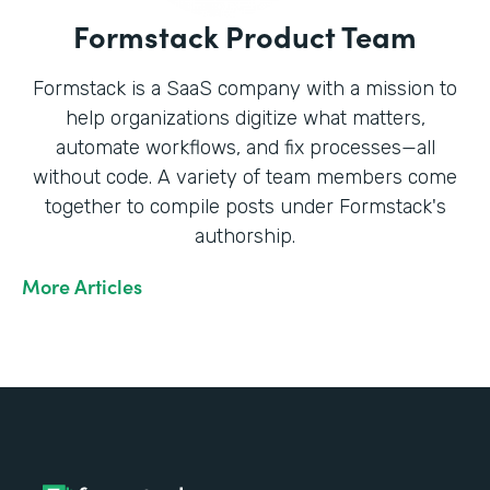
Formstack Product Team
Formstack is a SaaS company with a mission to
help organizations digitize what matters,
automate workflows, and fix processes—all
without code. A variety of team members come
together to compile posts under Formstack's
authorship.
More Articles