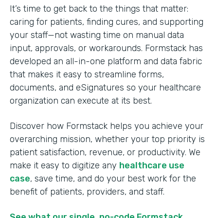
It’s time to get back to the things that matter:
caring for patients, finding cures, and supporting
your staff—not wasting time on manual data
input, approvals, or workarounds. Formstack has
developed an all-in-one platform and data fabric
that makes it easy to streamline forms,
documents, and eSignatures so your healthcare
organization can execute at its best.
Discover how Formstack helps you achieve your
overarching mission, whether your top priority is
patient satisfaction, revenue, or productivity. We
make it easy to digitize any
healthcare use
case
, save time, and do your best work for the
benefit of patients, providers, and staff.
See what our single, no-code Formstack