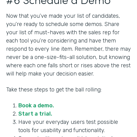
Now that you’ve made your list of candidates,
you’re ready to schedule some demos. Share
your list of must-haves with the sales rep for
each tool you’re considering and have them
respond to every line item. Remember, there may
never be a one-size-fits-all solution, but knowing
where each one falls short or rises above the rest
will help make your decision easier.
Take these steps to get the ball rolling:
Book a demo.
Start a trial.
Have your everyday users test possible
tools for usability and functionality.