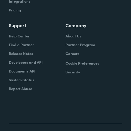
Integrations
Pricing
Support
Company
Help Center
About Us
Find a Partner
Partner Program
Release Notes
Careers
Developers and API
Cookie Preferences
Documents API
Security
System Status
Report Abuse