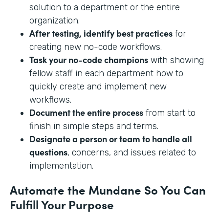
solution to a department or the entire
organization.
After testing, identify best practices
for
creating new no-code workflows.
Task your no-code champions
with showing
fellow staff in each department how to
quickly create and implement new
workflows.
Document the entire process
from start to
finish in simple steps and terms.
Designate a person or team to handle all
questions
, concerns, and issues related to
implementation.
Automate the Mundane So You Can
Fulfill Your Purpose