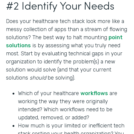
#2 Identify Your Needs
Does your healthcare tech stack look more like a
messy collection of apps than a stream of flowing
solutions? The best way to halt mounting
point
solutions
is by assessing what you truly need
most. Start by evaluating technical gaps in your
organization to identify the problem(s) a new
solution would solve (and that your current
solutions
should
be solving).
Which of your healthcare
workflows
are
working the way they were originally
intended? Which workflows need to be
updated, removed, or added?
How much is your limited or inefficient tech
stack costing your health organization? You