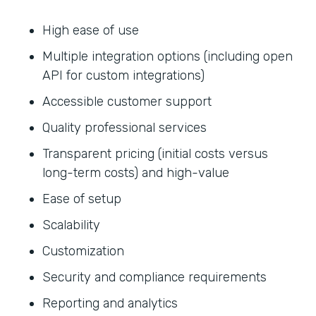
High ease of use
Multiple integration options (including open
API for custom integrations)
Accessible customer support
Quality professional services
Transparent pricing (initial costs versus
long-term costs) and high-value
Ease of setup
Scalability
Customization
Security and compliance requirements
Reporting and analytics