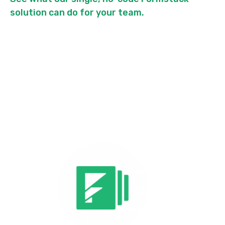
solution can do for your team.