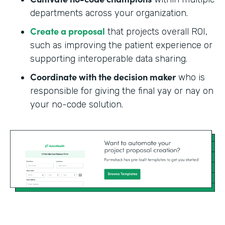
departments across your organization.
Create a proposal
that projects overall ROI,
such as improving the patient experience or
supporting interoperable data sharing.
Coordinate with the decision maker
who is
responsible for giving the final yay or nay on
your no-code solution.