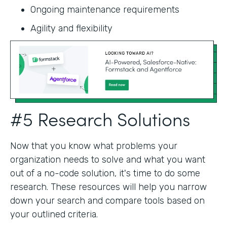
Ongoing maintenance requirements
Agility and flexibility‍
#5 Research Solutions
Now that you know what problems your
organization needs to solve and what you want
out of a no-code solution, it's time to do some
research. These resources will help you narrow
down your search and compare tools based on
your outlined criteria.