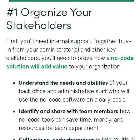
#1 Organize Your
Stakeholders
First, you’ll need internal support. To gather buy-
in from your administrator(s) and other key
stakeholders, you’ll need to prove how a
no-code
solution will add value
to your organization.
Understand the needs and abilities
of your
back office and administrative staff who will
use the no-code software on a daily basis.
Identify and share with team members
how
no-code tools can save time, money, and
resources for each department.
Cultivate no-code champions
within multiple