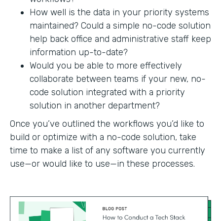
How well is the data in your priority systems
maintained? Could a simple no-code solution
help back office and administrative staff keep
information up-to-date?
Would you be able to more effectively
collaborate between teams if your new, no-
code solution integrated with a priority
solution in another department?
Once you’ve outlined the workflows you’d like to
build or optimize with a no-code solution, take
time to make a list of any software you currently
use—or would like to use—in these processes.