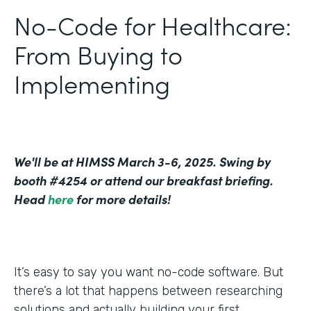
No-Code for Healthcare:
From Buying to
Implementing
We'll be at HIMSS March 3-6, 2025. Swing by
booth #4254 or attend our breakfast briefing.
Head
here
for more details!
It’s easy to say you want no-code software. But
there’s a lot that happens between researching
solutions and actually building your first