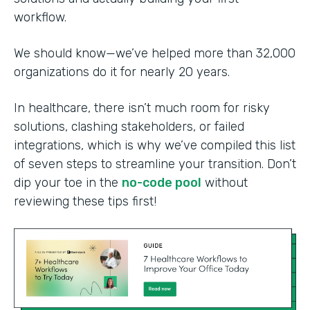
workflow.
We should know—we’ve helped more than 32,000
organizations do it for nearly 20 years.
In healthcare, there isn’t much room for risky
solutions, clashing stakeholders, or failed
integrations, which is why we’ve compiled this list
of seven steps to streamline your transition. Don’t
dip your toe in the
no-code pool
without
reviewing these tips first!