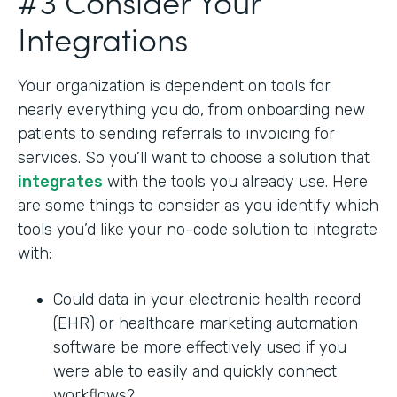
#3 Consider Your
Integrations
Your organization is dependent on tools for
nearly everything you do, from onboarding new
patients to sending referrals to invoicing for
services. So you’ll want to choose a solution that
integrates
with the tools you already use. Here
are some things to consider as you identify which
tools you’d like your no-code solution to integrate
with:
Could data in your electronic health record
(EHR) or healthcare marketing automation
software be more effectively used if you
were able to easily and quickly connect
workflows?