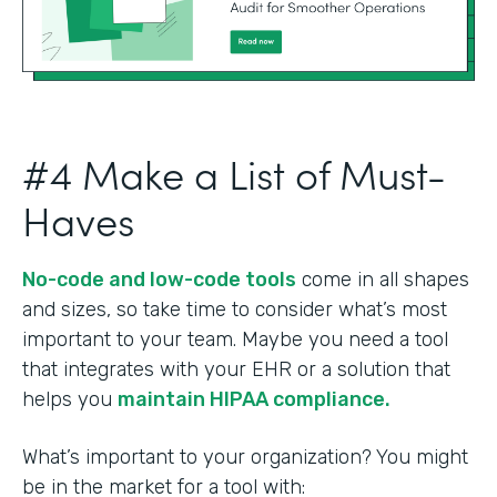
#4 Make a List of Must-
Haves
No-code and low-code tools
come in all shapes
and sizes, so take time to consider what’s most
important to your team. Maybe you need a tool
that integrates with your EHR or a solution that
helps you
maintain HIPAA compliance.
What’s important to your organization? You might
be in the market for a tool with: