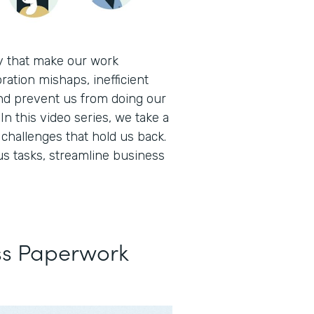
ay that make our work
ration mishaps, inefficient
nd prevent us from doing our
In this video series, we take a
hallenges that hold us back.
s tasks, streamline business
ss Paperwork