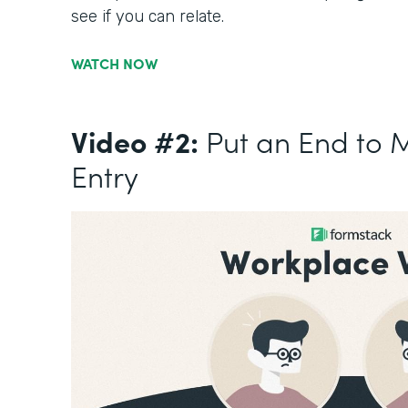
see if you can relate.
WATCH NOW
Video #2:
Put an End to 
Entry