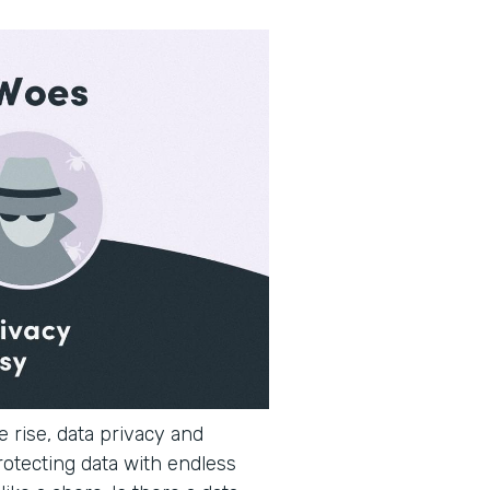
 rise, data privacy and
rotecting data with endless