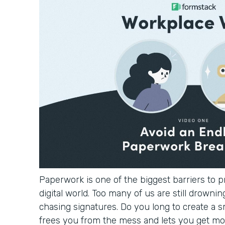
Paperwork is one of the biggest barriers to pr
digital world. Too many of us are still drowning
chasing signatures. Do you long to create a 
frees you from the mess and lets you get mo