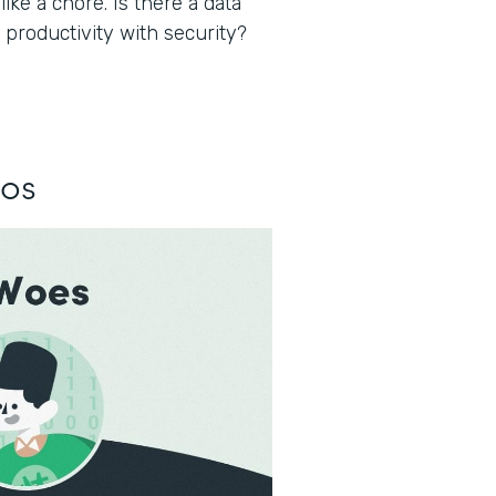
ke a chore. Is there a data
 productivity with security?
los