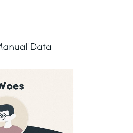
Manual Data