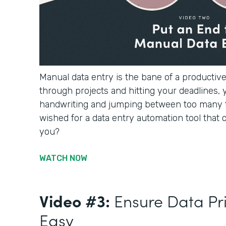
Manual data entry is the bane of a productiv
through projects and hitting your deadlines, 
handwriting and jumping between too many 
wished for a data entry automation tool that c
you?
WATCH NOW
Video #3:
Ensure Data Pr
Easy