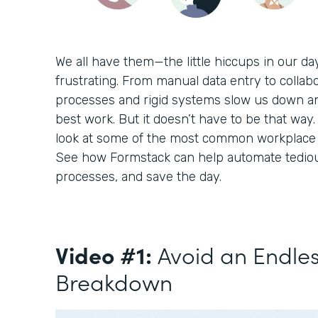
We all have them—the little hiccups in our d
frustrating. From manual data entry to collabo
processes and rigid systems slow us down a
best work. But it doesn’t have to be that way. 
look at some of the most common workplace c
See how Formstack can help automate tediou
processes, and save the day.
Video #1:
Avoid an Endle
Breakdown