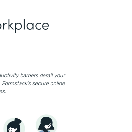
rkplace
uctivity barriers derail your
 Formstack’s secure online
es.