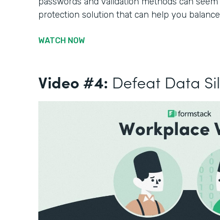
passwords and validation methods can seem li
protection solution that can help you balance
WATCH NOW
Video #4:
Defeat Data Si