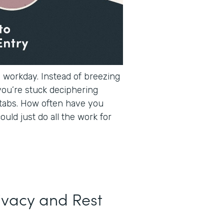
e workday. Instead of breezing
you’re stuck deciphering
tabs. How often have you
ould just do all the work for
ivacy and Rest