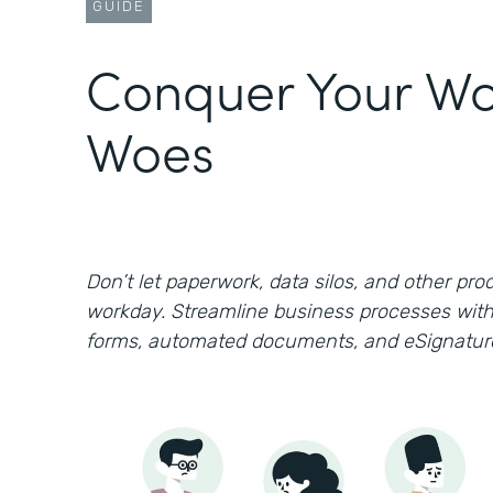
GUIDE
Conquer Your Wo
Woes
Don’t let paperwork, data silos, and other prod
workday. Streamline business processes with
forms, automated documents, and eSignatur