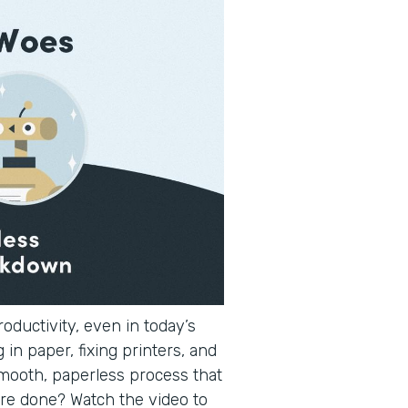
oductivity, even in today’s
 in paper, fixing printers, and
smooth, paperless process that
re done? Watch the video to