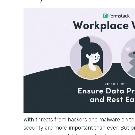
With threats from hackers and malware on the
security are more important than ever. But p