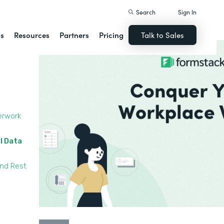
Search
Sign In
ns
Resources
Partners
Pricing
Talk to Sales
erwork
l Data
and Rest