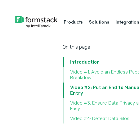
Products
Solutions
Integratio
On this page
Introduction
Video #1: Avoid an Endless Pap
Breakdown
Video #2: Put an End to Manua
Entry
Video #3: Ensure Data Privacy 
Easy
Video #4: Defeat Data Silos