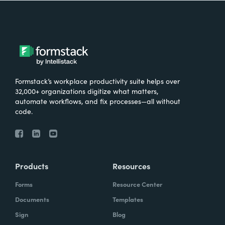
Formstack’s workplace productivity suite helps over
32,000+ organizations digitize what matters,
automate workflows, and fix processes—all without
code.
Products
Resources
Forms
Resource Center
Documents
Templates
Sign
Blog