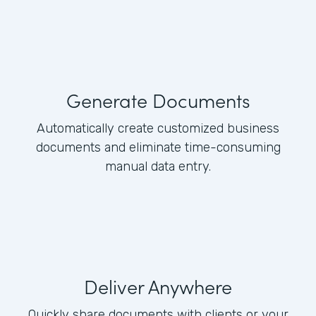
Generate Documents
Automatically create customized business
documents and eliminate time-consuming
manual data entry.
Deliver Anywhere
Quickly share documents with clients or your