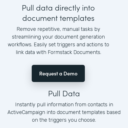
Pull data directly into
document templates
Remove repetitive, manual tasks by
streamlining your document generation
workflows. Easily set triggers and actions to
link data with Formstack Documents.
Request a Demo
Pull Data
Instantly pull information from contacts in
ActiveCampaign into document templates based
on the triggers you choose.