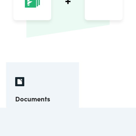
Documents