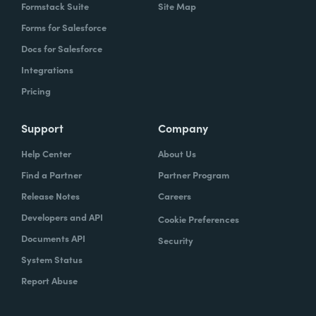
Formstack Suite
Site Map
Forms for Salesforce
Docs for Salesforce
Integrations
Pricing
Support
Company
Help Center
About Us
Find a Partner
Partner Program
Release Notes
Careers
Developers and API
Cookie Preferences
Documents API
Security
System Status
Report Abuse