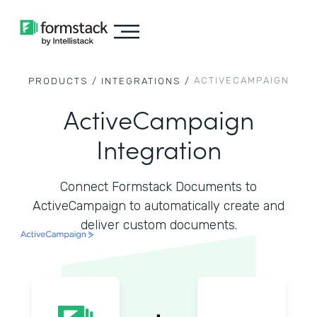
ACTIVECAMPAIGN
PRODUCTS /
INTEGRATIONS /
ActiveCampaign
Integration
Connect Formstack Documents to
ActiveCampaign to automatically create and
deliver custom documents.