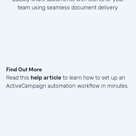
team using seamless document delivery.
Find Out More
Read this
help article
to learn how to set up an
ActiveCampaign automation workflow in minutes.