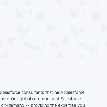
Salesforce consultants that help Salesforce
 more. Our global community of Salesforce
k on-demand -- providing the expertise you