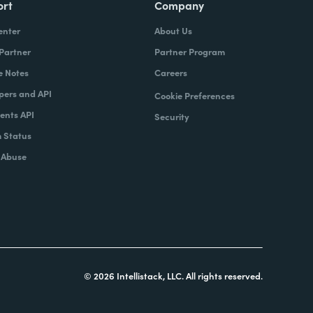
ort
Company
enter
About Us
 Partner
Partner Program
e Notes
Careers
pers and API
Cookie Preferences
nts API
Security
 Status
 Abuse
© 2026 Intellistack, LLC. All rights reserved.