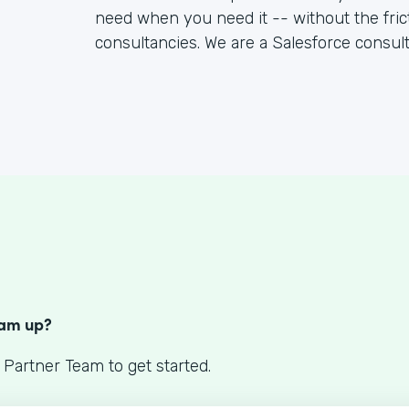
need when you need it -- without the fric
consultancies. We are a Salesforce consul
S
eam up?
 Partner Team to get started.