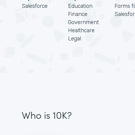
Salesforce
Education
Forms f
Finance
Salesfo
Government
Healthcare
Legal
Who is 10K?