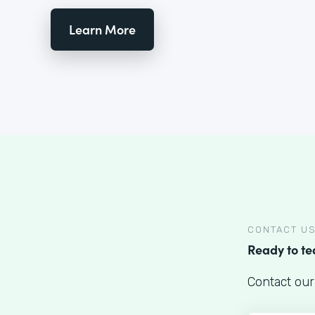
Learn More
CONTACT U
Ready to t
Contact our