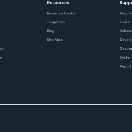
Resources
Supp
Resource Center
Help C
Templates
Find a
Blog
Releas
Site Map
Develo
ce
Docume
e
System
Report