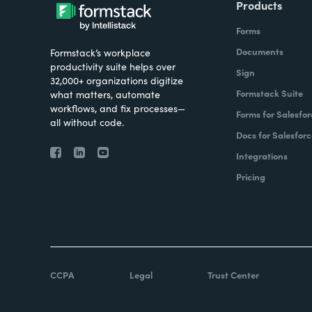
Products
Forms
Documents
Formstack’s workplace
productivity suite helps over
Sign
32,000+ organizations digitize
Formstack Suite
what matters, automate
workflows, and fix processes—
Forms for Salesfor
all without code.
Docs for Salesforc
Integrations
Pricing
CCPA
Legal
Trust Center