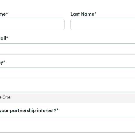
ame*
Last Name*
ail*
y*
your partnership interest?*