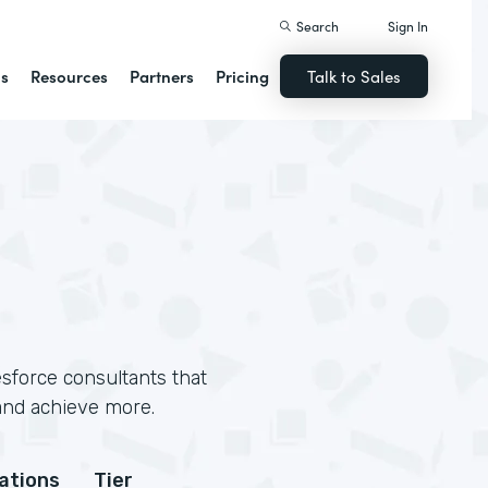
Search
Sign In
ns
Resources
Partners
Pricing
Talk to Sales
sforce consultants that
and achieve more.
cations
Tier