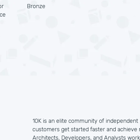
or
Bronze
rce
10K is an elite community of independent 
customers get started faster and achieve
Architects, Developers, and Analysts wor