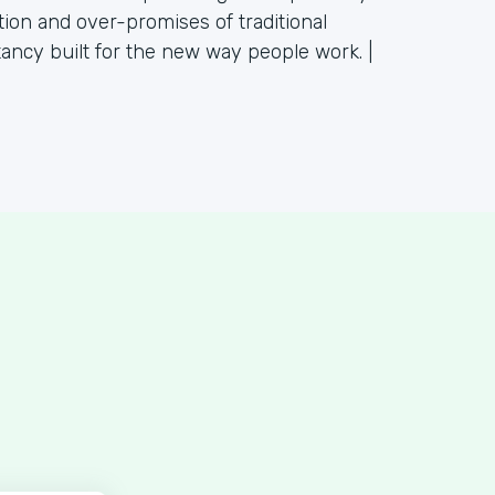
tion and over-promises of traditional
tancy built for the new way people work. |