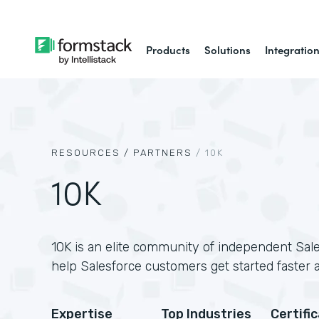
Products
Solutions
Integratio
RESOURCES /
PARTNERS
/
10K
10K
10K is an elite community of independent Sale
help Salesforce customers get started faster 
Expertise
Top Industries
Certifi