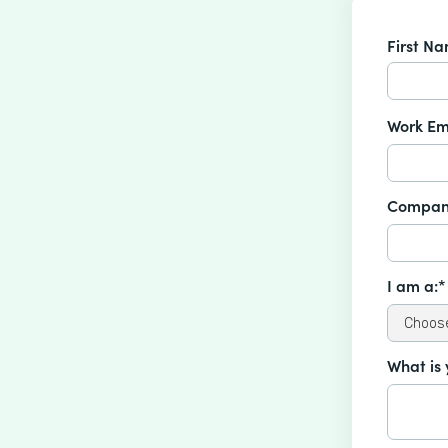
First N
Work Em
Compan
I am a:*
What is 