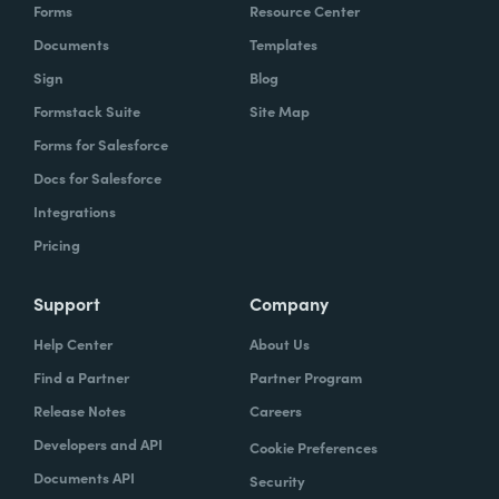
Forms
Resource Center
Documents
Templates
Sign
Blog
Formstack Suite
Site Map
Forms for Salesforce
Docs for Salesforce
Integrations
Pricing
Support
Company
Help Center
About Us
Find a Partner
Partner Program
Release Notes
Careers
Developers and API
Cookie Preferences
Documents API
Security