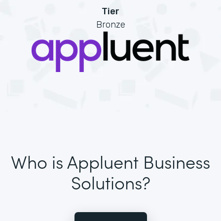
Tier
Bronze
Who is Appluent Business
Solutions?