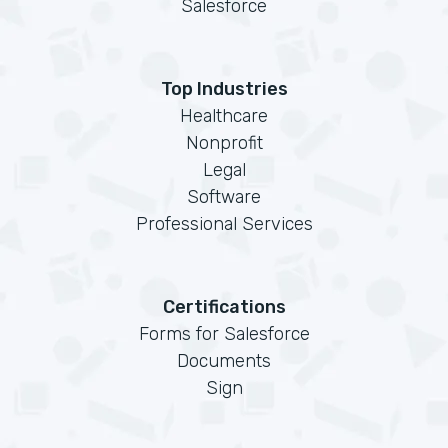
Salesforce
Top Industries
Healthcare
Nonprofit
Legal
Software
Professional Services
Certifications
Forms for Salesforce
Documents
Sign