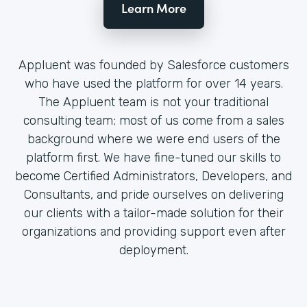
Learn More
Appluent was founded by Salesforce customers
who have used the platform for over 14 years.
The Appluent team is not your traditional
consulting team; most of us come from a sales
background where we were end users of the
platform first. We have fine-tuned our skills to
become Certified Administrators, Developers, and
Consultants, and pride ourselves on delivering
our clients with a tailor-made solution for their
organizations and providing support even after
deployment.