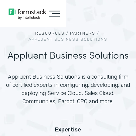
RESOURCES /
PARTNERS
/
APPLUENT BUSINESS SOLUTIONS
Appluent Business Solutions
Appluent Business Solutions is a consulting firm
of certified experts in configuring, developing, and
deploying Service Cloud, Sales Cloud,
Communities, Pardot, CPQ and more.
Expertise