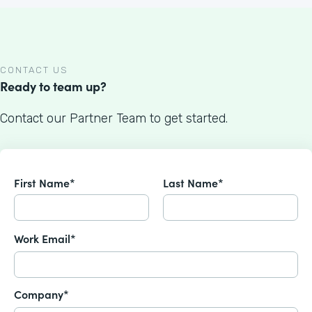
CONTACT US
Ready to team up?
Contact our Partner Team to get started.
First Name*
Last Name*
Work Email*
Company*