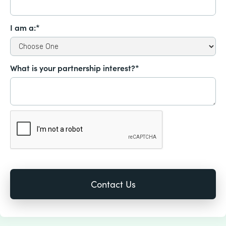
I am a:*
What is your partnership interest?*