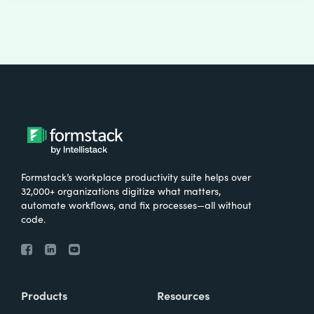
Formstack’s workplace productivity suite helps over
32,000+ organizations digitize what matters,
automate workflows, and fix processes—all without
code.
Products
Resources