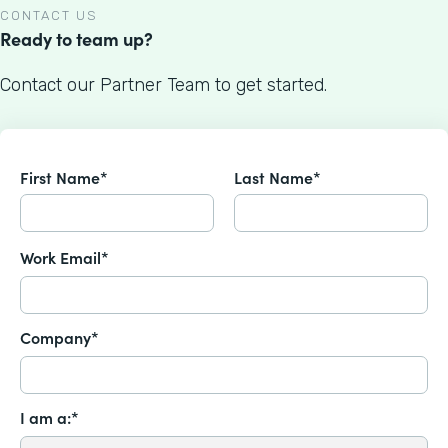
CONTACT US
Ready to team up?
Contact our Partner Team to get started.
First Name*
Last Name*
Work Email*
Company*
I am a:*