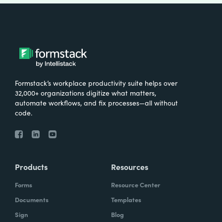
Formstack’s workplace productivity suite helps over
32,000+ organizations digitize what matters,
automate workflows, and fix processes—all without
code.
Products
Resources
Forms
Resource Center
Documents
Templates
Sign
Blog