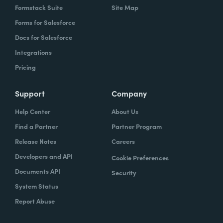
Formstack Suite
Site Map
Forms for Salesforce
Docs for Salesforce
Integrations
Pricing
Support
Company
Help Center
About Us
Find a Partner
Partner Program
Release Notes
Careers
Developers and API
Cookie Preferences
Documents API
Security
System Status
Report Abuse