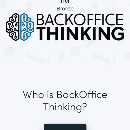
Tier
Bronze
Who is BackOffice
Thinking?