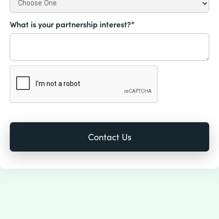
What is your partnership interest?*