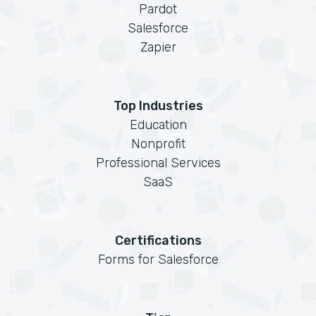
Pardot
Salesforce
Zapier
Top Industries
Education
Nonprofit
Professional Services
SaaS
Certifications
Forms for Salesforce