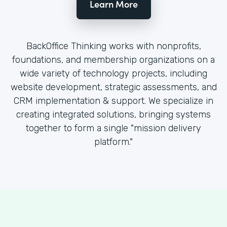
Learn More
BackOffice Thinking works with nonprofits,
foundations, and membership organizations on a
wide variety of technology projects, including
website development, strategic assessments, and
CRM implementation & support. We specialize in
creating integrated solutions, bringing systems
together to form a single "mission delivery
platform."