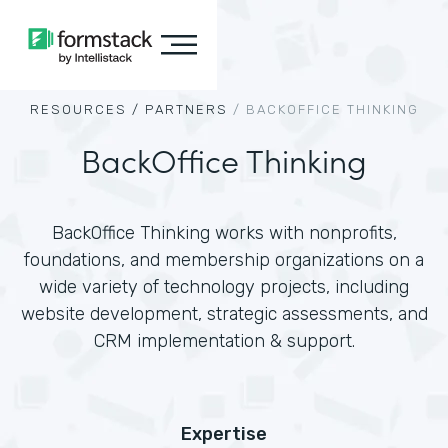
RESOURCES /
PARTNERS
/
BACKOFFICE THINKING
BackOffice Thinking
BackOffice Thinking works with nonprofits,
foundations, and membership organizations on a
wide variety of technology projects, including
website development, strategic assessments, and
CRM implementation & support.
Expertise