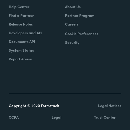
Help Center
About Us
Find a Partner
Partner Program
Release Notes
Careers
Developers and API
Cookie Preferences
Documents API
Security
System Status
Report Abuse
Copyright © 2020 Formstack
Legal Notices
CCPA
Legal
Trust Center