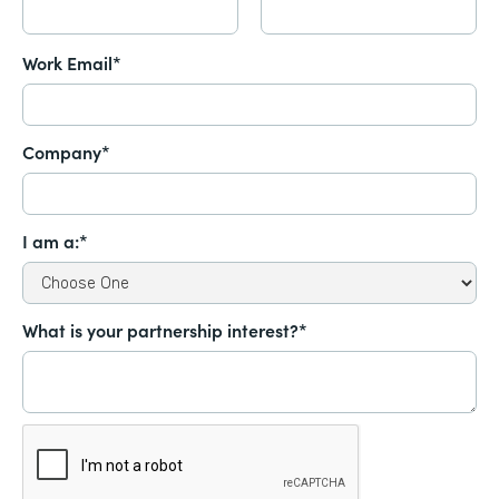
Work Email*
Company*
I am a:*
What is your partnership interest?*