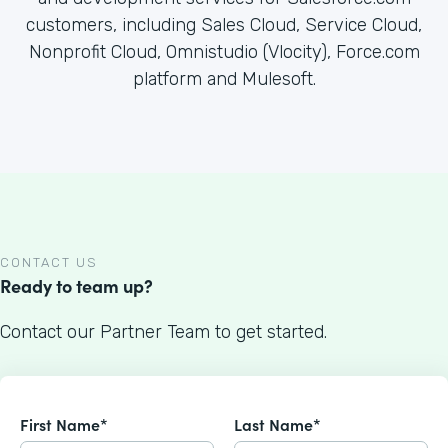
customers, including Sales Cloud, Service Cloud,
Nonprofit Cloud, Omnistudio (Vlocity), Force.com
platform and Mulesoft.
CONTACT US
Ready to team up?
Contact our Partner Team to get started.
First Name*
Last Name*