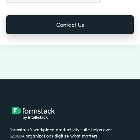
Formstack’s workplace productivity suite helps over
32,000+ organizations digitize what matters,