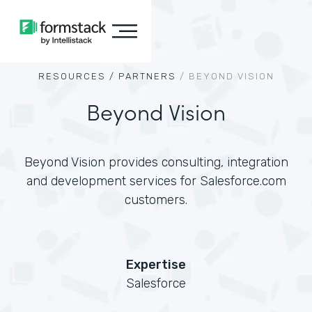
RESOURCES /
PARTNERS
/
BEYOND VISION
Beyond Vision
Beyond Vision provides consulting, integration
and development services for Salesforce.com
customers.
Expertise
Salesforce