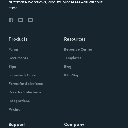
automate workflows, and fix processes—all without
code.
Products
Resources
Forms
Resource Center
Documents
Templates
Sign
Blog
Formstack Suite
Site Map
Forms for Salesforce
Docs for Salesforce
Integrations
Pricing
Support
Company