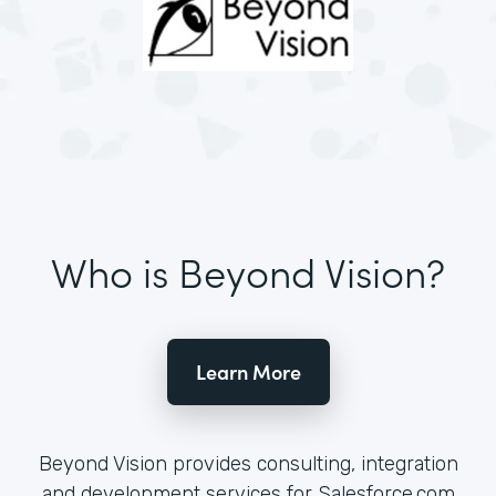
Who is Beyond Vision?
Learn More
Beyond Vision provides consulting, integration
and development services for Salesforce.com