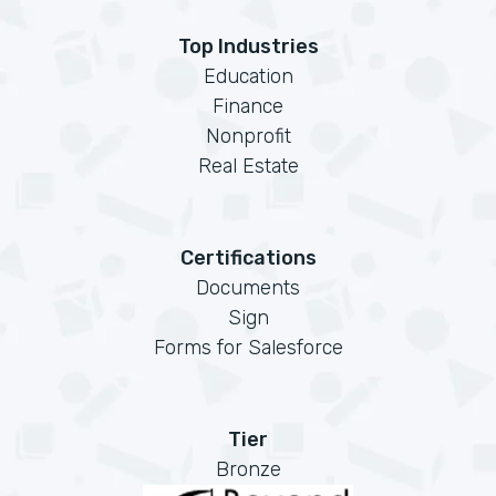
Top Industries
Education
Finance
Nonprofit
Real Estate
Certifications
Documents
Sign
Forms for Salesforce
Tier
Bronze