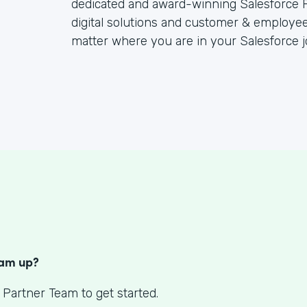
dedicated and award-winning Salesforce P
digital solutions and customer & employee
matter where you are in your Salesforce j
S
eam up?
 Partner Team to get started.