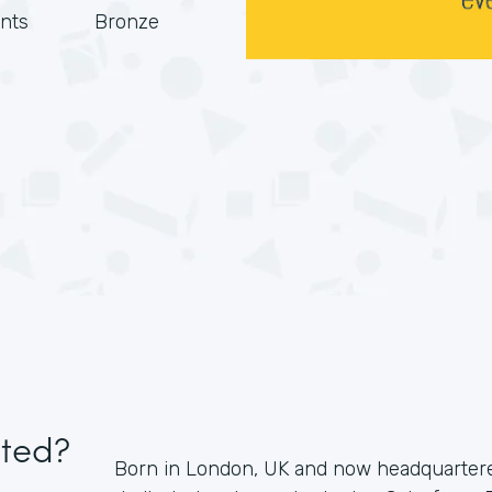
nts
Bronze
ited?
Born in London, UK and now headquartered