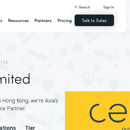
Search
Sign In
ns
Resources
Partners
Pricing
Talk to Sales
ITED
mited
 Hong Kong, we’re Asia’s
ce Partner.
cations
Tier