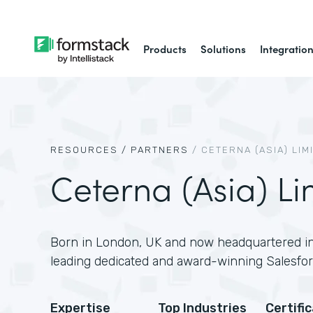
Products
Solutions
Integratio
RESOURCES /
PARTNERS
/
CETERNA (ASIA) LIM
Ceterna (Asia) Li
Born in London, UK and now headquartered in
leading dedicated and award-winning Salesfor
Expertise
Top Industries
Certifi