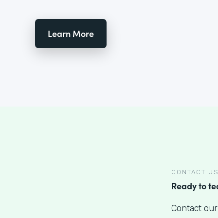
Learn More
CONTACT U
Ready to t
Contact our