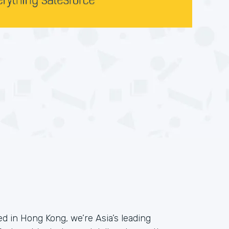
 in Hong Kong, we’re Asia’s leading