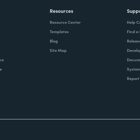
Resources
Supp
Resource Center
Help C
Templates
Find a
Blog
Releas
Site Map
Develo
ce
Docume
e
System
Report