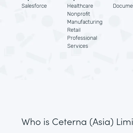
Salesforce
Healthcare
Docume
Nonprofit
Manufacturing
Retail
Professional
Services
Who is Ceterna (Asia) Lim