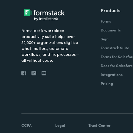
Products
Forms
Documents
Formstack’s workplace
productivity suite helps over
Sign
32,000+ organizations digitize
Formstack Suite
what matters, automate
workflows, and fix processes—
Forms for Salesfor
all without code.
Docs for Salesforc
Integrations
Pricing
CCPA
Legal
Trust Center