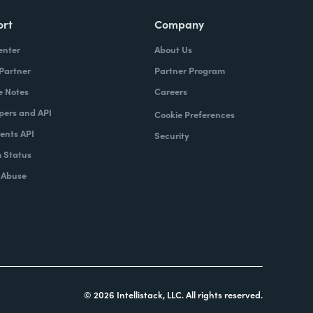
ort
Company
enter
About Us
 Partner
Partner Program
e Notes
Careers
pers and API
Cookie Preferences
nts API
Security
 Status
 Abuse
© 2026 Intellistack, LLC. All rights reserved.