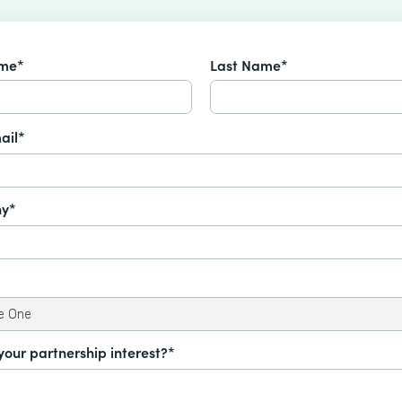
ame*
Last Name*
ail*
y*
your partnership interest?*