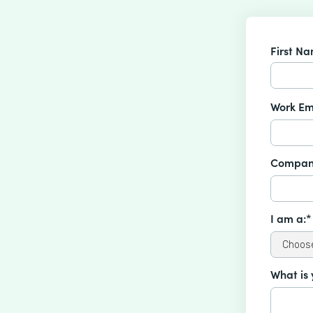
First N
Work Em
Compan
I am a:*
What is 