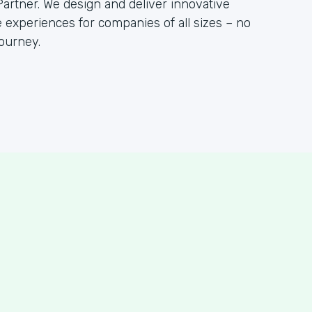
artner. We design and deliver innovative
 experiences for companies of all sizes – no
ourney.