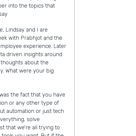
r into the topics that
dsay
, Lindsay and I are
eek with Prabhjot and the
 employee experience. Later
ata driven insights around
ur thoughts about the
y. What were your big
 was the fact that you have
ion or any other type of
ut automation or just tech
 everything, solve
t that we're all trying to
tools you want. But if the