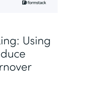
ing: Using
educe
rnover