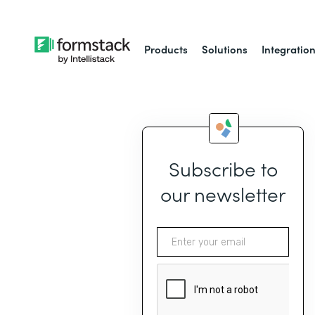
Products
Solutions
Integratio
Subscribe to
our newsletter