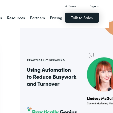
Search
Sign In
ns
Resources
Partners
Pricing
Talk to Sales