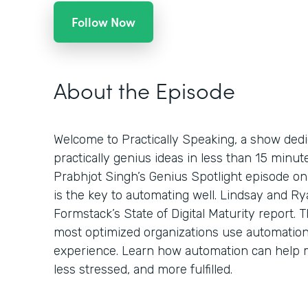
Follow Now
About the Episode
Welcome to Practically Speaking, a show dedi
practically genius ideas in less than 15 minu
Prabhjot Singh’s Genius Spotlight episode on
is the key to automating well. Lindsay and Ry
Formstack’s State of Digital Maturity report.
most optimized organizations use automatio
experience. Learn how automation can help 
less stressed, and more fulfilled.