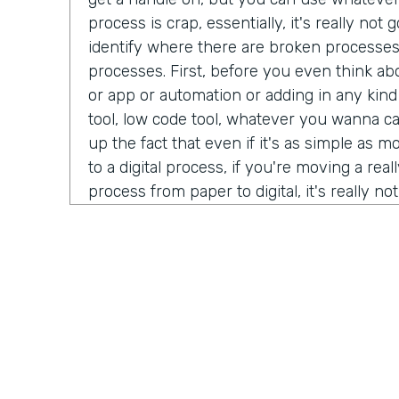
process is crap, essentially, it's really no
identify where there are broken processe
processes. First, before you even think ab
or app or automation or adding in any kind
tool, low code tool, whatever you wanna ca
up the fact that even if it's as simple as 
to a digital process, if you're moving a real
process from paper to digital, it's really n
better beyond it simply being a crappy proc
tool. How about you, Ryan?
Ryan Greives:
Yeah, I love that. I think the
really stood out to me kinda in that same 
debt. We hear so much about tech debt, es
technology industry that we're in code ov