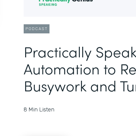
PODCAST
Practically Speak
Automation to R
Busywork and Tu
8
Min Listen