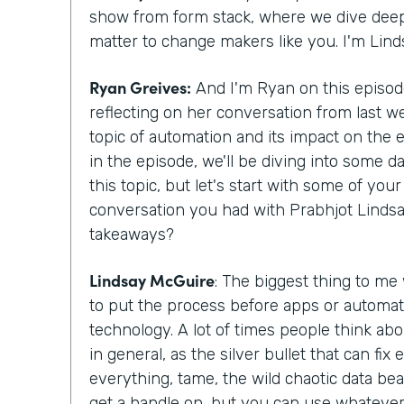
show from form stack, where we dive deepe
matter to change makers like you. I'm Lin
Ryan Greives:
And I'm Ryan on this episode
reflecting on her conversation from last w
topic of automation and its impact on the
in the episode, we'll be diving into some d
this topic, but let's start with some of yo
conversation you had with Prabhjot Lindsa
takeaways?
Lindsay McGuire
: The biggest thing to me
to put the process before apps or automat
technology. A lot of times people think abo
in general, as the silver bullet that can fix
everything, tame, the wild chaotic data beas
get a handle on, but you can use whatever 