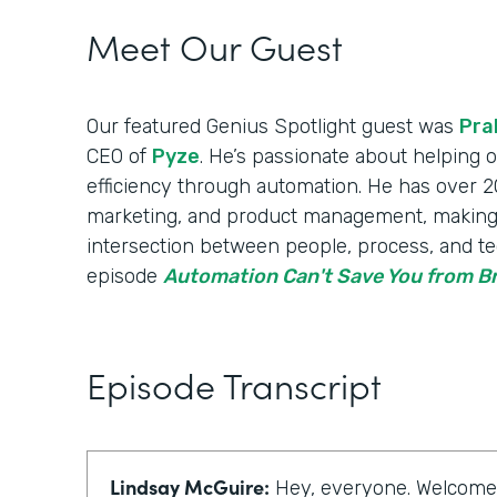
Meet Our Guest
Our featured Genius Spotlight guest was
Pra
CEO of
Pyze
. He’s passionate about helping
efficiency through automation. He has over 20
marketing, and product management, making
intersection between people, process, and te
episode
Automation Can't Save You from 
Episode Transcript
Lindsay McGuire:
Hey, everyone. Welcome t