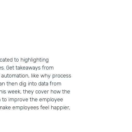
cated to highlighting
tes. Get takeaways from
 automation, like why process
an then dig into data from
 This week, they cover how the
n to improve the employee
make employees feel happier,