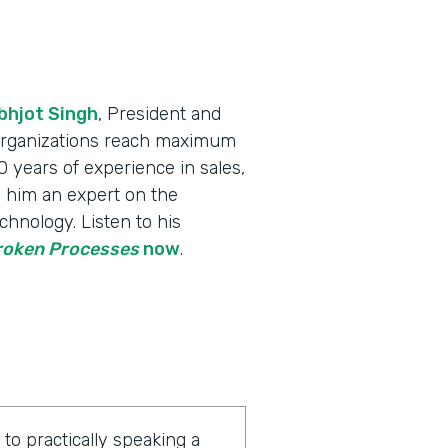
bhjot Singh
, President and
 organizations reach maximum
 years of experience in sales,
 him an expert on the
chnology. Listen to his
Broken Processes
now
.
o practically speaking a