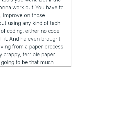
t gonna work out. You have to
s, improve on those
out using any kind of tech
 of coding, either no code
ll it. And he even brought
moving from a paper process
ly crappy, terrible paper
ot going to be that much
ess. You put into a digital
 other thing that he said that
vein was the idea of process
pecially in the software and
er time gets extremely