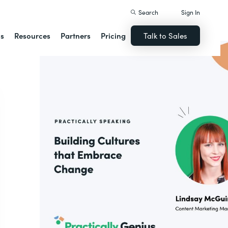
Search
Sign In
ns
Resources
Partners
Pricing
Talk to Sales