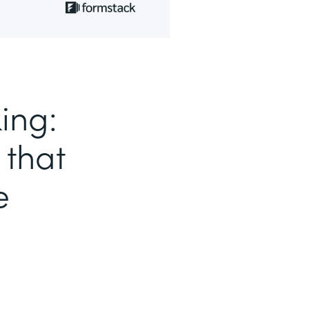
ing:
 that
e