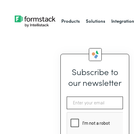
Products
Solutions
Integratio
Subscribe to
our newsletter