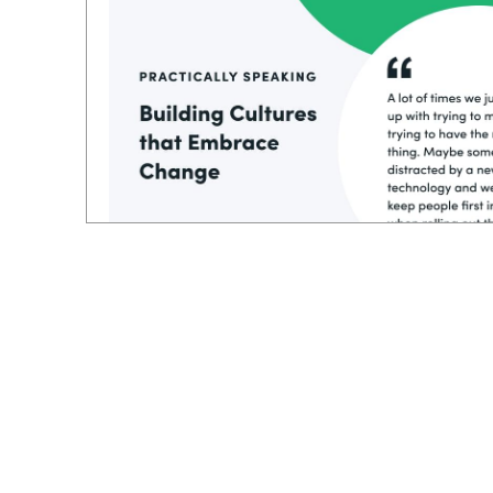
And even if you have a plan or a process,
still lack the insight to put the people first
the process. I loved how he stack, ranked e
starting with technology or the processes, h
you build everything around that, I think 
more success.