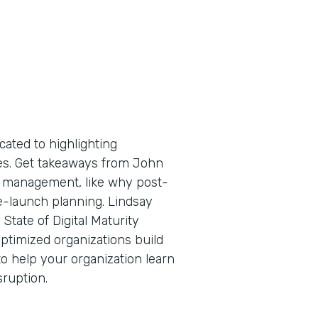
cated to highlighting
tes. Get takeaways from John
ge management, like why post-
e-launch planning. Lindsay
State of Digital Maturity
ptimized organizations build
o help your organization learn
sruption.