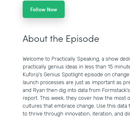
Follow Now
About the Episode
Welcome to Practically Speaking, a show dedi
practically genius ideas in less than 15 minu
Kuforiji’s Genius Spotlight episode on chan
launch processes are just as important as pr
and Ryan then dig into data from Formstack’s 
report. This week, they cover how the most o
cultures that embrace change. Use this data t
to thrive through innovation, iteration, and di