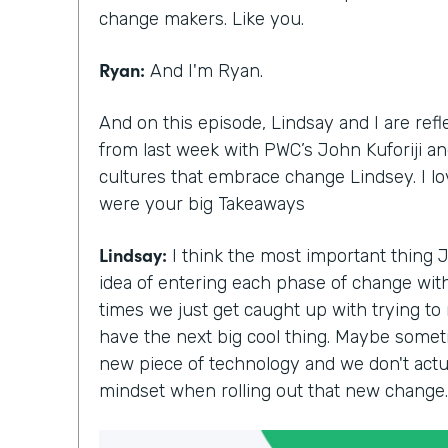
change makers. Like you.
Ryan:
And I'm Ryan.
And on this episode, Lindsay and I are ref
from last week with PWC’s John Kuforiji and
cultures that embrace change Lindsey. I l
were your big Takeaways
Lindsay:
I think the most important thing 
idea of entering each phase of change with 
times we just get caught up with trying to
have the next big cool thing. Maybe somet
new piece of technology and we don't actua
mindset when rolling out that new change.