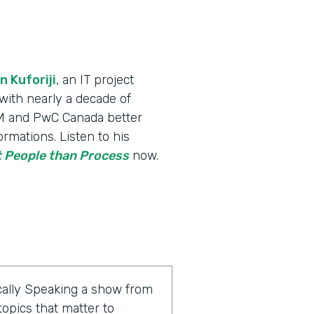
n Kuforiji
, an IT project
th nearly a decade of
IBM and PwC Canada better
rmations. Listen to his
 People than Process
now.
ally Speaking a show from
opics that matter to