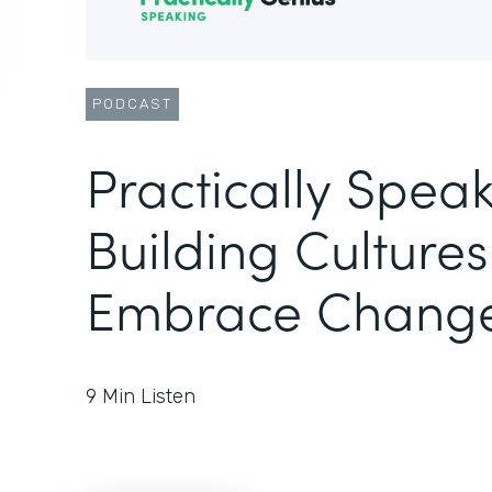
PODCAST
Practically Speak
Building Cultures
Embrace Chang
9
Min Listen