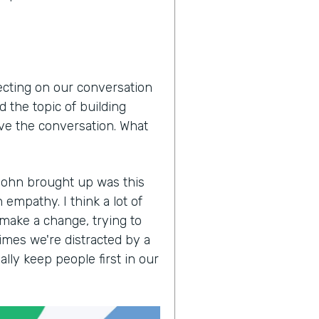
lecting on our conversation
 the topic of building
ove the conversation. What
John brought up was this
empathy. I think a lot of
 make a change, trying to
imes we're distracted by a
lly keep people first in our