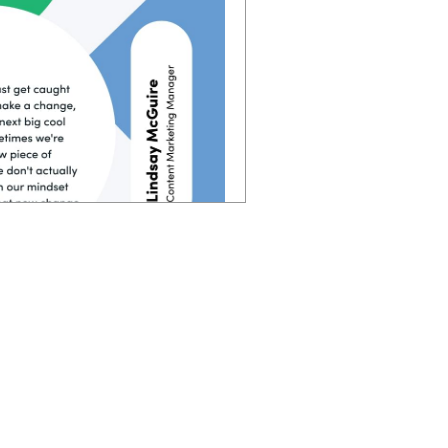
 you follow, sometimes you
 in each of those steps of
verything too. Instead of
e put people first. and if
you're going to have way