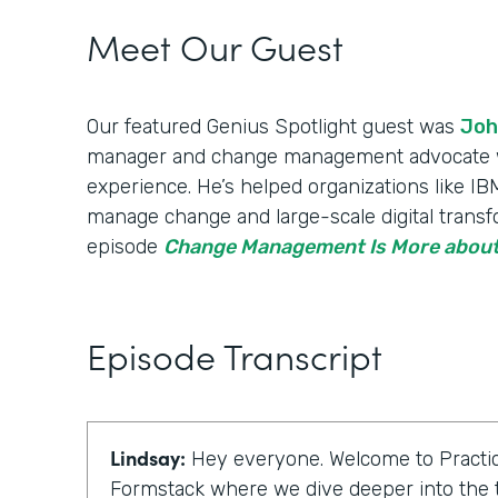
Meet Our Guest
Our featured Genius Spotlight guest was
Joh
manager and change management advocate wi
experience. He’s helped organizations like 
manage change and large-scale digital transfo
episode
Change Management Is More about
Episode Transcript
Lindsay:
Hey everyone. Welcome to Practic
Formstack where we dive deeper into the t