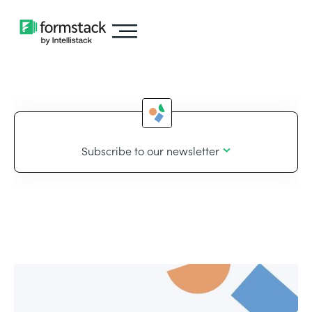
Subscribe to our newsletter