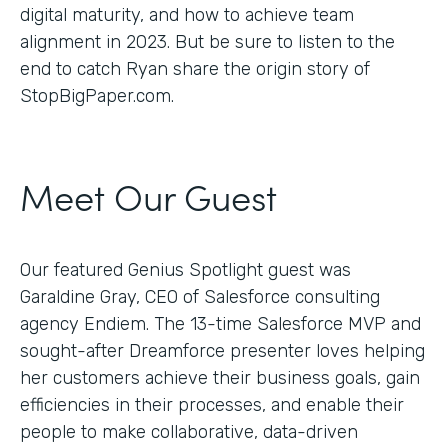
digital maturity, and how to achieve team
alignment in 2023. But be sure to listen to the
end to catch Ryan share the origin story of
StopBigPaper.com.
Meet Our Guest
Our featured Genius Spotlight guest was
Garaldine Gray, CEO of Salesforce consulting
agency Endiem. The 13-time Salesforce MVP and
sought-after Dreamforce presenter loves helping
her customers achieve their business goals, gain
efficiencies in their processes, and enable their
people to make collaborative, data-driven