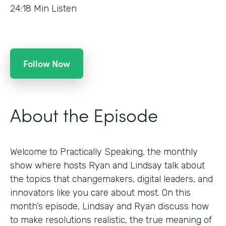
24:18
Min Listen
Follow Now
About the Episode
Welcome to Practically Speaking, the monthly
show where hosts Ryan and Lindsay talk about
the topics that changemakers, digital leaders, and
innovators like you care about most. On this
month’s episode, Lindsay and Ryan discuss how
to make resolutions realistic, the true meaning of