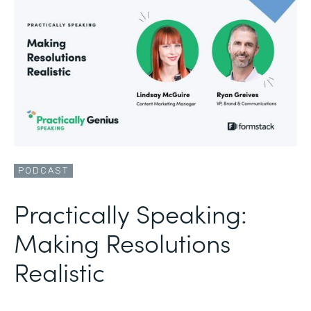
PODCAST
Practically Speaking:
Making Resolutions
Realistic