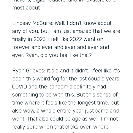
most about.
Lindsay McGuire: Well, I don't know about
any of you, but I am just amazed that we are
finally in 2023. I felt like 2022 went on
forever and ever and ever and ever and
ever. Ryan, did you feel like that?
Ryan Grieves: It did and it didn't. I feel like it's
been this weird fog for the last couple years.
COVID and the pandemic definitely had
something to do with this. But this sense of
time where it feels like the longest time, but
also wow, a whole entire year just came and
went. That also could be age as well. I'm not
really sure when that clicks over, where