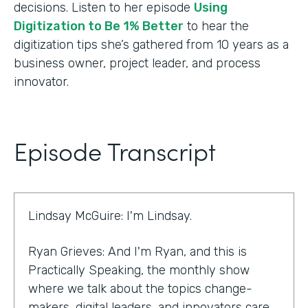
decisions. Listen to her episode
Using
Digitization to Be 1% Better
to hear the
digitization tips she’s gathered from 10 years as a
business owner, project leader, and process
innovator.
Episode Transcript
Lindsay McGuire: I'm Lindsay.
Ryan Grieves: And I'm Ryan, and this is
Practically Speaking, the monthly show
where we talk about the topics change-
makers, digital leaders, and innovators care