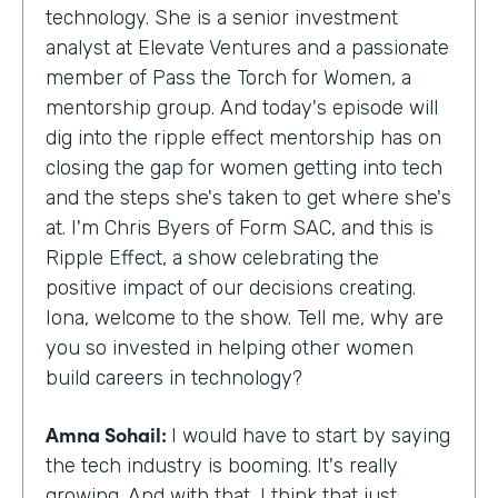
technology. She is a senior investment
analyst at Elevate Ventures and a passionate
member of Pass the Torch for Women, a
mentorship group. And today's episode will
dig into the ripple effect mentorship has on
closing the gap for women getting into tech
and the steps she's taken to get where she's
at. I'm Chris Byers of Form SAC, and this is
Ripple Effect, a show celebrating the
positive impact of our decisions creating.
Iona, welcome to the show. Tell me, why are
you so invested in helping other women
build careers in technology?
Amna Sohail:
I would have to start by saying
the tech industry is booming. It's really
growing. And with that, I think that just