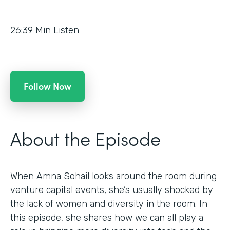
26:39
Min Listen
Follow Now
About the Episode
When Amna Sohail looks around the room during
venture capital events, she’s usually shocked by
the lack of women and diversity in the room. In
this episode, she shares how we can all play a