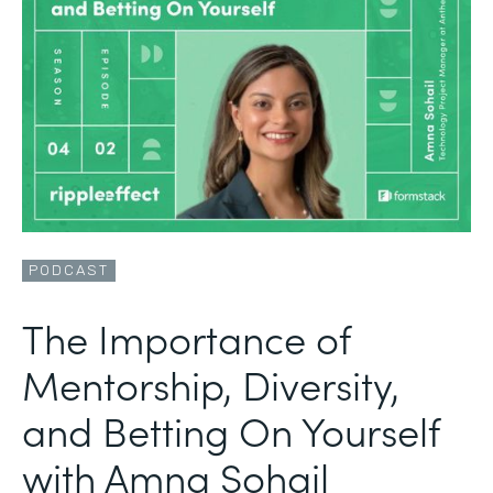
PODCAST
The Importance of
Mentorship, Diversity,
and Betting On Yourself
with Amna Sohail