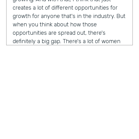
creates a lot of different opportunities for
growth for anyone that's in the industry. But
when you think about how those
opportunities are spread out, there's
definitely a big gap. There's a lot of women
that are not represented, particularly
women of color that aren't represented in
tech roles as well as tech leadership roles.
And I think there's a huge opportunity to be
addressed there. And I actually had the
support of people, mentors, colleagues that
actually helped me pay my own path into
tech. And I'm, you know, really passionate
about mentorship and really paying it
forward. And I want to see more women
HOSTED BY
represented across the board in levels of