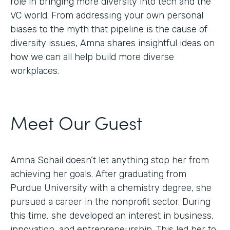
role in bringing more diversity into tech and the
VC world. From addressing your own personal
biases to the myth that pipeline is the cause of
diversity issues, Amna shares insightful ideas on
how we can all help build more diverse
workplaces.
Meet Our Guest
Amna Sohail doesn’t let anything stop her from
achieving her goals. After graduating from
Purdue University with a chemistry degree, she
pursued a career in the nonprofit sector. During
this time, she developed an interest in business,
innovation, and entrepreneurship. This led her to