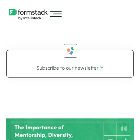
Subscribe to our newsletter