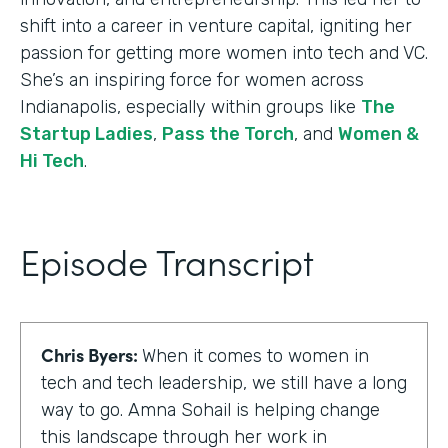
shift into a career in venture capital, igniting her
passion for getting more women into tech and VC.
She’s an inspiring force for women across
Indianapolis, especially within groups like
The
Startup Ladies
,
Pass the Torch
, and
Women &
Hi Tech
.
Episode Transcript
Chris Byers:
When it comes to women in
tech and tech leadership, we still have a long
way to go. Amna Sohail is helping change
this landscape through her work in