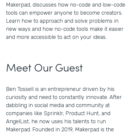
Makerpad, discusses how no-code and low-code
tools can empower anyone to become creators.
Learn how to approach and solve problems in
new ways and how no-code tools make it easier
and more accessible to act on your ideas.
Meet Our Guest
Ben Tossell is an entrepreneur driven by his
curiosity and need to constantly innovate. After
dabbling in social media and community at
companies like Sprinklr, Product Hunt, and
AngelList, he now uses his talents to run
Makerpad. Founded in 2019, Makerpad is the