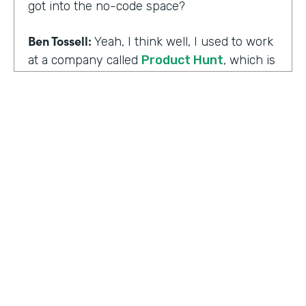
got into the no-code space?
Ben Tossell:
Yeah, I think well, I used to work
at a company called
Product Hunt
, which is
where people launch their side projects. Big
companies like Google also launched
projects there as well, like a new app, for
example, would come out through Product
Hunt and so much Silicon Valley focused. So
I was a Community Manager for Product
Hunt and almost a victim of my
surroundings. I think when I was there,over
the time I was there, I think maybe it was
two years or so, I must have seen about
HOSTED BY
80,000 product launches. So that
Lindsay McGuire
happening around me just gave me the bug
of I want to build something too, I want to
Senior Content Marketing Manager