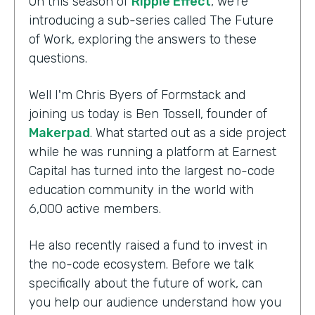
On this season of
Ripple Effect
, we're
introducing a sub-series called The Future
of Work, exploring the answers to these
questions.
Well I'm Chris Byers of Formstack and
joining us today is Ben Tossell, founder of
Makerpad
. What started out as a side project
while he was running a platform at Earnest
Capital has turned into the largest no-code
education community in the world with
6,000 active members.
He also recently raised a fund to invest in
the no-code ecosystem. Before we talk
specifically about the future of work, can
you help our audience understand how you