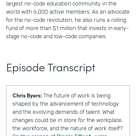
largest no-code education community in the
world with 6,000 active members. As an advocate
for the no-code revolution, he also runs a rolling
fund of more than $1 million that invests in early-
stage no-code and low-code companies.
Episode Transcript
Chris Byers:
The future of work is being
shaped by the advancement of technology
and the evolving demands of talent. What
changes could be in store for the workplace,
the workforce, and the nature of work itself?