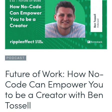
PODCAST
Future of Work: How No-
Code Can Empower You
to be a Creator with Ben
Tossell