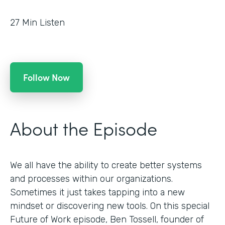
27
Min Listen
Follow Now
About the Episode
We all have the ability to create better systems
and processes within our organizations.
Sometimes it just takes tapping into a new
mindset or discovering new tools. On this special
Future of Work episode, Ben Tossell, founder of