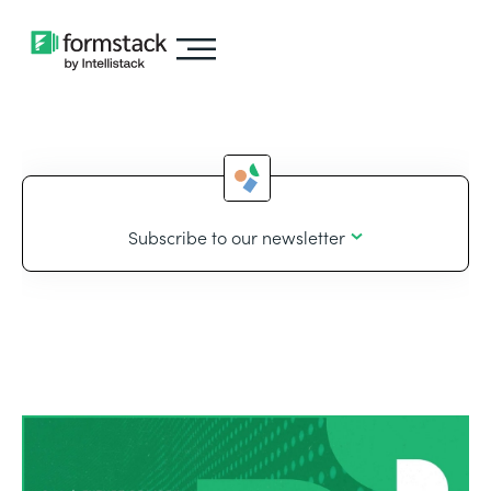
Subscribe to our newsletter