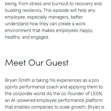
being, from stress and burnout to recovery and
building resiliency. This episode will help any
employee, especially managers, better
understand how they can create a work
environment that makes employees happy,
healthy, and engaged.
Meet Our Guest
Bryan Smith is taking his experiences as a pro
sports performance coach and applying them to
the corporate world. As the co-founder of LEON,
an AI-powered employee performance platform
that enables companies to scale growth, Bryan is