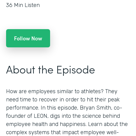
36
Min Listen
Follow Now
About the Episode
How are employees similar to athletes? They
need time to recover in order to hit their peak
performance. In this episode, Bryan Smith, co-
founder of LEON, digs into the science behind
employee health and happiness. Learn about the
complex systems that impact employee well-