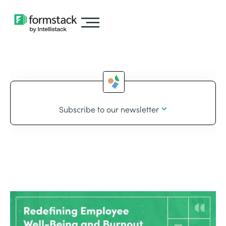
Subscribe to our newsletter