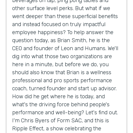
beverages on tap, ping pong tables and
other surface level perks. But what if we
went deeper than these superficial benefits
and instead focused on truly impactful
employee happiness? To help answer the
question today, as Brian Smith, he is the
CEO and founder of Leon and Humans. We'll
dig into what those two organizations are
here in a minute, but before we do, you
should also know that Brian is a wellness
professional and pro sports performance
coach, turned founder and start up advisor.
How did he get where he is today, and
what's the driving force behind people's
performance and well-being? Let's find out.
I'm Chris Byers of Form SAC, and this is
Ripple Effect, a show celebrating the