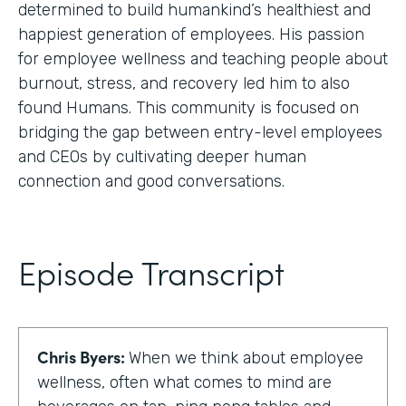
determined to build humankind’s healthiest and
happiest generation of employees. His passion
for employee wellness and teaching people about
burnout, stress, and recovery led him to also
found Humans. This community is focused on
bridging the gap between entry-level employees
and CEOs by cultivating deeper human
connection and good conversations.
Episode Transcript
Chris Byers:
When we think about employee
wellness, often what comes to mind are