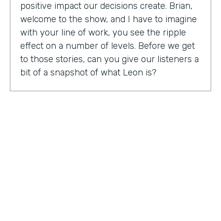
positive impact our decisions create. Brian,
welcome to the show, and I have to imagine
with your line of work, you see the ripple
effect on a number of levels. Before we get
to those stories, can you give our listeners a
bit of a snapshot of what Leon is?
Bryan Smith:
Leon, essentially what we are
is we're a performance tool based off of data
science. So ultimately, what we do is we
predict things like employee burnout,
employee happiness, employee grit,
organizational adaptability. And then in the
back end, we actually quantify specific
playbooks for you to run to be able to
improve your organization and improve
your people. For example, implementing a