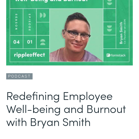
PODCAST
Redefining Employee
Well-being and Burnout
with Bryan Smith