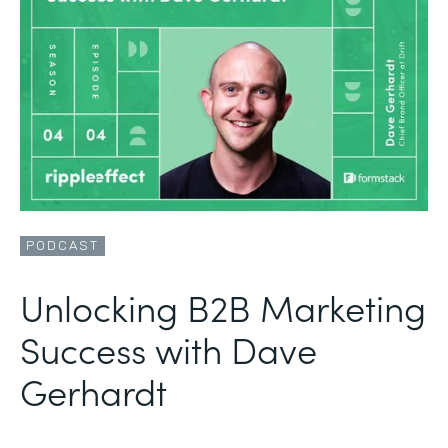
PODCAST
Unlocking B2B Marketing
Success with Dave
Gerhardt