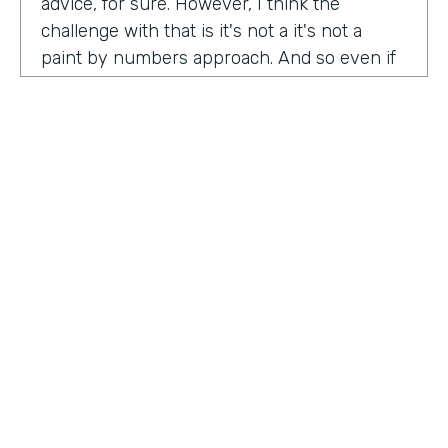
advice, for sure. However, I think the
challenge with that is it's not a it's not a
paint by numbers approach. And so even if
you hear something that you think is maybe
interesting or insightful from us today,
there's ultimately so many factors that that
go on inside of the company. Your
companies, your customers, your price
point, the market, the competition. There's
so many factors that could be contributing
to your success in marketing. And so there's
a lot there. Don't take anybody's paint by
numbers approach to marketing. However, I
HOSTED BY
do think that one of the biggest
Lindsay McGuire
misconceptions in B2B is that it has to be so
different than consumer marketing B2C,
Senior Content Marketing Manager
whatever you want to call it. When I think