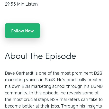
29:55
Min Listen
Follow Now
About the Episode
Dave Gerhardt is one of the most prominent B2B
marketing voices in SaaS. He’s practically created
his own B2B marketing school through his DGMG
community. In this episode, he reveals some of
the most crucial steps B2B marketers can take to
become better at their jobs. Through his insights