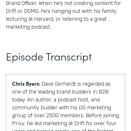
Brand Officer. When he’s not creating content for
Drift or DGMG, he’s hanging out with his family,
lecturing at Harvard, or listening to a great
marketing podcast.
Episode Transcript
Chris Byers:
Dave Gerhardt is regarded as
one of the leading brand builders in B2B
today. An author, a podcast host, and
community builder with his DG marketing
group of over 2500 members. Before joining
Privy, he led marketing at Drift for over four