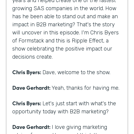
years and helped create one of the fastest
growing SAS companies in the world. How
has he been able to stand out and make an
impact in B2B marketing? That's the story
will uncover in this episode. I'm Chris Byers
of Formstack and this is Ripple Effect, a
show celebrating the positive impact our
decisions create.
Chris Byers:
Dave, welcome to the show.
Dave Gerhardt:
Yeah, thanks for having me.
Chris Byers:
Let's just start with what's the
opportunity today with B2B marketing?
Dave Gerhardt:
I love giving marketing