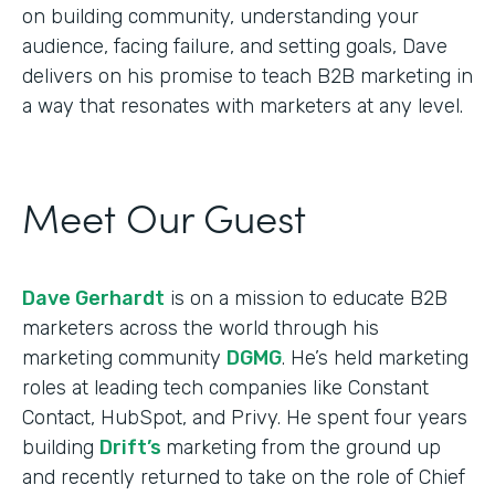
on building community, understanding your
audience, facing failure, and setting goals, Dave
delivers on his promise to teach B2B marketing in
a way that resonates with marketers at any level.
Meet Our Guest
Dave Gerhardt
is on a mission to educate B2B
marketers across the world through his
marketing community
DGMG
. He’s held marketing
roles at leading tech companies like Constant
Contact, HubSpot, and Privy. He spent four years
building
Drift’s
marketing from the ground up
and recently returned to take on the role of Chief