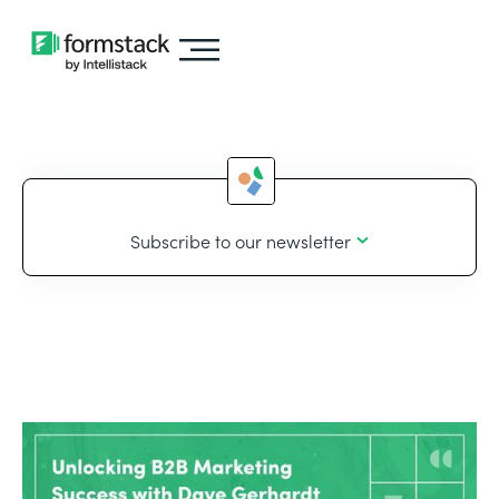
Subscribe to our newsletter