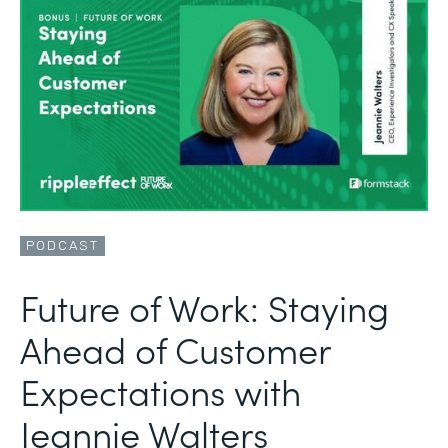
PODCAST
Future of Work: Staying
Ahead of Customer
Expectations with
Jeannie Walters