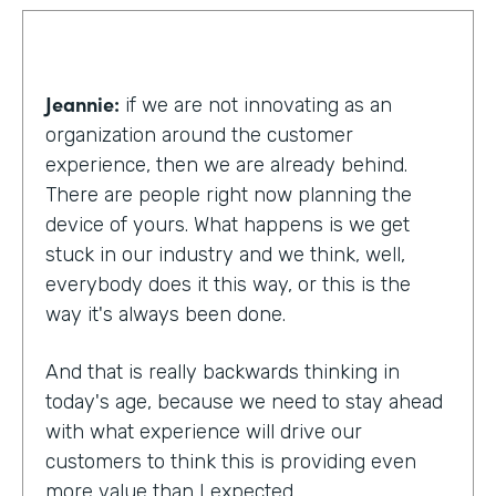
Jeannie:
if we are not innovating as an
organization around the customer
experience, then we are already behind.
There are people right now planning the
device of yours. What happens is we get
stuck in our industry and we think, well,
everybody does it this way, or this is the
way it's always been done.
And that is really backwards thinking in
today's age, because we need to stay ahead
with what experience will drive our
customers to think this is providing even
more value than I expected.