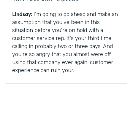
Lindsay:
I’m going to go ahead and make an
assumption that you've been in this
situation before you're on hold with a
customer service rep. It's your third time
calling in probably two or three days. And
you're so angry that you almost were off
using that company ever again, customer
experience can ruin your.
Or it can make you a lifelong customer.
Jeannie Walters is CEO at Experience
Investigators Where her motto is creating
fewer ruined days for customers. She helps
organizations clarify track and improve
customer experience. And this episode,