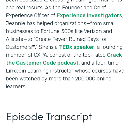
and real results. As the Founder and Chief
Experience Officer of
Experience Investigators
,
Jeannie has helped organizations—from small
businesses to Fortune 500s like Verizon and
Allstate—to “Create Fewer Ruined Days for
Customers™.” She is a
TEDx speaker
, a founding
member of CXPA, cohost of the top-rated
Crack
the Customer Code podcast
, and a four-time
Linkedin Learning instructor whose courses have
been watched by more than 200,000 online
learners.
Episode Transcript