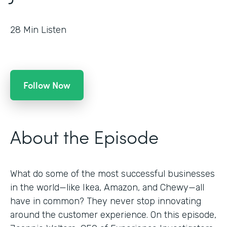
28
Min Listen
Follow Now
About the Episode
What do some of the most successful businesses
in the world—like Ikea, Amazon, and Chewy—all
have in common? They never stop innovating
around the customer experience. On this episode,