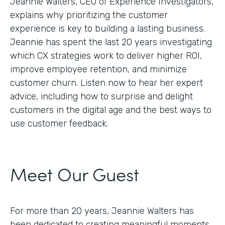
Jeannie Walters, CEO of Experience Investigators,
explains why prioritizing the customer
experience is key to building a lasting business.
Jeannie has spent the last 20 years investigating
which CX strategies work to deliver higher ROI,
improve employee retention, and minimize
customer churn. Listen now to hear her expert
advice, including how to surprise and delight
customers in the digital age and the best ways to
use customer feedback.
Meet Our Guest
For more than 20 years, Jeannie Walters has
been dedicated to creating meaningful moments