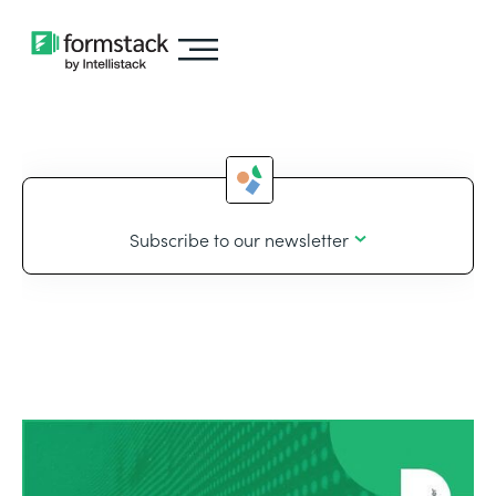
Subscribe to our newsletter