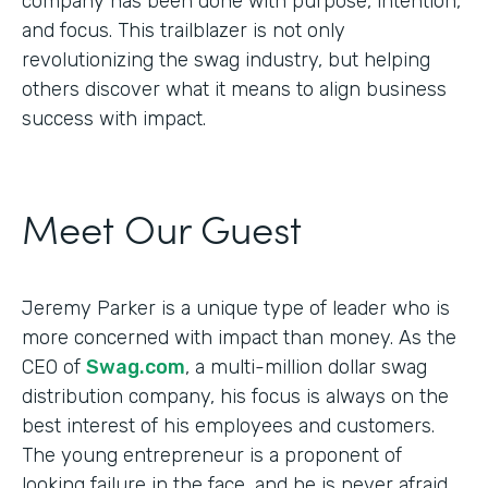
company has been done with purpose, intention,
and focus. This trailblazer is not only
revolutionizing the swag industry, but helping
others discover what it means to align business
success with impact.
Meet Our Guest
Jeremy Parker is a unique type of leader who is
more concerned with impact than money. As the
CEO of
Swag.com
, a multi-million dollar swag
distribution company, his focus is always on the
best interest of his employees and customers.
The young entrepreneur is a proponent of
looking failure in the face, and he is never afraid