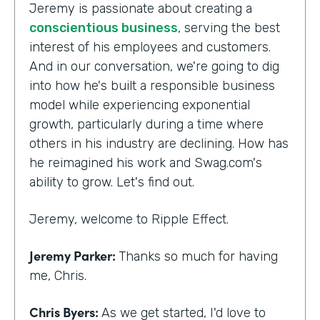
Jeremy is passionate about creating a
conscientious business
, serving the best
interest of his employees and customers.
And in our conversation, we're going to dig
into how he's built a responsible business
model while experiencing exponential
growth, particularly during a time where
others in his industry are declining. How has
he reimagined his work and Swag.com's
ability to grow. Let's find out.
Jeremy, welcome to Ripple Effect.
Jeremy Parker:
Thanks so much for having
me, Chris.
Chris Byers:
As we get started, I'd love to