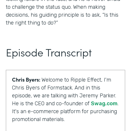
to challenge the status quo. When making
decisions, his guiding principle is to ask, “Is this
the right thing to do?”
Episode Transcript
Chris Byers:
Welcome to Ripple Effect, I'm
Chris Byers of Formstack. And in this
episode, we are talking with Jeremy Parker.
He is the CEO and co-founder of
Swag.com
.
It's an e-commerce platform for purchasing
promotional materials.