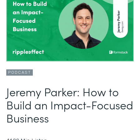
PODCAST
Jeremy Parker: How to
Build an Impact-Focused
Business