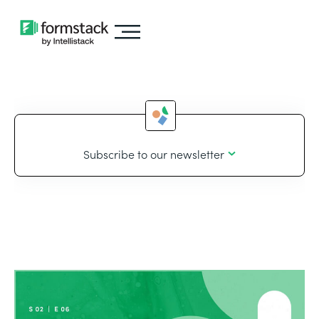
Subscribe to our newsletter