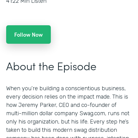
41:22
Min Listen
Follow Now
About the Episode
When you’re building a conscientious business,
every decision relies on the impact made. This is
how Jeremy Parker, CEO and co-founder of
multi-million dollar company Swag.com, runs not
only his organization, but his life. Every step he’s
taken to build this modern swag distribution