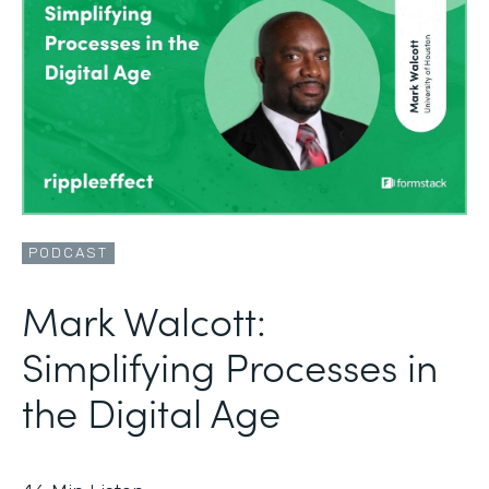
PODCAST
Mark Walcott:
Simplifying Processes in
the Digital Age