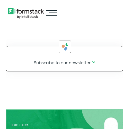
Subscribe to our newsletter