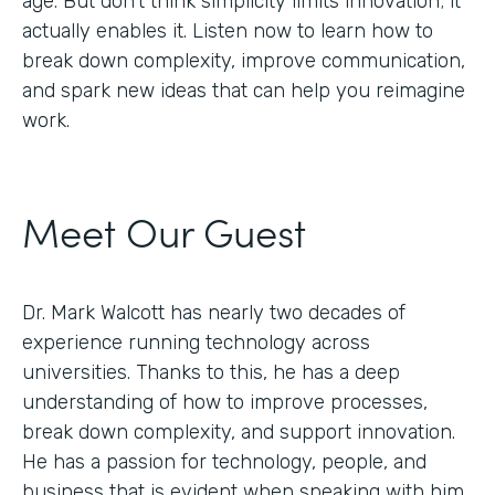
age. But don’t think simplicity limits innovation; it
actually enables it. Listen now to learn how to
break down complexity, improve communication,
and spark new ideas that can help you reimagine
work.
Meet Our Guest
Dr. Mark Walcott has nearly two decades of
experience running technology across
universities. Thanks to this, he has a deep
understanding of how to improve processes,
break down complexity, and support innovation.
He has a passion for technology, people, and
business that is evident when speaking with him.