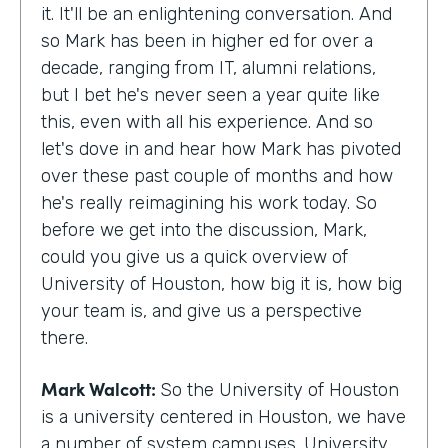
it. It'll be an enlightening conversation. And
so Mark has been in higher ed for over a
decade, ranging from IT, alumni relations,
but I bet he's never seen a year quite like
this, even with all his experience. And so
let's dove in and hear how Mark has pivoted
over these past couple of months and how
he's really reimagining his work today. So
before we get into the discussion, Mark,
could you give us a quick overview of
University of Houston, how big it is, how big
your team is, and give us a perspective
there.
Mark Walcott:
So the University of Houston
is a university centered in Houston, we have
a number of system campuses. University