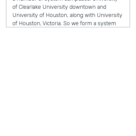
of Clearlake University downtown and
University of Houston, along with University
of Houston, Victoria. So we form a system
that serves a broad section of the Gulf Coast
of Texas. And we are happy to serve over
two hundred thousand alumni. Within our
division, we have well over 200 employees
that are focused on enhancing the
relationship between the institution and
how we manage alumni, donors, friends, and
our community. We are here to make sure
that we enhance and provide a mechanism
for our alumni, donors and friends to either
HOSTED BY
serve philanthropic or other types of ways
Lindsay McGuire
they want to interface, so attending events
and so on and so forth.
Senior Content Marketing Manager