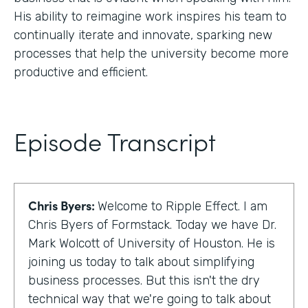
His ability to reimagine work inspires his team to
continually iterate and innovate, sparking new
processes that help the university become more
productive and efficient.
Episode Transcript
Chris Byers:
Welcome to Ripple Effect. I am
Chris Byers of Formstack. Today we have Dr.
Mark Wolcott of University of Houston. He is
joining us today to talk about simplifying
business processes. But this isn't the dry
technical way that we're going to talk about