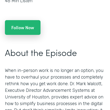
46
Min Listen
Follow Now
About the Episode
When in-person work is no longer an option, you
have to overhaul your processes and completely
rethink how you get work done. Dr. Mark Walcott,
Executive Director Advancement Systems at
University of Houston, provides expert advice on
how to simplify business processes in the digital