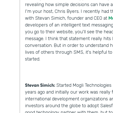
revealing how simple decisions can have a 
I'm your host, Chris Byers. I recently had 
with Stevan Simich, founder and CEO at
M
developers of an intelligent text messaging
you go to their website, you'll see the headli
message. I think that statement really hit
conversation. But in order to understand h
lives of others through SMS, it's helpful to
started.
Stevan Simich:
Started Mogli Technologies 
years ago and initially our work was really
international development organizations a
investors around the globe to adopt Salesf
good technology partner with them, but t