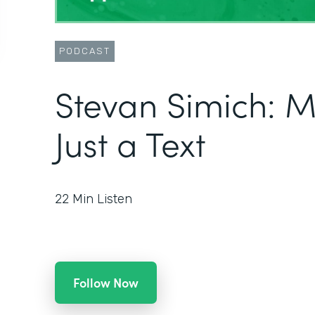
PODCAST
Stevan Simich: 
Just a Text
22
Min Listen
Follow Now