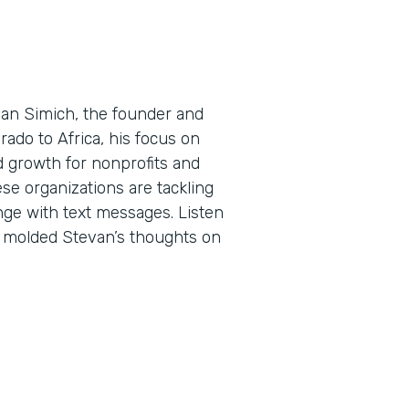
evan Simich, the founder and
rado to Africa, his focus on
d growth for nonprofits and
ese organizations are tackling
ge with text messages. Listen
e molded Stevan’s thoughts on