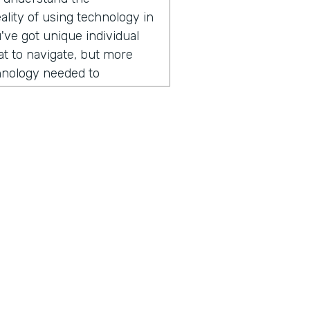
lity of using technology in
've got unique individual
hat to navigate, but more
chnology needed to
r field operations. And that
er of apps over the years.
ogli SMS app right now,
 lots of places across
ng today? It might surprise
ion, he started by sharing
someone from Nuru
mmitted to ending extreme
ius is a show built for