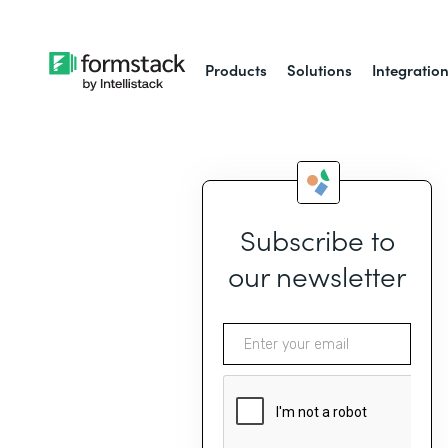
Products
Solutions
Integratio
Subscribe to
our newsletter