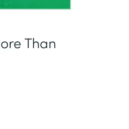
More Than