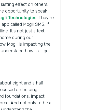
lasting effect on others.
the opportunity to speak
ogli Technologies
. They're
 app called Mogli SMS. If
ne: It's not just a text
s home during our
ow Mogli is impacting the
 understand how it all got
about eight and a half
 focused on helping
nd foundations, impact
orce. And not only to be a
o understand the