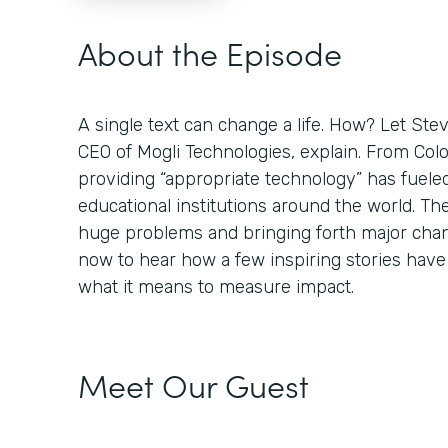
About the Episode
A single text can change a life. How? Let St
CEO of Mogli Technologies, explain. From Colo
providing “appropriate technology” has fuele
educational institutions around the world. Th
huge problems and bringing forth major chan
now to hear how a few inspiring stories hav
what it means to measure impact.
Meet Our Guest