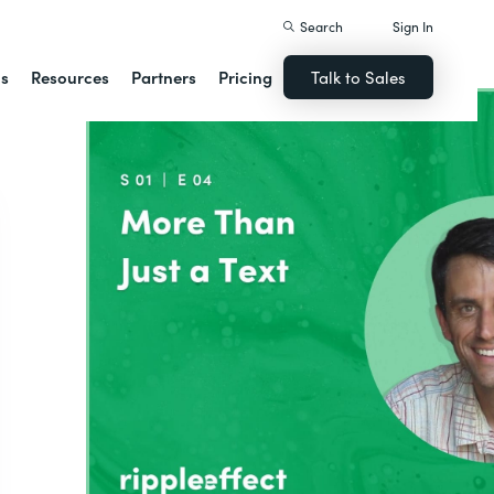
Search
Sign In
ns
Resources
Partners
Pricing
Talk to Sales