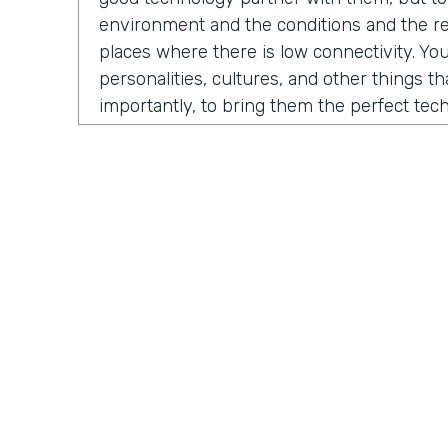
environment and the conditions and the rea
places where there is low connectivity. You
personalities, cultures, and other things t
importantly, to bring them the perfect te
fundraise, to run their business, to do thei
evolved into us developing a certain numb
And the one that sticks the most is our M
which is growing fast and being received in
North America, but also around the globe.
Chris Byers:
So what problem is Mogli solvi
you. As Stephen and I began our conversat
a story from 2012. He was contacted by 
International, a nonprofit organization co
Practically Gen
Y