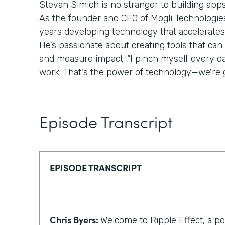
Stevan Simich is no stranger to building apps
As the founder and CEO of Mogli Technologies,
years developing technology that accelerates
He’s passionate about creating tools that can
and measure impact. “I pinch myself every day 
work. That's the power of technology—we're g
Episode Transcript
EPISODE TRANSCRIPT
Chris Byers:
Welcome to Ripple Effect, a p