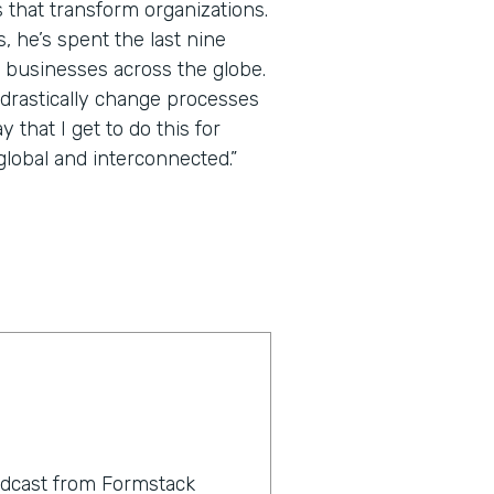
 that transform organizations.
 he’s spent the last nine
 businesses across the globe.
 drastically change processes
that I get to do this for
lobal and interconnected.”
odcast from Formstack