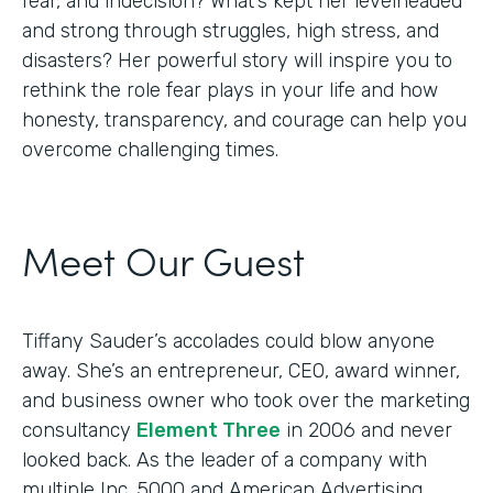
fear, and indecision? What’s kept her levelheaded
and strong through struggles, high stress, and
disasters? Her powerful story will inspire you to
rethink the role fear plays in your life and how
honesty, transparency, and courage can help you
overcome challenging times.
Meet Our Guest
Tiffany Sauder’s accolades could blow anyone
away. She’s an entrepreneur, CEO, award winner,
and business owner who took over the marketing
consultancy
Element Three
in 2006 and never
looked back. As the leader of a company with
multiple Inc. 5000 and American Advertising