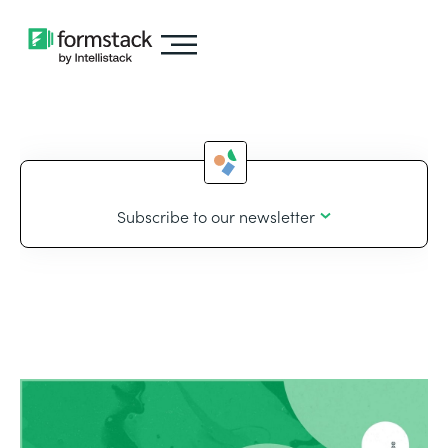
Subscribe to our newsletter