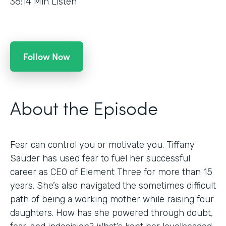
36:14
Min Listen
Follow Now
About the Episode
Fear can control you or motivate you. Tiffany
Sauder has used fear to fuel her successful
career as CEO of Element Three for more than 15
years. She’s also navigated the sometimes difficult
path of being a working mother while raising four
daughters. How has she powered through doubt,