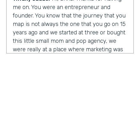
me on. You were an entrepreneur and
founder. You know that the journey that you
map is not always the one that you go on 15
years ago and we started at three or bought
this little small mom and pop agency, we
were really at a place where marketing was
undergoing a massive amount of
transformation. But you don't always know
that you're in a transformation moment. But
we really started to see and understand that
marketing was going to have a real seat at
the table as it related to just business
acumen. And how did we not just make
things look better, but really understand
how marketing plugged in to set up the right
text at the right measurement, the right
HOSTED BY