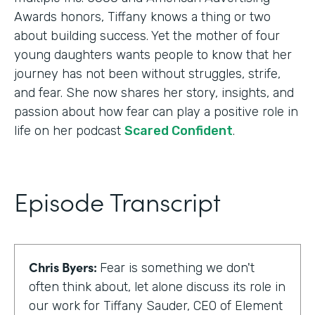
Awards honors, Tiffany knows a thing or two
about building success. Yet the mother of four
young daughters wants people to know that her
journey has not been without struggles, strife,
and fear. She now shares her story, insights, and
passion about how fear can play a positive role in
life on her podcast
Scared Confident
.
Episode Transcript
Chris Byers:
Fear is something we don't
often think about, let alone discuss its role in
our work for Tiffany Sauder, CEO of Element