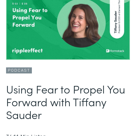
PODCAST
Using Fear to Propel You
Forward with Tiffany
Sauder