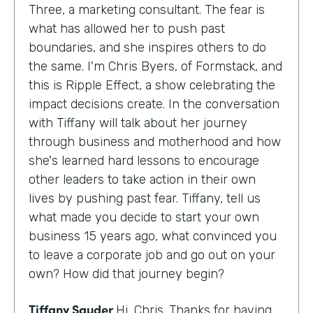
Three, a marketing consultant. The fear is
what has allowed her to push past
boundaries, and she inspires others to do
the same. I'm Chris Byers, of Formstack, and
this is Ripple Effect, a show celebrating the
impact decisions create. In the conversation
with Tiffany will talk about her journey
through business and motherhood and how
she's learned hard lessons to encourage
other leaders to take action in their own
lives by pushing past fear. Tiffany, tell us
what made you decide to start your own
business 15 years ago, what convinced you
to leave a corporate job and go out on your
own? How did that journey begin?
Tiffany Sauder
Hi, Chris. Thanks for having