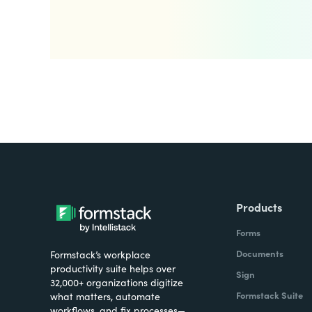
Products
Forms
Documents
Formstack’s workplace
productivity suite helps over
Sign
32,000+ organizations digitize
Formstack Suite
what matters, automate
workflows, and fix processes—