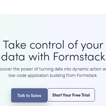
Take control of your
data with Formstack
scover the power of turning data into dynamic action w
low-code application building from Formstack.
Start Your Free Trial
Talk to Sales