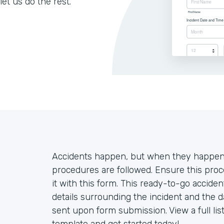
let us do the rest.
Accidents happen, but when they happen o
procedures are followed. Ensure this proc
it with this form. This ready-to-go accide
details surrounding the incident and the d
sent upon form submission. View a full lis