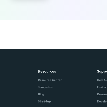
Resources
Supp
Resource Center
Help C
Templates
Find a
Blog
Releas
Site Map
Develo