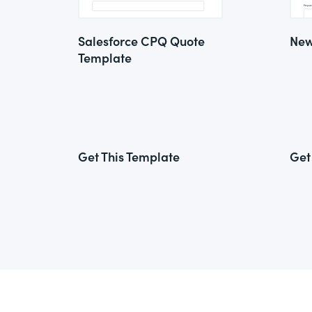
Salesforce CPQ Quote
New
Template
Get This Template
Get