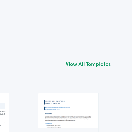
View All Templates