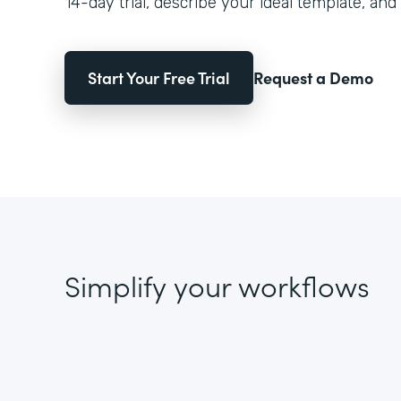
14-day trial, describe your ideal template, and 
Start Your Free Trial
Request a Demo
Simplify your workflows