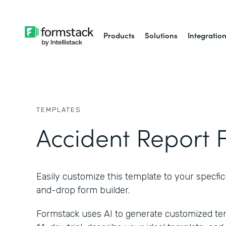
Products
Solutions
Integratio
TEMPLATES
Accident Report 
Easily customize this template to your specfici
and-drop form builder.
Formstack uses AI to generate customized temp