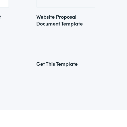
t
Website Proposal
Document Template
Get This Template