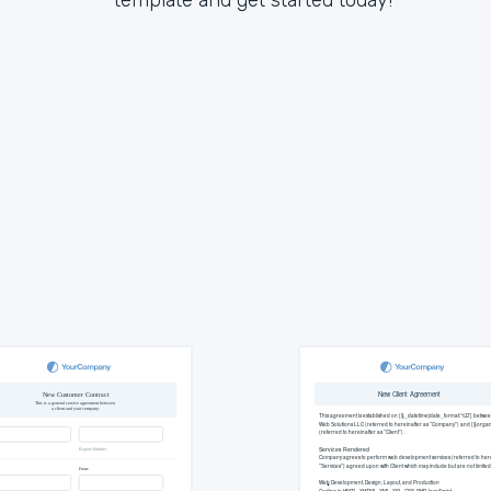
template and get started today!