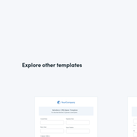
Explore other templates