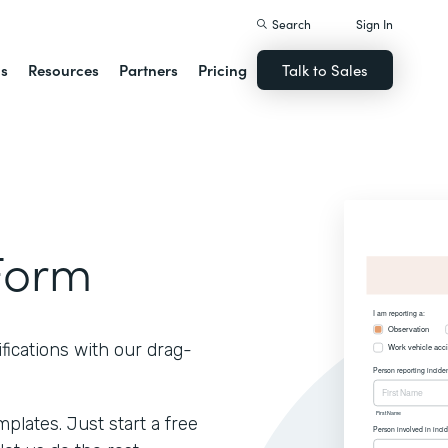
Search
Sign In
ns
Resources
Partners
Pricing
Talk to Sales
Form
fications with our drag-
lates. Just start a free