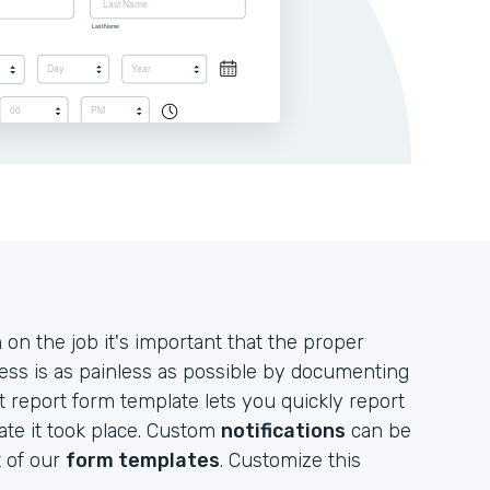
n the job it's important that the proper
ess is as painless as possible by documenting
nt report form template lets you quickly report
ate it took place. Custom
notifications
can be
t of our
form templates
. Customize this