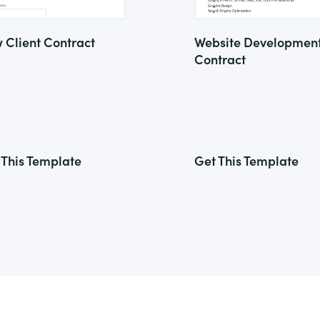
 Client Contract
Website Developmen
Contract
 This Template
Get This Template