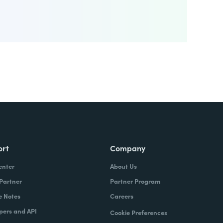
ort
Company
enter
About Us
 Partner
Partner Program
e Notes
Careers
pers and API
Cookie Preferences