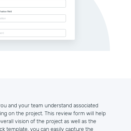
at you and your team understand associated
king on the project. This review form will help
rall vision of the project as well as the
tack template, you can easily capture the