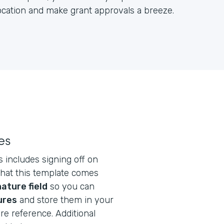
location and make grant approvals a breeze.
es
s includes signing off on
that this template comes
ature field
so you can
ures
and store them in your
re reference. Additional