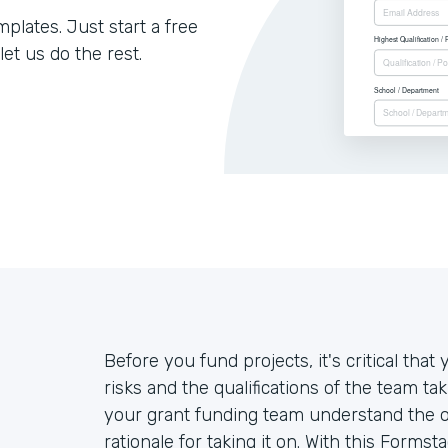
lates. Just start a free
let us do the rest.
Before you fund projects, it's critical th
risks and the qualifications of the team ta
your grant funding team understand the ove
rationale for taking it on. With this Forms