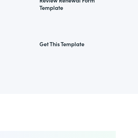
Review Renewal Form
Template
Get This Template