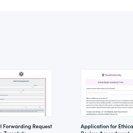
l Forwarding Request
Application for Ethica