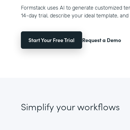
Formstack uses AI to generate customized temp
14-day trial, describe your ideal template, and 
Start Your Free Trial
Request a Demo
Simplify your workflows