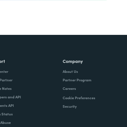
ort
Company
enter
About Us
 Partner
Partner Program
e Notes
Careers
pers and API
Cookie Preferences
nts API
Security
 Status
 Abuse