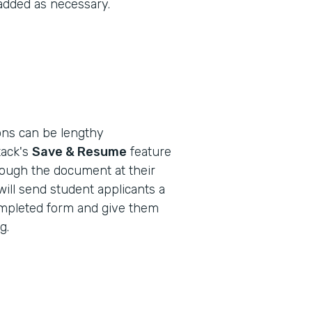
 added as necessary.
ions can be lengthy
ack's
Save & Resume
feature
rough the document at their
will send student applicants a
-completed form and give them
g.