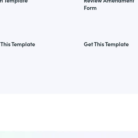
m Template
Review Amendment
Form
 This Template
Get This Template