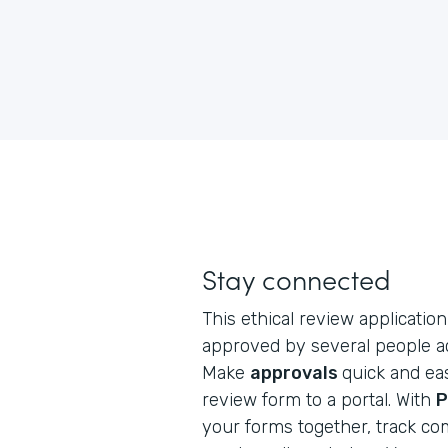
Stay connected
This ethical review application 
approved by several people ac
Make
approvals
quick and eas
review form to a portal. With
P
your forms together, track co