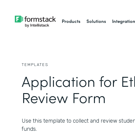
Products
Solutions
Integratio
TEMPLATES
Application for Et
Review Form
Use this template to collect and review studen
funds.