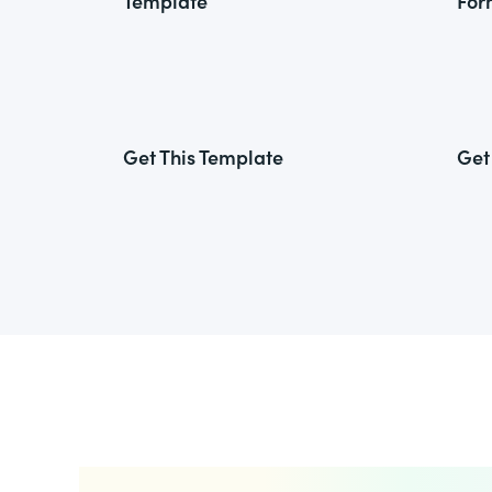
Template
For
Get This Template
Get