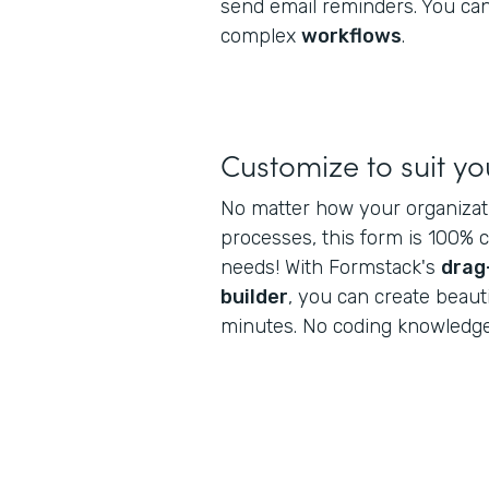
send email reminders. You can
complex
workflows
.
Customize to suit y
No matter how your organiza
processes, this form is 100% 
needs! With Formstack's
drag
builder
, you can create beaut
minutes. No coding knowledge