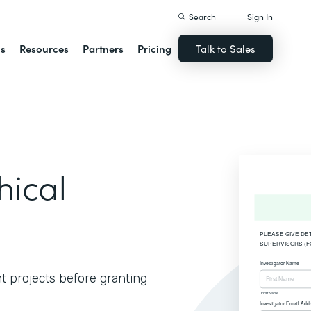
Search
Sign In
ns
Resources
Partners
Pricing
Talk to Sales
hical
t projects before granting