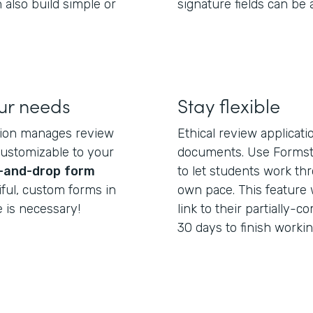
 also build simple or
signature fields can be
our needs
Stay flexible
tion manages review
Ethical review applicat
customizable to your
documents. Use Formst
-and-drop
form
to let students work th
iful, custom forms in
own pace. This feature 
 is necessary!
link to their partially
30 days to finish workin