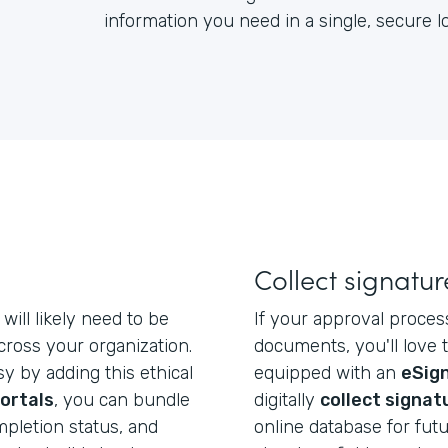
information you need in a single, secure 
Collect signatur
will likely need to be
If your approval proces
ross your organization.
documents, you'll love 
y by adding this ethical
equipped with an
eSign
ortals
, you can bundle
digitally
collect signat
mpletion status, and
online database for futu