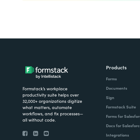
Products
Forms
Documents
Formstack’s workplace
productivity suite helps over
Sign
32,000+ organizations digitize
Formstack Suite
what matters, automate
workflows, and fix processes—
Forms for Salesfor
all without code.
Docs for Salesforc
Integrations