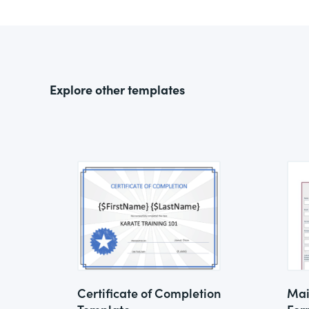
Explore other templates
Certificate of Completion
Mai