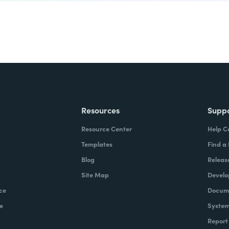
Resources
Supp
Resource Center
Help C
Templates
Find a
Blog
Releas
Site Map
Develo
ce
Docume
e
System
Report