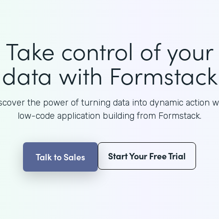
Take control of your
data with Formstack
scover the power of turning data into dynamic action w
low-code application building from Formstack.
Start Your Free Trial
Talk to Sales