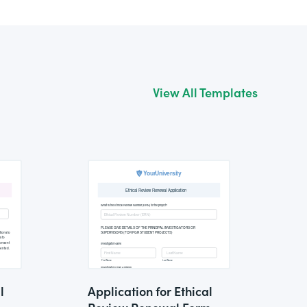
View All Templates
l
Application for Ethical