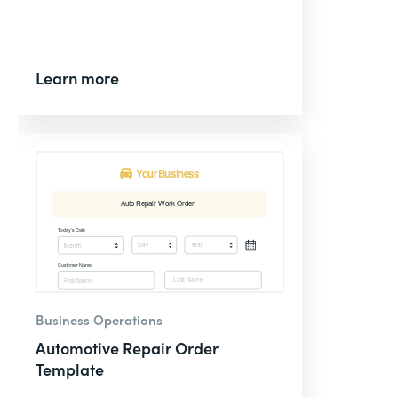
Learn more
Business Operations
Automotive Repair Order
Template