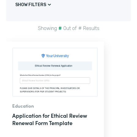
SHOW FILTERS
Showing
#
Out of
#
Results
Education
Application for Ethical Review
Renewal Form Template