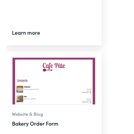
Learn more
Website & Blog
Bakery Order Form