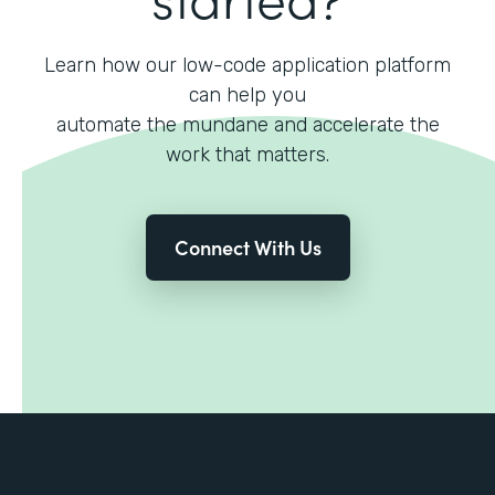
Learn how our low-code application platform
can help you
automate the mundane and accelerate the
work that matters.
Connect With Us