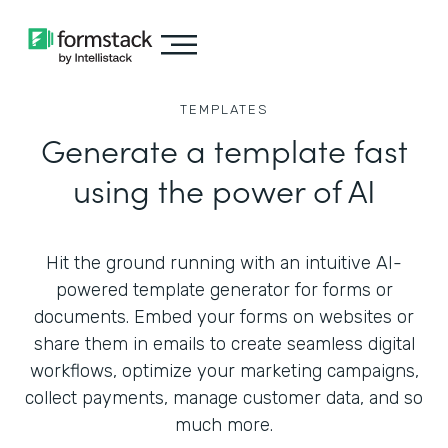
TEMPLATES
Generate a template fast
using the power of AI
Hit the ground running with an intuitive AI-
powered template generator for forms or
documents. Embed your forms on websites or
share them in emails to create seamless digital
workflows, optimize your marketing campaigns,
collect payments, manage customer data, and so
much more.