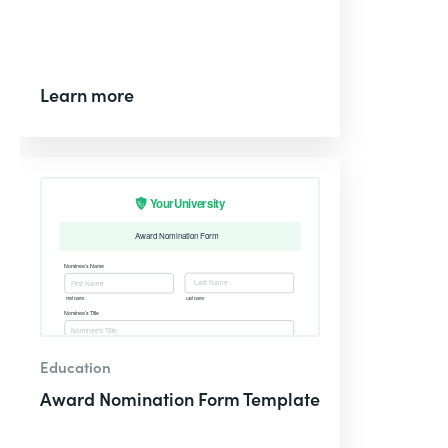
Learn more
Education
Award Nomination Form Template