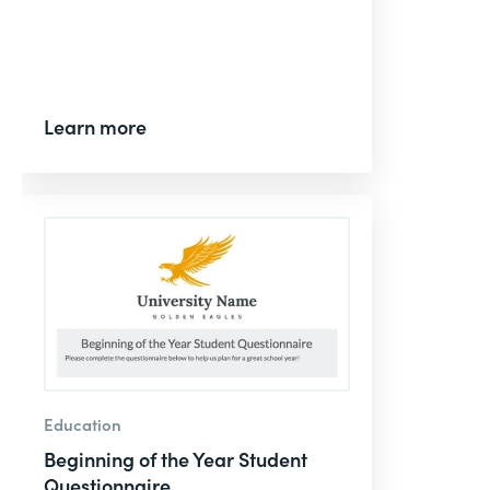
Learn more
Education
Beginning of the Year Student
Questionnaire