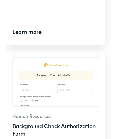
Learn more
Human Resources
Background Check Authorization
Form