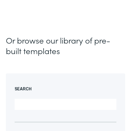
Or browse our library of pre-
built templates
SEARCH