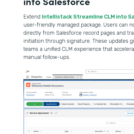
into Salesforce
Extend
Intellistack Streamline CLM into S
user-friendly managed package. Users can n
directly from Salesforce record pages and tr
initiation through signature. These updates gi
teams a unified CLM experience that accelera
manual follow-ups.