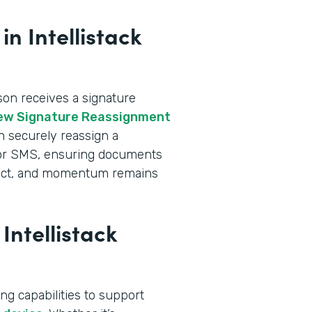
n Intellistack
n receives a signature
ew Signature Reassignment
an securely reassign a
l or SMS, ensuring documents
intact, and momentum remains
Intellistack
ng capabilities to support