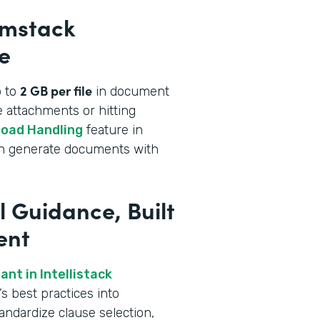
rmstack
e
2 GB per file
p to
in document
 attachments or hitting
load Handling
feature in
an generate documents with
l Guidance, Built
ent
nt in Intellistack
s best practices into
andardize clause selection,