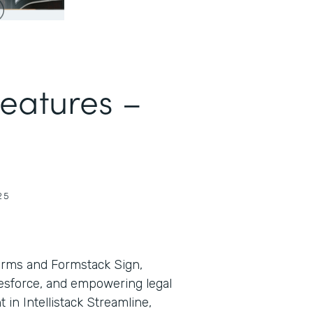
Features –
25
orms and Formstack Sign,
lesforce, and empowering legal
in Intellistack Streamline,