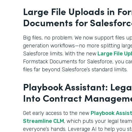
Large File Uploads in Fo
Documents for Salesforc
Big files, no problem. We
now support files u
generation workflows—no more splitting large
Salesforce limits. With the new
Large File Up
Formstack Documents for Salesforce, you c
files far beyond Salesforce’s standard limits.
Playbook Assistant: Lega
Into Contract Managem
Get early access to the new
Playbook Assista
Streamline CLM
, which puts your legal team’
everyone’s hands. Leverage AI to help you st