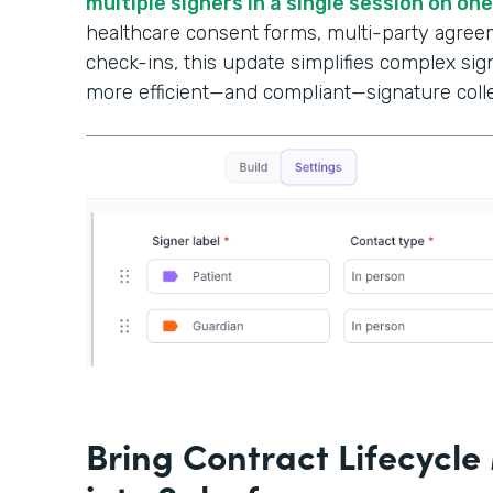
multiple signers in a single session on on
healthcare consent forms, multi-party agree
check-ins, this update simplifies complex si
more efficient—and compliant—signature colle
Bring Contract Lifecyc