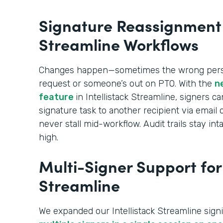
Signature Reassignment i
Streamline Workflows
Changes happen—sometimes the wrong perso
request or someone’s out on PTO. With the
n
feature
in Intellistack Streamline, signers c
signature task to another recipient via emai
never stall mid-workflow. Audit trails stay 
high.
Multi-Signer Support for 
Streamline
We expanded our Intellistack Streamline signi