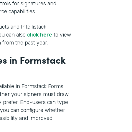
rols for signatures and
ce capabilities.
cts and Intellistack
You can also
click here
to view
 from the past year.
s in Formstack
ilable in Formstack Forms
ther your signers must draw
hey prefer. End-users can type
n you can configure whether
ssibility and improved