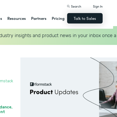
Search
Sign In
ns
Resources
Partners
Pricing
Talk to Sales
dustry insights and product news in your inbox once a
rmstack
idance,
nt‍