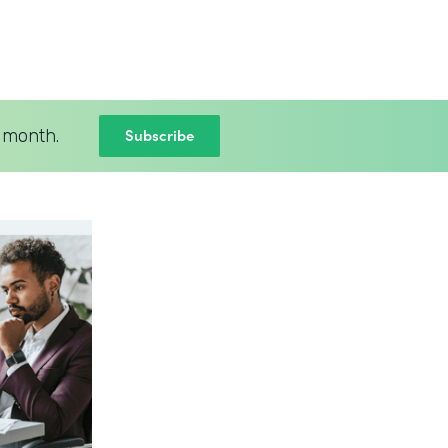
Subscribe
 month.