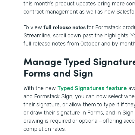
this month’s product updates bring more cont
contract management as well as new Salesfor
full release notes
To view
for Formstack produ
Streamline, scroll down past the highlights. 
full release notes from October and by month
Manage Typed Signature
Forms and Sign
With the new
Typed Signatures feature
ava
and Formstack Sign, you can now select whe
their signature, or allow them to type it if t
or draw their signature in Forms, and in Sig
drawing is required or optional—offering acce
completion rates.