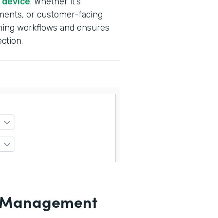
e device
. Whether it’s
ments, or customer-facing
gning workflows and ensures
ction.
le Management