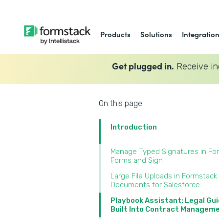
Products
Solutions
Integratio
Get plugged in.
Receive in
On this page
Introduction
Manage Typed Signatures in Fo
Forms and Sign‍
Large File Uploads in Formstack
Documents for Salesforce‍
Playbook Assistant: Legal Gu
Built Into Contract Manageme