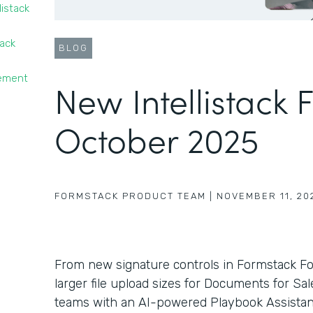
listack
tack
BLOG
gement
New Intellistack 
October 2025
FORMSTACK PRODUCT TEAM
|
NOVEMBER 11, 20
From new signature controls in Formstack F
larger file upload sizes for Documents for Sa
teams with an AI-powered Playbook Assistant 