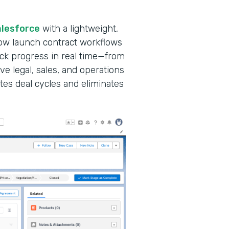
alesforce
with a lightweight,
ow launch contract workflows
ack progress in real time—from
ve legal, sales, and operations
tes deal cycles and eliminates