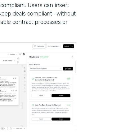
 compliant. Users can insert
d keep deals compliant—without
able contract processes or