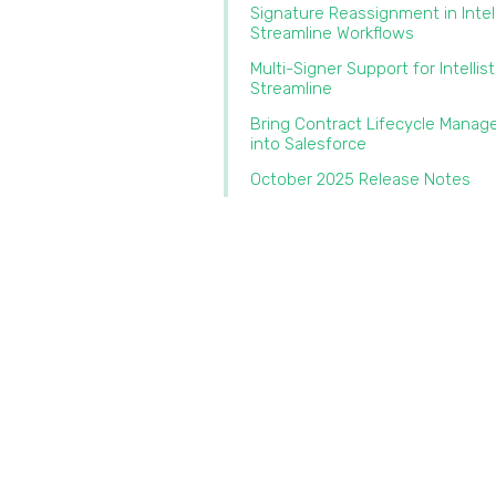
Signature Reassignment in Intel
Streamline Workflows‍
Multi-Signer Support for Intellis
Streamline‍
Bring Contract Lifecycle Mana
into Salesforce‍
October 2025 Release Notes