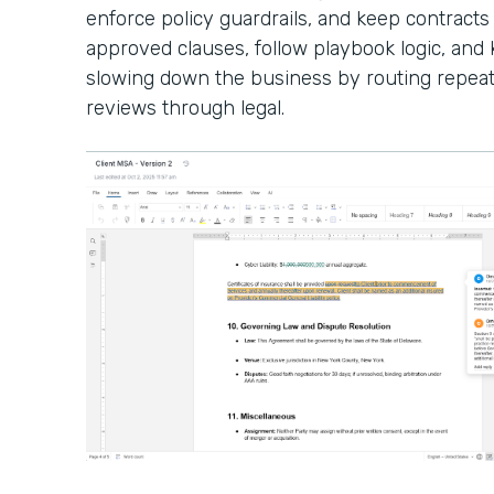
enforce policy guardrails, and keep contracts
approved clauses, follow playbook logic, an
slowing down the business by routing repeat
reviews through legal.