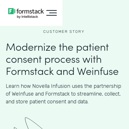
CUSTOMER STORY
Modernize the patient
consent process with
Formstack and Weinfuse
Learn how Novella Infusion uses the partnership
of WeInfuse and Formstack to streamline, collect,
and store patient consent and data.