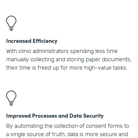
Increased Efficiency
With clinic administrators spending less time
manually collecting and storing paper documents,
their time is freed up for more high-value tasks.
Improved Processes and Data Security
By automating the collection of consent forms to
a single source of truth, data is more secure and