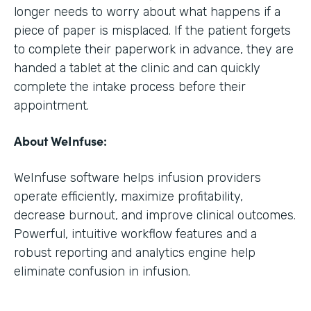
longer needs to worry about what happens if a
piece of paper is misplaced. If the patient forgets
to complete their paperwork in advance, they are
handed a tablet at the clinic and can quickly
complete the intake process before their
appointment.
About WeInfuse:
WeInfuse software helps infusion providers
operate efficiently, maximize profitability,
decrease burnout, and improve clinical outcomes.
Powerful, intuitive workflow features and a
robust reporting and analytics engine help
eliminate confusion in infusion.