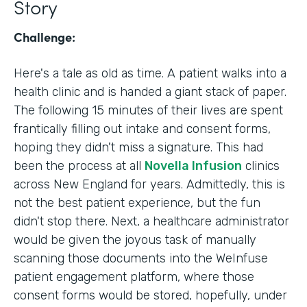
Story
Challenge:
Here's a tale as old as time. A patient walks into a
health clinic and is handed a giant stack of paper.
The following 15 minutes of their lives are spent
frantically filling out intake and consent forms,
hoping they didn't miss a signature. This had
been the process at all
Novella Infusion
clinics
across New England for years. Admittedly, this is
not the best patient experience, but the fun
didn't stop there. Next, a healthcare administrator
would be given the joyous task of manually
scanning those documents into the WeInfuse
patient engagement platform, where those
consent forms would be stored, hopefully, under