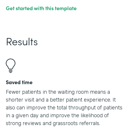
Get started with this template
Results
Saved time
Fewer patients in the waiting room means a
shorter visit and a better patient experience. It
also can improve the total throughput of patients
in a given day and improve the likelihood of
strong reviews and grassroots referrals.