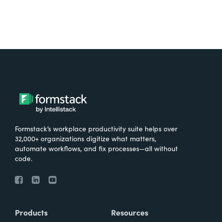
Formstack’s workplace productivity suite helps over
32,000+ organizations digitize what matters,
automate workflows, and fix processes—all without
code.
Products
Resources