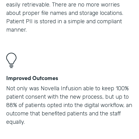
easily retrievable. There are no more worries
about proper file names and storage locations.
Patient PII is stored in a simple and compliant
manner.
Improved Outcomes
Not only was Novella Infusion able to keep 100%
patient consent with the new process, but up to
88% of patients opted into the digital workflow, an
outcome that benefited patients and the staff
equally.