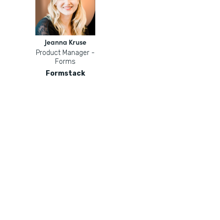
Jeanna Kruse
Product Manager -
Forms
Formstack