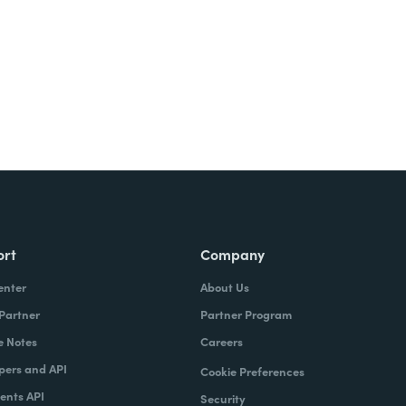
ort
Company
enter
About Us
 Partner
Partner Program
e Notes
Careers
pers and API
Cookie Preferences
nts API
Security