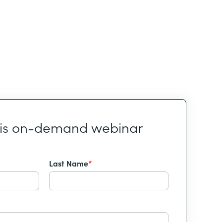
his on-demand webinar
Last Name
*