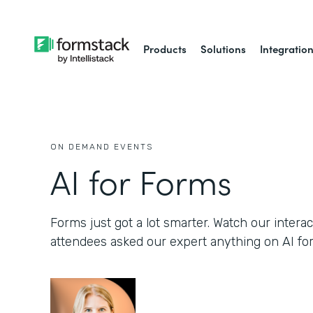
Products
Solutions
Integratio
ON DEMAND EVENTS
AI for Forms
Forms just got a lot smarter. Watch our inter
attendees asked our expert anything on AI fo