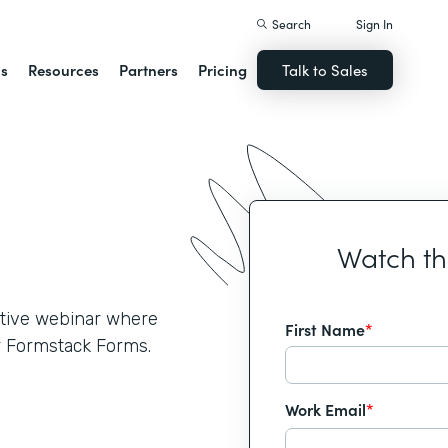
Search
Sign In
ns
Resources
Partners
Pricing
Talk to Sales
Watch t
active webinar where
First Name
*
r Formstack Forms.
Work Email
*