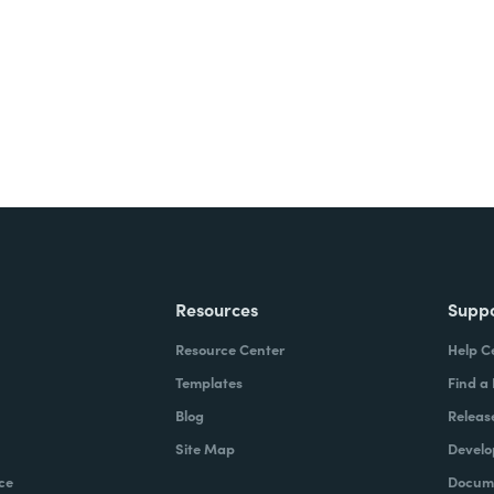
ite for free.
Resources
Supp
Resource Center
Help C
Templates
Find a
Blog
Releas
Site Map
Develo
ce
Docume