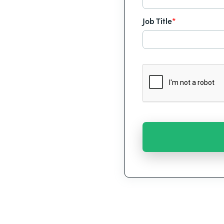
Job Title
*