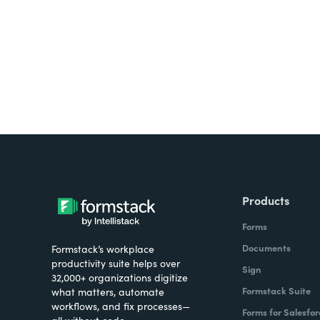
all on one platform? Try Su
Products
Forms
Documents
Formstack’s workplace
productivity suite helps over
Sign
32,000+ organizations digitize
Formstack Suite
what matters, automate
workflows, and fix processes—
Forms for Salesfor