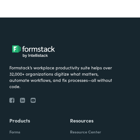
Formstack’s workplace productivity suite helps over
32,000+ organizations digitize what matters,
automate workflows, and fix processes—all without
code.
Products
Resources
Forms
Resource Center