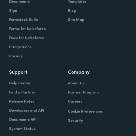
Documents
Templates
Sign
Blog
Formstack Suite
Site Map
Forms for Salesforce
Docs for Salesforce
Integrations
Pricing
Support
Company
Help Center
About Us
Find a Partner
Partner Program
Release Notes
Careers
Developers and API
Cookie Preferences
Documents API
Security
System Status