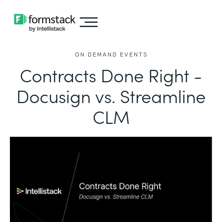
ON DEMAND EVENTS
Contracts Done Right -
Docusign vs. Streamline
CLM