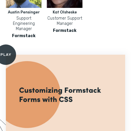
Austin Pensinger
Kat Olsheske
Support
Customer Support
Engineering
Manager
Manager
Formstack
Formstack