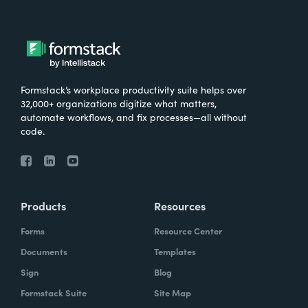
Formstack’s workplace productivity suite helps over
32,000+ organizations digitize what matters,
automate workflows, and fix processes—all without
code.
Products
Resources
Forms
Resource Center
Documents
Templates
Sign
Blog
Formstack Suite
Site Map