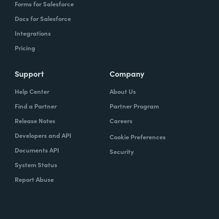
Forms for Salesforce
Docs for Salesforce
Integrations
Pricing
Support
Company
Help Center
About Us
Find a Partner
Partner Program
Release Notes
Careers
Developers and API
Cookie Preferences
Documents API
Security
System Status
Report Abuse