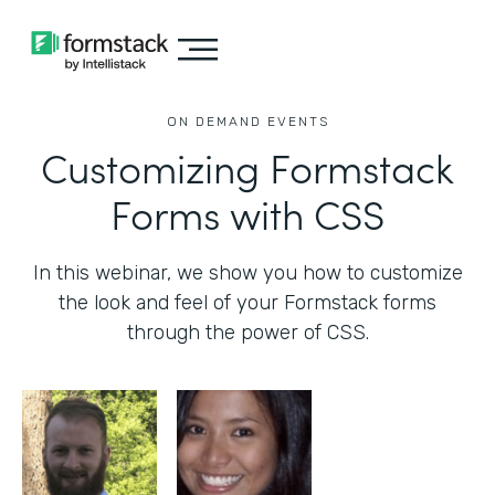
ON DEMAND EVENTS
Customizing Formstack
Forms with CSS
In this webinar, we show you how to customize
the look and feel of your Formstack forms
through the power of CSS.