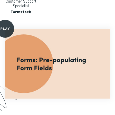
Customer Support
Specialist
Formstack