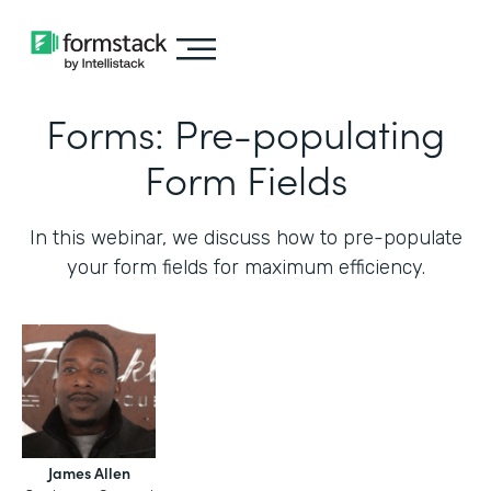
Forms: Pre-populating
Form Fields
In this webinar, we discuss how to pre-populate
your form fields for maximum efficiency.‍
James Allen