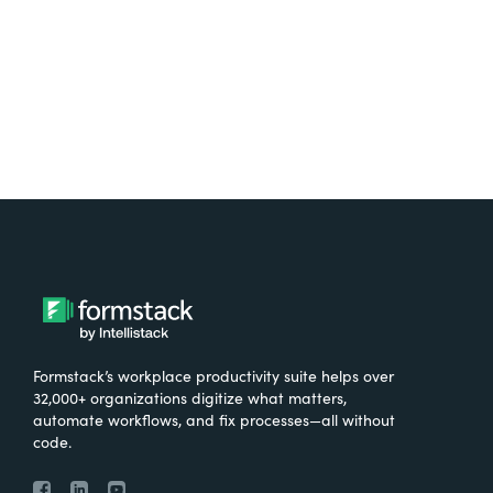
Try It Free
Formstack’s workplace productivity suite helps over
32,000+ organizations digitize what matters,
automate workflows, and fix processes—all without
code.