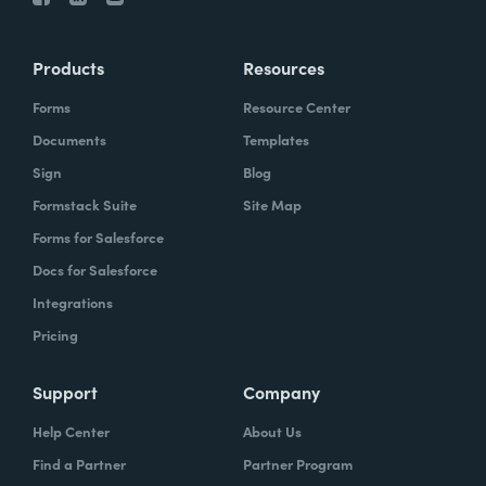
Products
Resources
Forms
Resource Center
Documents
Templates
Sign
Blog
Formstack Suite
Site Map
Forms for Salesforce
Docs for Salesforce
Integrations
Pricing
Support
Company
Help Center
About Us
Find a Partner
Partner Program