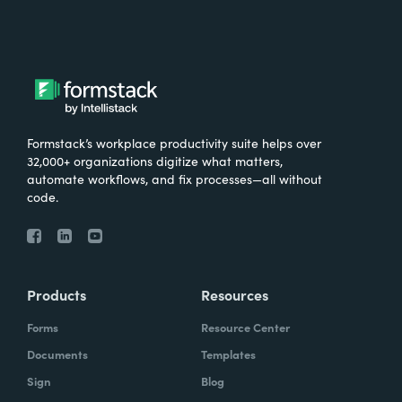
Formstack’s workplace productivity suite helps over
32,000+ organizations digitize what matters,
automate workflows, and fix processes—all without
code.
Products
Resources
Forms
Resource Center
Documents
Templates
Sign
Blog