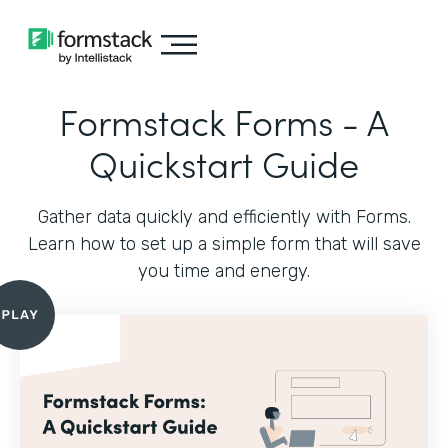
Formstack Forms - A
Quickstart Guide
Gather data quickly and efficiently with Forms.
Learn how to set up a simple form that will save
you time and energy.