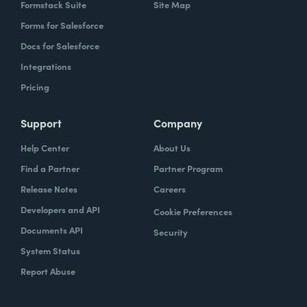
Formstack Suite
Site Map
Forms for Salesforce
Docs for Salesforce
Integrations
Pricing
Support
Company
Help Center
About Us
Find a Partner
Partner Program
Release Notes
Careers
Developers and API
Cookie Preferences
Documents API
Security
System Status
Report Abuse