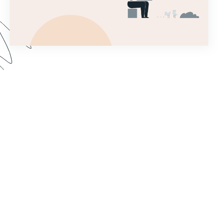
This introductory webinar covers the very first
steps needed to set up a Forms account and
begin building a simple form! This will help you