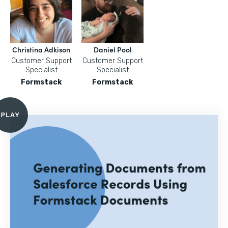
Christina Adkison
Daniel Pool
Customer Support
Customer Support
Specialist
Specialist
Formstack
Formstack