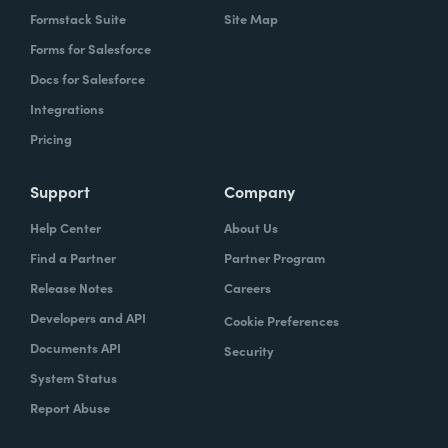
Formstack Suite
Site Map
Forms for Salesforce
Docs for Salesforce
Integrations
Pricing
Support
Company
Help Center
About Us
Find a Partner
Partner Program
Release Notes
Careers
Developers and API
Cookie Preferences
Documents API
Security
System Status
Report Abuse