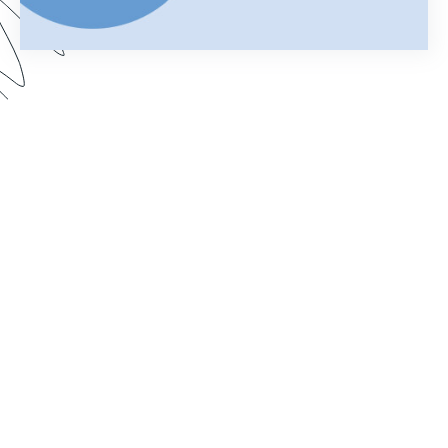
Using Salesforce to manage your business can
help you keep customer information organized
and streamline your daily operations. Add
Formstack Documents (formerly known as
WebMerge) to the mix and you can cut the time