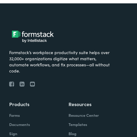
Formstack’s workplace productivity suite helps over
32,000+ organizations digitize what matters,
automate workflows, and fix processes—all without
code.
Products
Resources
Forms
Resource Center
Documents
Templates
Sign
Blog