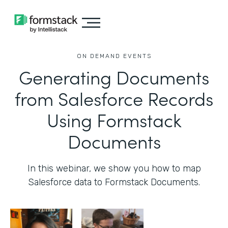
ON DEMAND EVENTS
Generating Documents
from Salesforce Records
Using Formstack
Documents
In this webinar, we show you how to map
Salesforce data to Formstack Documents.