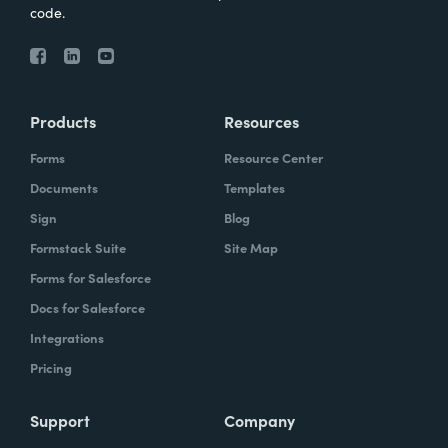
code.
Products
Resources
Forms
Resource Center
Documents
Templates
Sign
Blog
Formstack Suite
Site Map
Forms for Salesforce
Docs for Salesforce
Integrations
Pricing
Support
Company