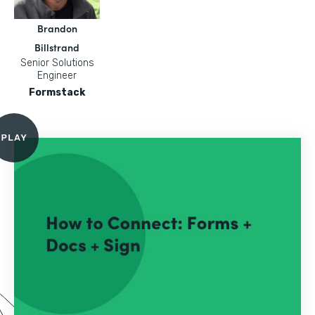
Brandon
Billstrand
Senior Solutions
Engineer
Formstack