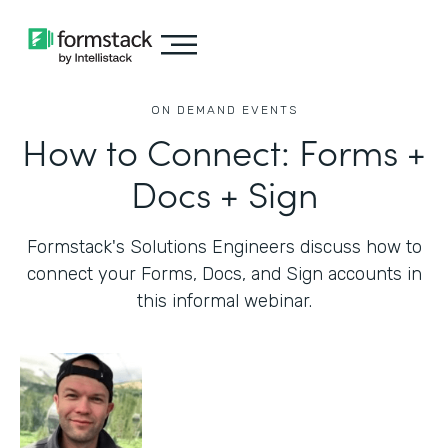
ON DEMAND EVENTS
How to Connect: Forms +
Docs + Sign
Formstack's Solutions Engineers discuss how to
connect your Forms, Docs, and Sign accounts in
this informal webinar.