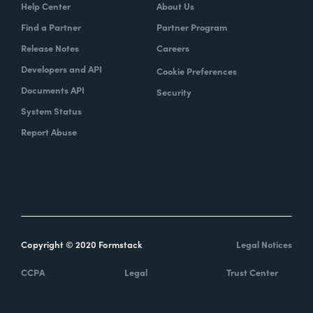
Help Center
About Us
Find a Partner
Partner Program
Release Notes
Careers
Developers and API
Cookie Preferences
Documents API
Security
System Status
Report Abuse
Copyright © 2020 Formstack
Legal Notices
CCPA
Legal
Trust Center