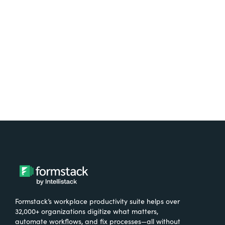
free.
Try It Free
Formstack’s workplace productivity suite helps over
32,000+ organizations digitize what matters,
automate workflows, and fix processes—all without