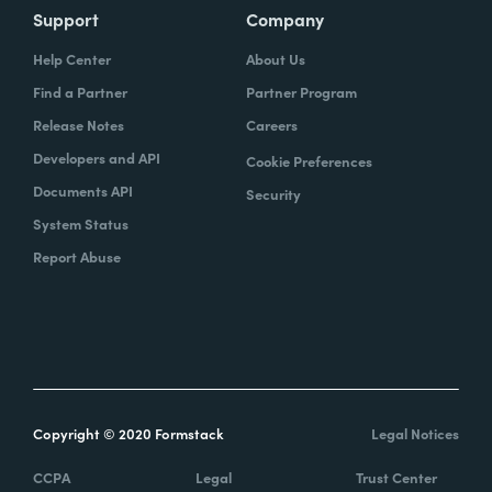
Support
Company
Help Center
About Us
Find a Partner
Partner Program
Release Notes
Careers
Developers and API
Cookie Preferences
Documents API
Security
System Status
Report Abuse
Copyright © 2020 Formstack
Legal Notices
CCPA
Legal
Trust Center