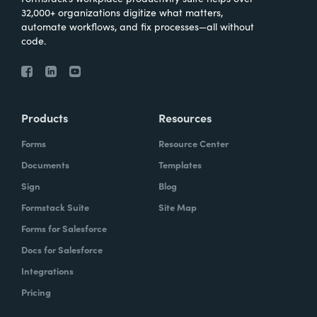
32,000+ organizations digitize what matters,
automate workflows, and fix processes—all without
code.
Products
Resources
Forms
Resource Center
Documents
Templates
Sign
Blog
Formstack Suite
Site Map
Forms for Salesforce
Docs for Salesforce
Integrations
Pricing