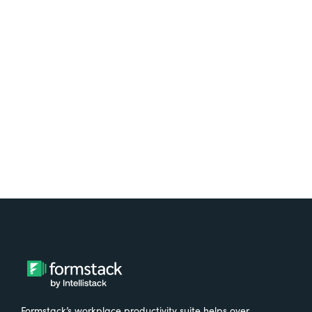
platform? Try Suite for
free.
Try It Free
Formstack’s workplace productivity suite helps over