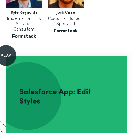
Kyle Reynolds
Josh Cirre
Implementation &
Customer Support
Services
Specialist
Consultant
Formstack
Formstack