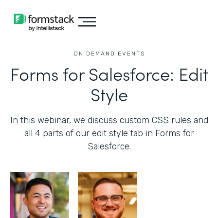
ON DEMAND EVENTS
Forms for Salesforce: Edit
Style
In this webinar, we discuss custom CSS rules and
all 4 parts of our edit style tab in Forms for
Salesforce.