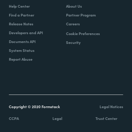
Help Center
About Us
Find a Partner
Partner Program
Release Notes
Careers
Developers and API
Cookie Preferences
Documents API
Security
System Status
Report Abuse
Copyright © 2020 Formstack
Legal Notices
CCPA
Legal
Trust Center