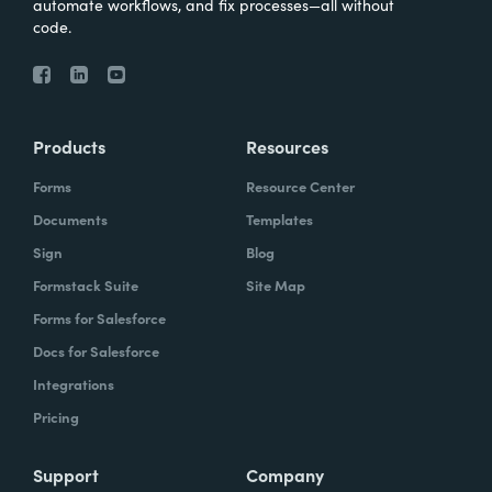
automate workflows, and fix processes—all without
code.
Products
Resources
Forms
Resource Center
Documents
Templates
Sign
Blog
Formstack Suite
Site Map
Forms for Salesforce
Docs for Salesforce
Integrations
Pricing
Support
Company