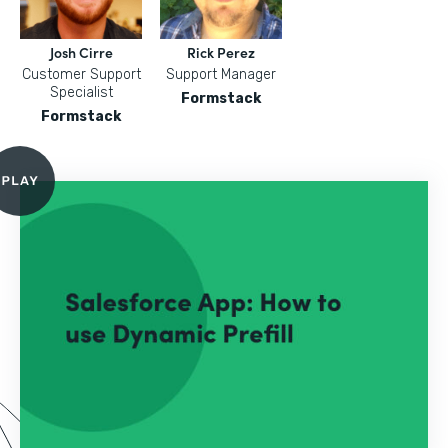
Josh Cirre
Rick Perez
Customer Support
Support Manager
Specialist
Formstack
Formstack