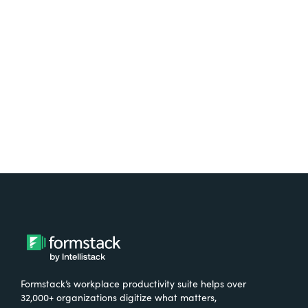
free.
Try It Free
Formstack’s workplace productivity suite helps over
32,000+ organizations digitize what matters,