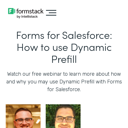
Forms for Salesforce:
How to use Dynamic
Prefill
Watch our free webinar to learn more about how
and why you may use Dynamic Prefill with Forms
for Salesforce.