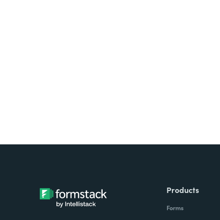
Looking for forms, docume
all on one platform? Try Su
Products
Forms