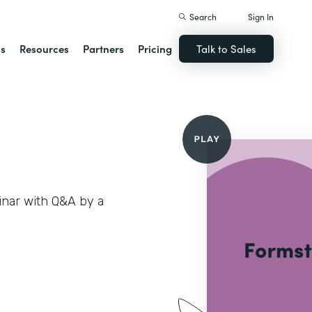
Search
Sign In
ns
Resources
Partners
Pricing
Talk to Sales
inar with Q&A by a