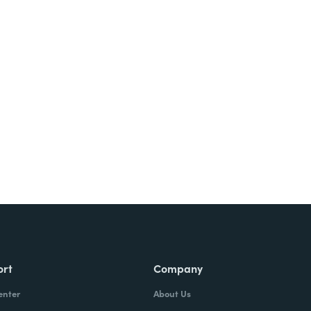
Try It Free
ort
Company
enter
About Us