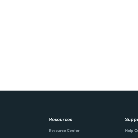
nts, and signatures -
ite for free.
Resources
Supp
Resource Center
Help C