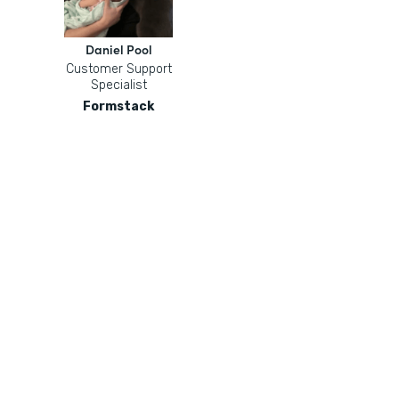
Daniel Pool
Customer Support
Specialist
Formstack