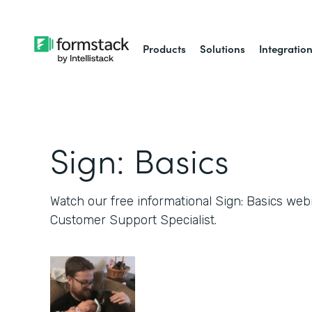
Products
Solutions
Integratio
Sign: Basics
Watch our free informational Sign: Basics web
Customer Support Specialist.