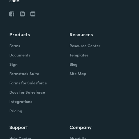
code.
Products
Resources
Forms
Resource Center
Documents
Templates
Sign
Blog
Formstack Suite
Site Map
Forms for Salesforce
Docs for Salesforce
Integrations
Pricing
Support
Company
Help Center
About Us