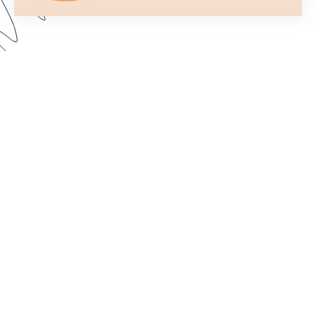
Formstack’s Workflows tool lets you create
streamlined processes that get your forms to the
right person or department every time. In this
webinar, we walk through some examples and
share best practices for setting up a form flow
that suits your needs. Dive in to learn how to