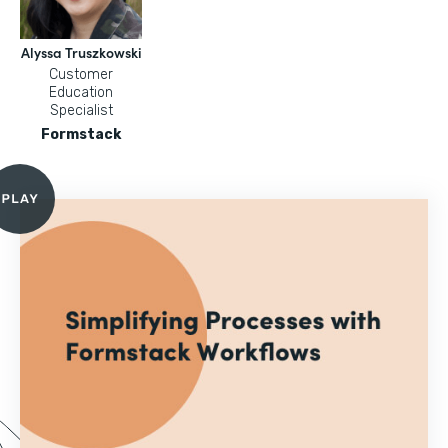
Alyssa Truszkowski
Customer
Education
Specialist
Formstack