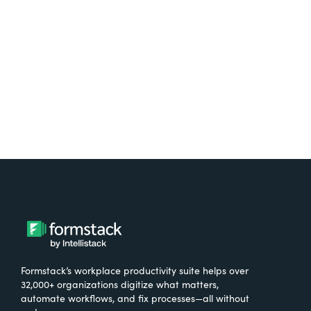
free.
Try It Free
Formstack’s workplace productivity suite helps over
32,000+ organizations digitize what matters,
automate workflows, and fix processes—all without