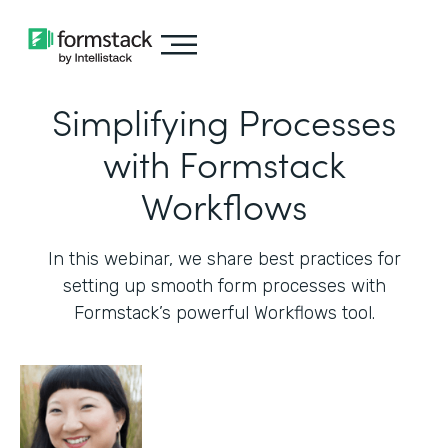
Simplifying Processes
with Formstack
Workflows
In this webinar, we share best practices for
setting up smooth form processes with
Formstack’s powerful Workflows tool.