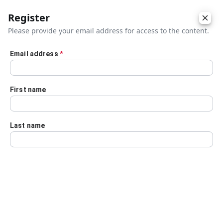
Register
Please provide your email address for access to the content.
Email address
*
Skip to main content
First name
Last name
Details
Audio Transcript