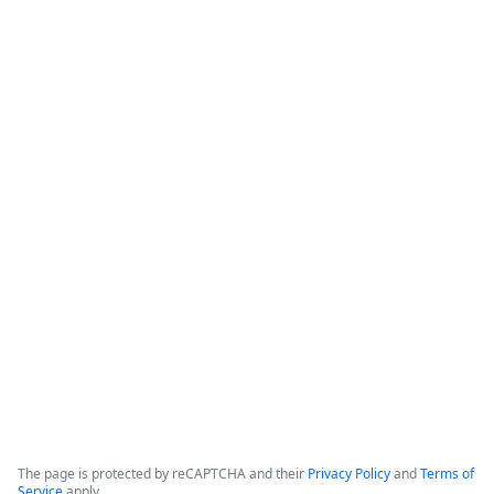
How Banner Health Automates
Processes with Data-Rich Forms and
Workflows
The webinar focuses on how healthcare organizations can 
reduce costs and optimize productivity by implementing 
data-rich forms and workflows. 

Banner Health, which operates in six states with over 50,000 
employees and hundreds of clinical locations, serves as the 
primary case study for these digital initiatives.
Copyright ©2026 Zoom Communications, Inc. All rights reserved.
·
·
Event Participant Terms of Use
Zoom Acceptable Use Guidelines
Zoom
·
·
·
·
Webinars & Events Privacy Statement
Trust center
Support
Contact us
Accessibility
The page is protected by reCAPTCHA and their
Privacy Policy
and
Terms of
Service
apply.