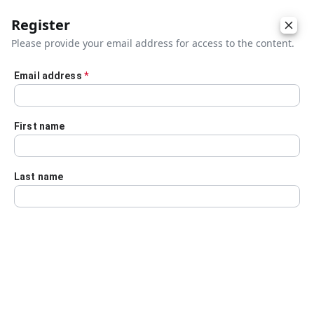
Register
Please provide your email address for access to the content.
Email address
*
Skip to main content
First name
Last name
Details
Audio Transcript