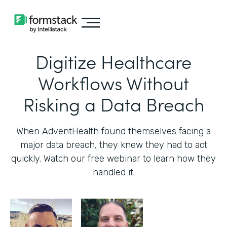
Digitize Healthcare
Workflows Without
Risking a Data Breach
When AdventHealth found themselves facing a
major data breach, they knew they had to act
quickly. Watch our free webinar to learn how they
handled it.