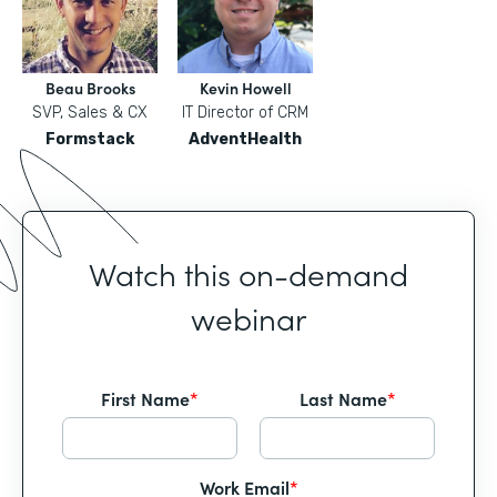
Beau Brooks
Kevin Howell
SVP, Sales & CX
IT Director of CRM
Formstack
AdventHealth
Watch this on-demand
webinar
First Name
*
Last Name
*
Work Email
*