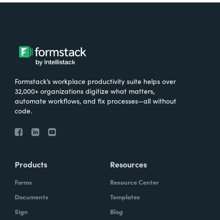
Formstack’s workplace productivity suite helps over
32,000+ organizations digitize what matters,
automate workflows, and fix processes—all without
code.
Products
Resources
Forms
Resource Center
Documents
Templates
Sign
Blog