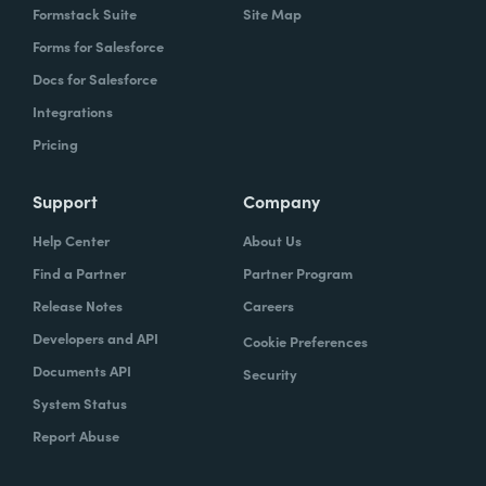
Formstack Suite
Site Map
Forms for Salesforce
Docs for Salesforce
Integrations
Pricing
Support
Company
Help Center
About Us
Find a Partner
Partner Program
Release Notes
Careers
Developers and API
Cookie Preferences
Documents API
Security
System Status
Report Abuse