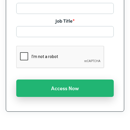
Job Title
*