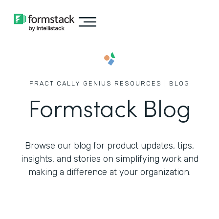
PRACTICALLY GENIUS RESOURCES | BLOG
Formstack Blog
Browse our blog for product updates, tips,
insights, and stories on simplifying work
and
making a difference at your organization.