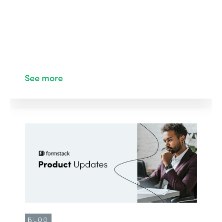
See more
BLOG