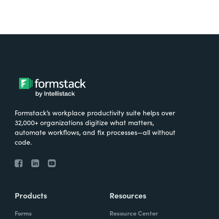
Formstack’s workplace productivity suite helps over
32,000+ organizations digitize what matters,
automate workflows, and fix processes—all without
code.
Products
Resources
Forms
Resource Center