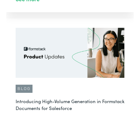
BLOG
Introducing High-Volume Generation in Formstack
Documents for Salesforce