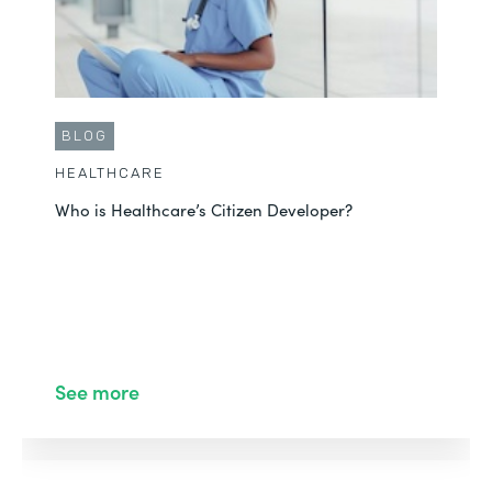
BLOG
HEALTHCARE
Who is Healthcare’s Citizen Developer?
See more