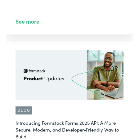
See more
BLOG
Introducing Formstack Forms 2025 API: A More
Secure, Modern, and Developer-Friendly Way to
Build