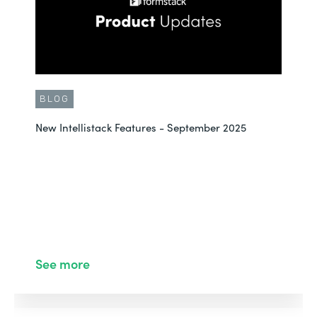
BLOG
New Intellistack Features - September 2025
See more