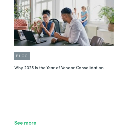
BLOG
Why 2025 Is the Year of Vendor Consolidation
See more