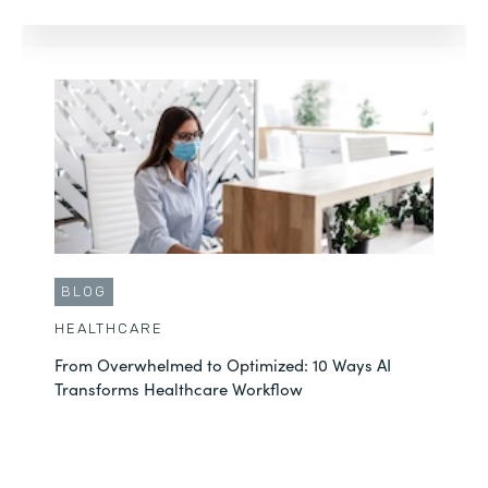
BLOG
HEALTHCARE
From Overwhelmed to Optimized: 10 Ways AI
Transforms Healthcare Workflow