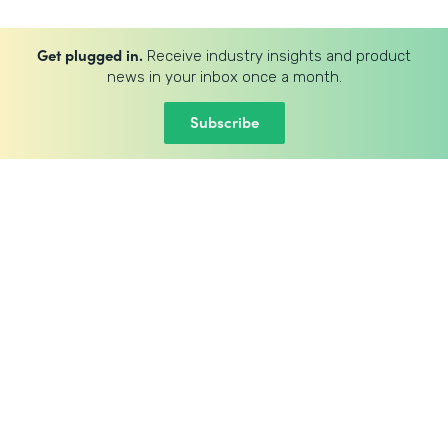
Get plugged in.
Receive industry insights and product
news in your inbox once a month.
Subscribe