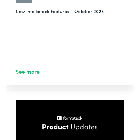
New Intellistack Features – October 2025
See more