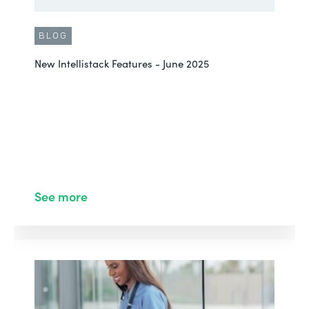
BLOG
New Intellistack Features - June 2025
See more