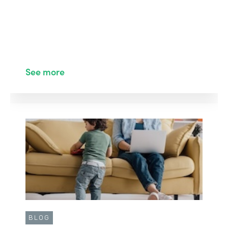
See more
BLOG