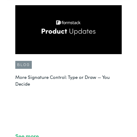
BLOG
More Signature Control: Type or Draw — You
Decide
See more