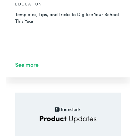
EDUCATION
Templates, Tips, and Tricks to Digitize Your School
This Year
See more