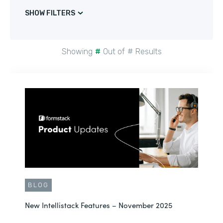
SHOW FILTERS
Showing
#
Out of
#
Results
BLOG
New Intellistack Features – November 2025