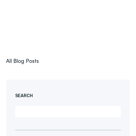
All Blog Posts
SEARCH