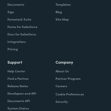
Documents
Templates
Sign
Blog
Formstack Suite
Site Map
Forms for Salesforce
Docs for Salesforce
Integrations
Pricing
Support
Company
Help Center
About Us
Find a Partner
Partner Program
Release Notes
Careers
Developers and API
Cookie Preferences
Documents API
Security
System Status