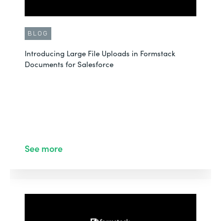
BLOG
Introducing Large File Uploads in Formstack
Documents for Salesforce
See more