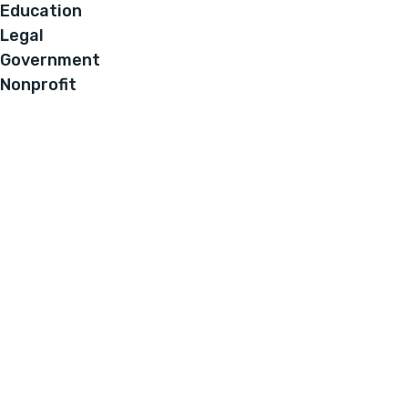
Education
Legal
Government
Nonprofit