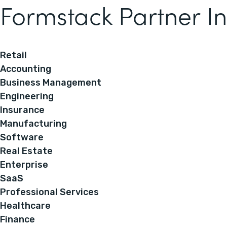
Formstack Partner In
Retail
Accounting
Business Management
Engineering
Insurance
Manufacturing
Software
Real Estate
Enterprise
SaaS
Professional Services
Healthcare
Finance