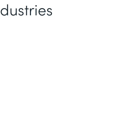
dustries