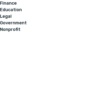
Finance
Education
Legal
Government
Nonprofit