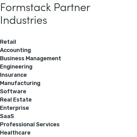
Formstack Partner
Industries
Retail
Accounting
Business Management
Engineering
Insurance
Manufacturing
Software
Real Estate
Enterprise
SaaS
Professional Services
Healthcare